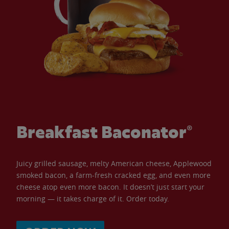
Breakfast Baconator®
Juicy grilled sausage, melty American cheese, Applewood
smoked bacon, a farm-fresh cracked egg, and even more
cheese atop even more bacon. It doesn’t just start your
morning — it takes charge of it. Order today.