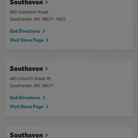
Southaven
880 Stateline Road
Southaven
,
MS
38671-1802
Get Directions
Visit Store Page
Southaven
465 Church Road W.
Southaven
,
MS
38671
Get Directions
Visit Store Page
Southaven