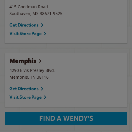
415 Goodman Road
Southaven
,
MS
38671-9525
Get Directions
Visit Store Page
Memphis
4290 Elvis Presley Blvd.
Memphis
,
TN
38116
Get Directions
Visit Store Page
FIND A WENDY'S