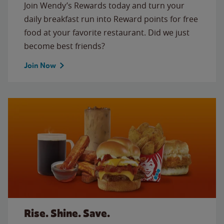
Join Wendy’s Rewards today and turn your
daily breakfast run into Reward points for free
food at your favorite restaurant. Did we just
become best friends?
Join Now
Rise. Shine. Save.