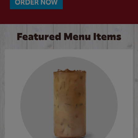
ORDER NOW
Featured Menu Items