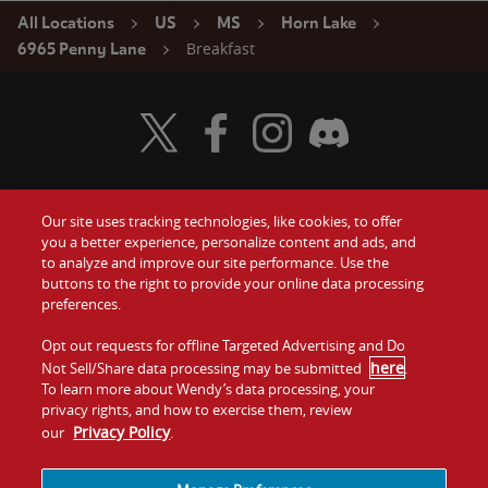
All Locations
US
MS
Horn Lake
Breakfast
6965 Penny Lane
Visit Wendy's Twitter
Visit Wendy's Facebook
Visit Wendy's Instagram
Visit Wendy's Discord
Our site uses tracking technologies, like cookies, to offer
Food
you a better experience, personalize content and ads, and
Gift Cards
to analyze and improve our site performance. Use the
buttons to the right to provide your online data processing
Values
Contact Us
preferences.
Company
Opt out requests for offline Targeted Advertising and Do
Investors
here
Not Sell/Share data processing may be submitted
.
To learn more about Wendy’s data processing, your
Jobs
Franchising
privacy rights, and how to exercise them, review
Privacy Policy
our
.
Sitemap
Cookies and
Privacy
Terms and
Tracking
Policy
Conditions