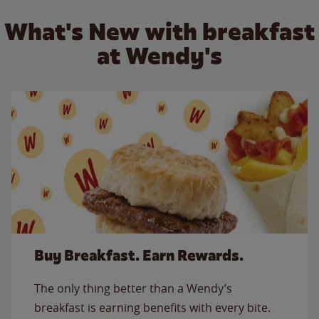
What's New with breakfast
at Wendy's
Buy Breakfast. Earn Rewards.
The only thing better than a Wendy’s
breakfast is earning benefits with every bite.