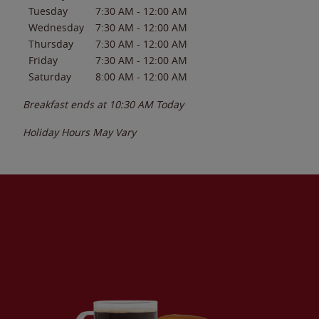
Tuesday
7:30 AM
-
12:00 AM
Wednesday
7:30 AM
-
12:00 AM
Thursday
7:30 AM
-
12:00 AM
Friday
7:30 AM
-
12:00 AM
Saturday
8:00 AM
-
12:00 AM
Breakfast ends at
10:30 AM
Today
Holiday Hours May Vary