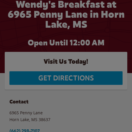
Wendy's Breakfast at
6965 Penny Lane in Horn
Lake, MS
Open Until 12:00 AM
Visit Us Today!
GET DIRECTIONS
Contact
6965 Penny Lane
Horn Lake
,
MS
38637
(662) 298-7107