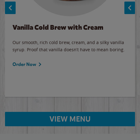
Vanilla Cold Brew with Cream
Our smooth, rich cold brew, cream, and a silky vanilla
syrup. Proof that vanilla doesn’t have to mean boring.
Order Now
VIEW MENU