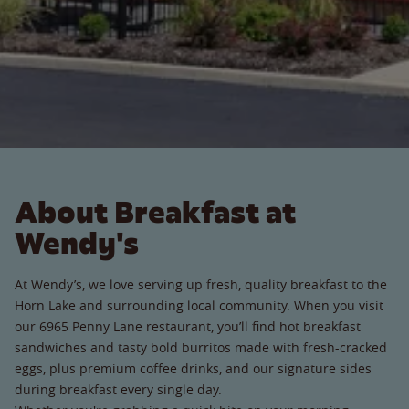
About Breakfast at
Wendy's
At Wendy’s, we love serving up fresh, quality breakfast to the
Horn Lake and surrounding local community. When you visit
our 6965 Penny Lane restaurant, you’ll find hot breakfast
sandwiches and tasty bold burritos made with fresh-cracked
eggs, plus premium coffee drinks, and our signature sides
during breakfast every single day.