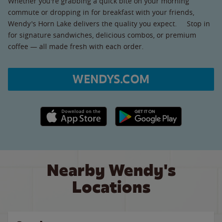
Whether you're grabbing a quick bite on your morning
commute or dropping in for breakfast with your friends,
Wendy's Horn Lake delivers the quality you expect. Stop in
for signature sandwiches, delicious combos, or premium
coffee — all made fresh with each order.
WENDYS.COM
Apple App Store link
Google Play link
Nearby Wendy's
Locations