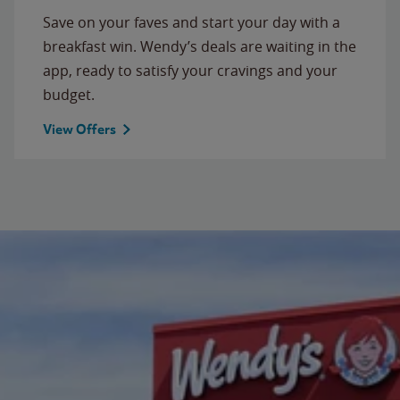
Save on your faves and start your day with a
breakfast win. Wendy’s deals are waiting in the
app, ready to satisfy your cravings and your
budget.
View Offers