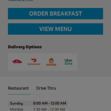
ORDER BREAKFAST
VIEW MENU
Delivery Options
Restaurant
Drive Thru
Day of the Week
Hours
Sunday
8:00 AM
-
12:00 AM
Monday
7:30 AM
-
12:00 AM