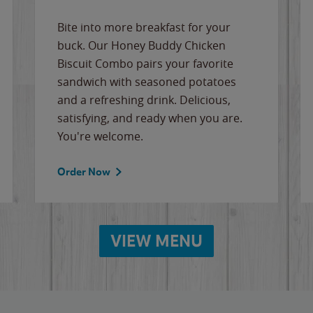
Bite into more breakfast for your
buck. Our Honey Buddy Chicken
Biscuit Combo pairs your favorite
sandwich with seasoned potatoes
and a refreshing drink. Delicious,
satisfying, and ready when you are.
You're welcome.
Order Now
VIEW MENU