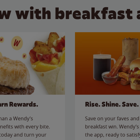
w with breakfast 
arn Rewards.
Rise. Shine. Save.
than a Wendy’s
Save on your faves and 
nefits with every bite.
breakfast win. Wendy’s 
today and turn your
the app, ready to satis