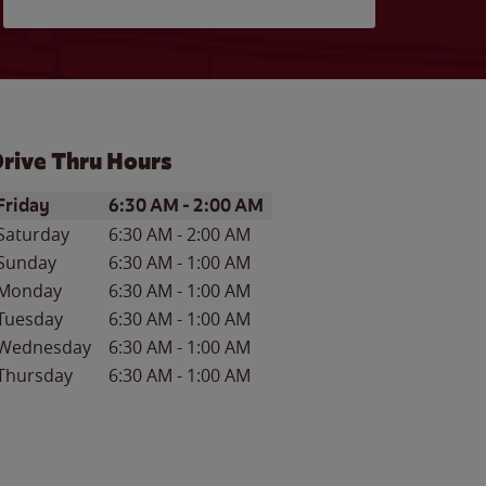
rive Thru Hours
ay of the Week
Hours
Friday
6:30 AM
-
2:00 AM
Saturday
6:30 AM
-
2:00 AM
Sunday
6:30 AM
-
1:00 AM
Monday
6:30 AM
-
1:00 AM
Tuesday
6:30 AM
-
1:00 AM
Wednesday
6:30 AM
-
1:00 AM
Thursday
6:30 AM
-
1:00 AM