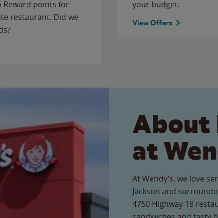
to Reward points for
your budget.
ite restaurant. Did we
View Offers
ds?
About 
at Wen
At Wendy’s, we love ser
Jackson and surroundin
4750 Highway 18 restaur
sandwiches and tasty b