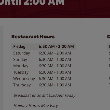
Until
2:00 AM
Restaurant Hours
D
Day of the Week
Hours
D
Friday
6:30 AM
-
2:00 AM
Saturday
6:30 AM
-
2:00 AM
Sunday
6:30 AM
-
1:00 AM
Monday
6:30 AM
-
1:00 AM
Tuesday
6:30 AM
-
1:00 AM
Wednesday
6:30 AM
-
1:00 AM
Thursday
6:30 AM
-
1:00 AM
Breakfast ends at
10:30 AM
Today
Holiday Hours May Vary