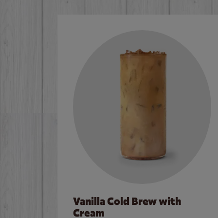
Vanilla Cold Brew with
Cream