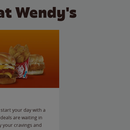
at Wendy's
start your day with a
deals are waiting in
fy your cravings and