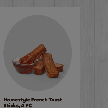
Homestyle French Toast
Sticks, 4 PC