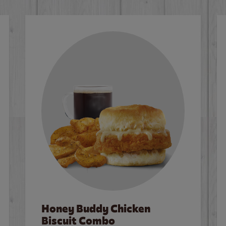
Honey Buddy Chicken
Biscuit Combo