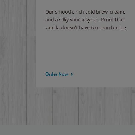
Our smooth, rich cold brew, cream,
and a silky vanilla syrup. Proof that
vanilla doesn’t have to mean boring.
Order Now