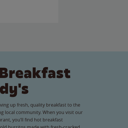
Breakfast
dy's
ving up fresh, quality breakfast to the
g local community. When you visit our
ant, you’ll find hot breakfast
old burritos made with fresh-cracked