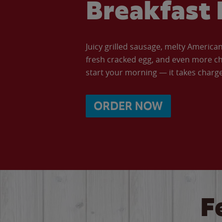
Breakfast 
Juicy grilled sausage, melty Americ
fresh cracked egg, and even more ch
start your morning — it takes charge 
ORDER NOW
F