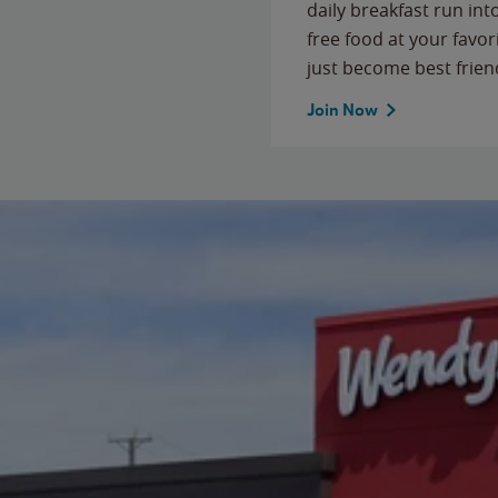
daily breakfast run in
free food at your favor
just become best frien
Join Now