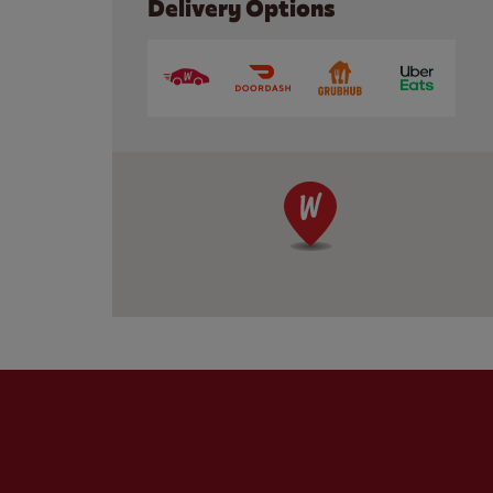
Delivery Options