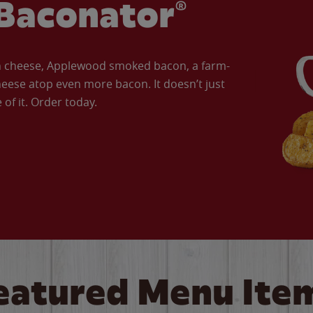
Baconator®
an cheese, Applewood smoked bacon, a farm-
eese atop even more bacon. It doesn’t just
of it. Order today.
eatured Menu Ite