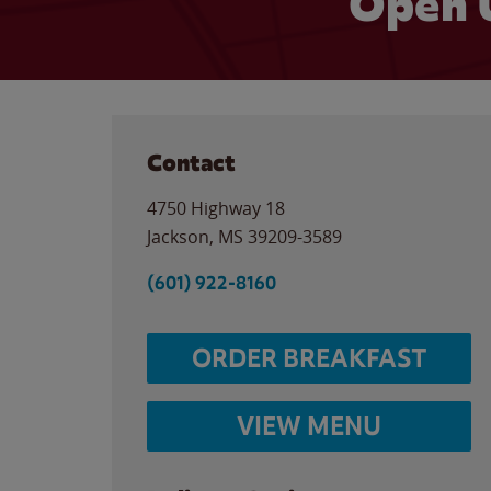
Open 
Contact
4750 Highway 18
Jackson
,
MS
39209-3589
(601) 922-8160
ORDER BREAKFAST
VIEW MENU