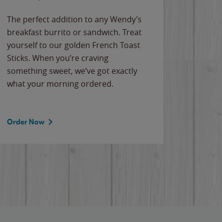
The perfect addition to any Wendy’s
breakfast burrito or sandwich. Treat
yourself to our golden French Toast
Sticks. When you’re craving
something sweet, we’ve got exactly
what your morning ordered.
Order Now