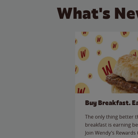
What's Ne
Buy Breakfast. E
The only thing better 
breakfast is earning be
Join Wendy’s Rewards 