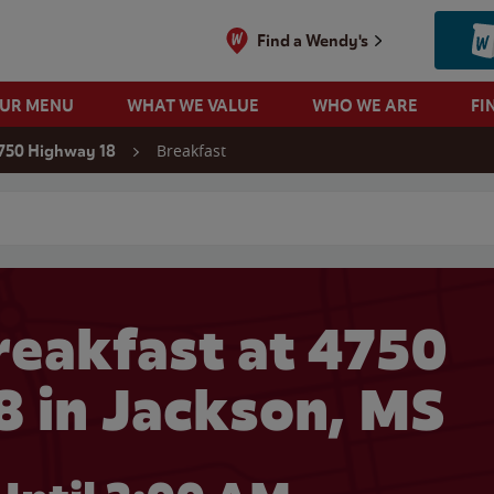
Find a Wendy's
OUR MENU
WHAT WE VALUE
WHO WE ARE
FI
Breakfast
750 Highway 18
 search
eakfast at 4750
 in Jackson, MS