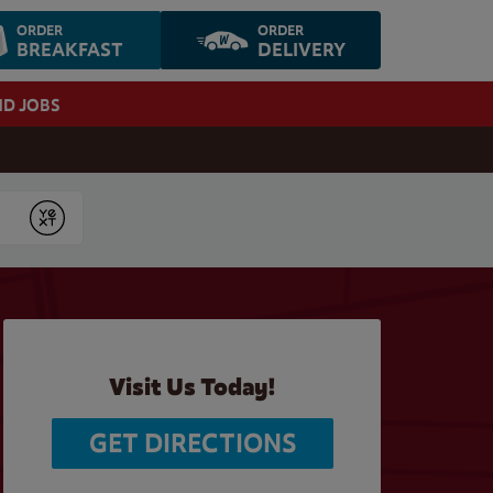
ORDER
ORDER
BREAKFAST
DELIVERY
ND JOBS
Submit
Visit Us Today!
GET DIRECTIONS