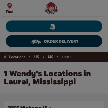
Skip to content
Wendy's Website Home
Find
ORDER DELIVERY
Return to Nav
Laurel
All Locations
US
MS
1 Wendy's Locations in
Laurel, Mississippi
1955 Highway 15