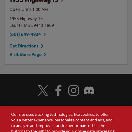
Open Until
1:00 AM
1955 Highway 15
Laurel
,
MS
39440-1809
(601) 649-4934
Get Directions
Visit Store Page
Visit Wendy's Twitter
Visit Wendy's Facebook
Visit Wendy's Instagram
Visit Wendy's Discord
Our site uses tracking technologies, like cookies, to offer
Food
you a better experience, personalize content and ads, and
Gift Cards
to analyze and improve our site performance. Use the
buttons to the right to provide your online data processing