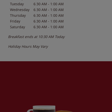
Tuesday
6:30 AM
-
1:00 AM
Wednesday
6:30 AM
-
1:00 AM
Thursday
6:30 AM
-
1:00 AM
Friday
6:30 AM
-
1:00 AM
Saturday
6:30 AM
-
1:00 AM
Breakfast ends at
10:30 AM
Today
Holiday Hours May Vary