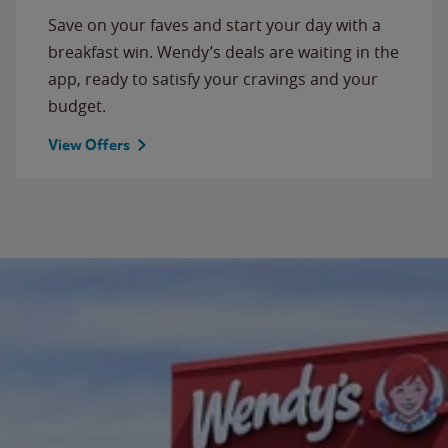
Save on your faves and start your day with a
breakfast win. Wendy’s deals are waiting in the
app, ready to satisfy your cravings and your
budget.
View Offers