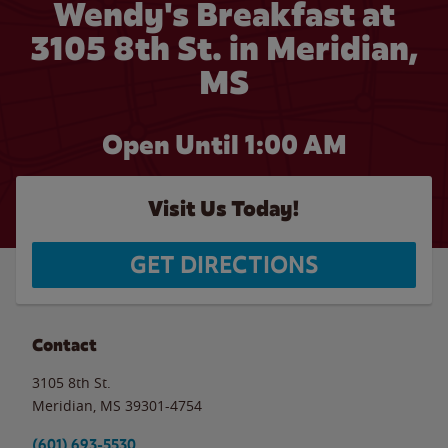
Wendy's Breakfast at
3105 8th St. in Meridian,
MS
Open Until
1:00 AM
Visit Us Today!
GET DIRECTIONS
Contact
3105 8th St.
Meridian
,
MS
39301-4754
(601) 693-5530