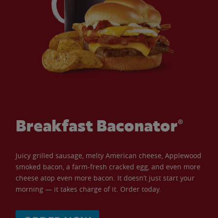
Breakfast Baconator®
Juicy grilled sausage, melty American cheese, Applewood
smoked bacon, a farm-fresh cracked egg, and even more
cheese atop even more bacon. It doesn’t just start your
morning — it takes charge of it. Order today.