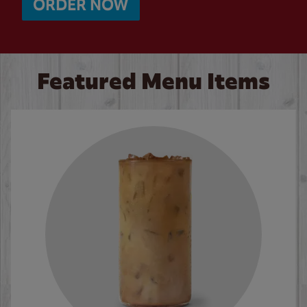
ORDER NOW
Featured Menu Items