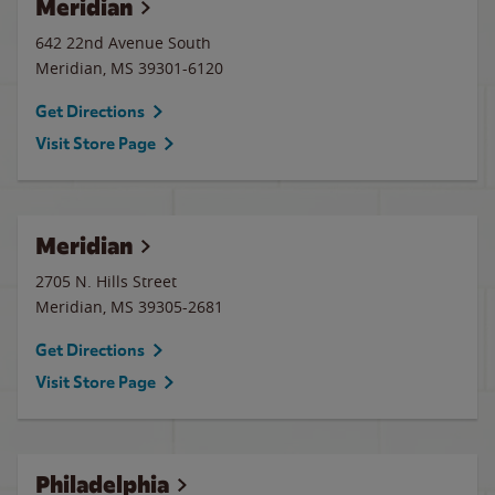
Meridian
642 22nd Avenue South
Meridian
,
MS
39301-6120
Get Directions
Visit Store Page
Meridian
2705 N. Hills Street
Meridian
,
MS
39305-2681
Get Directions
Visit Store Page
Philadelphia