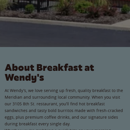
About Breakfast at
Wendy's
At Wendy’s, we love serving up fresh, quality breakfast to the
Meridian and surrounding local community. When you visit
our 3105 8th St. restaurant, you’ll find hot breakfast
sandwiches and tasty bold burritos made with fresh-cracked
eggs, plus premium coffee drinks, and our signature sides
during breakfast every single day.