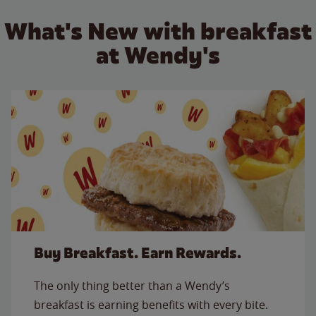
What's New with breakfast
at Wendy's
Buy Breakfast. Earn Rewards.
The only thing better than a Wendy’s
breakfast is earning benefits with every bite.