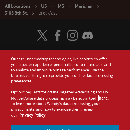
All Locations
US
MS
Meridian
Breakfast
3105 8th St.
Visit Wendy's Twitter
Visit Wendy's Facebook
Visit Wendy's Instagram
Visit Wendy's Discord
Our site uses tracking technologies, like cookies, to offer
Food
you a better experience, personalize content and ads, and
Gift Cards
to analyze and improve our site performance. Use the
buttons to the right to provide your online data processing
Values
Contact Us
preferences.
Company
Opt out requests for offline Targeted Advertising and Do
Investors
here
Not Sell/Share data processing may be submitted
.
To learn more about Wendy’s data processing, your
Jobs
Franchising
privacy rights, and how to exercise them, review
Privacy Policy
our
.
Sitemap
Cookies and
Privacy
Terms and
Tracking
Policy
Conditions