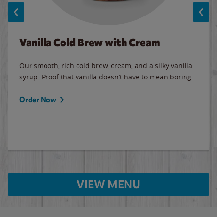
Vanilla Cold Brew with Cream
Our smooth, rich cold brew, cream, and a silky vanilla
syrup. Proof that vanilla doesn’t have to mean boring.
Order Now
VIEW MENU