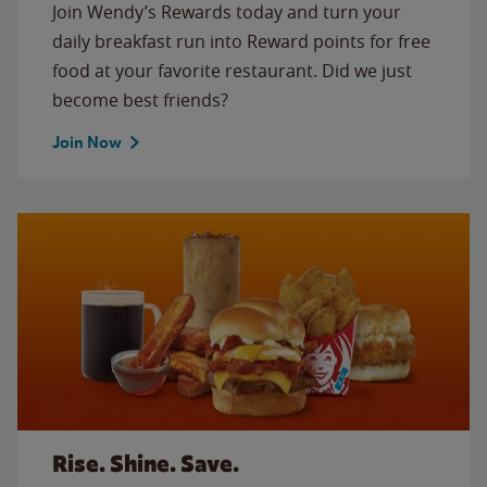
Join Wendy’s Rewards today and turn your
daily breakfast run into Reward points for free
food at your favorite restaurant. Did we just
become best friends?
Join Now
Rise. Shine. Save.