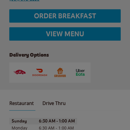
ORDER BREAKFAST
VIEW MENU
Delivery Options
Restaurant
Drive Thru
Day of the Week
Hours
Sunday
6:30 AM
-
1:00 AM
Monday
6:30 AM
-
1:00 AM