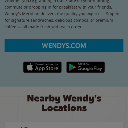
Whether you're grabbing a quick bite on your morning
commute or dropping in for breakfast with your friends,
Wendy's Meridian delivers the quality you expect. Stop in
for signature sandwiches, delicious combos, or premium
coffee — all made fresh with each order.
WENDYS.COM
Apple App Store link
Google Play link
Nearby Wendy's
Locations