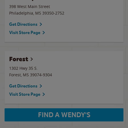
398 West Main Street
Philadelphia
,
MS
39350-2752
Get Directions
Visit Store Page
Forest
1302 Hwy 35 S.
Forest
,
MS
39074-9304
Get Directions
Visit Store Page
FIND A WENDY'S