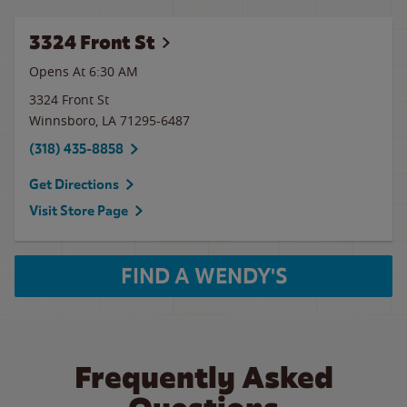
3324 Front St
Opens At 6:30 AM
3324 Front St
Winnsboro
,
LA
71295-6487
(318) 435-8858
Get Directions
Visit Store Page
FIND A WENDY'S
Frequently Asked