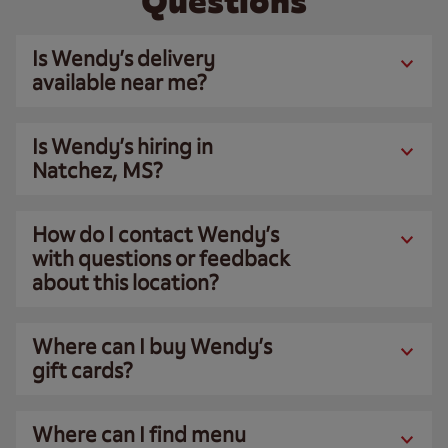
Questions
Is Wendy’s delivery
available near me?
Is Wendy’s hiring in
Natchez, MS?
How do I contact Wendy’s
with questions or feedback
about this location?
Where can I buy Wendy’s
gift cards?
Where can I find menu