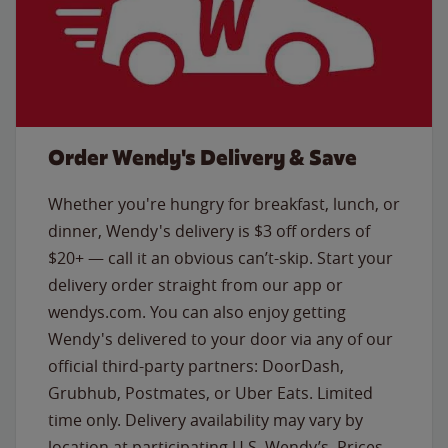
Order Wendy's Delivery & Save
Whether you're hungry for breakfast, lunch, or
dinner, Wendy's delivery is $3 off orders of
$20+ — call it an obvious can’t-skip. Start your
delivery order straight from our app or
wendys.com. You can also enjoy getting
Wendy's delivered to your door via any of our
official third-party partners: DoorDash,
Grubhub, Postmates, or Uber Eats. Limited
time only. Delivery availability may vary by
location at participating U.S. Wendy’s. Prices