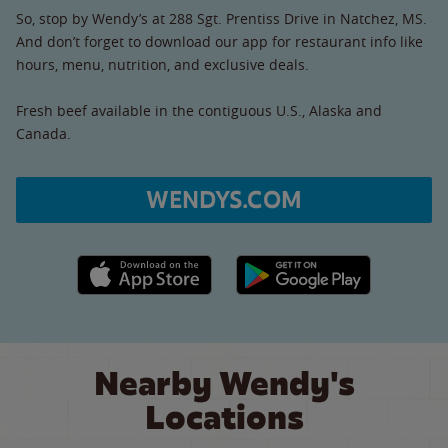
So, stop by Wendy’s at 288 Sgt. Prentiss Drive in Natchez, MS.
And don’t forget to download our app for restaurant info like
hours, menu, nutrition, and exclusive deals.
Fresh beef available in the contiguous U.S., Alaska and
Canada.
WENDYS.COM
Apple App Store link
Google Play link
Nearby Wendy's
Locations