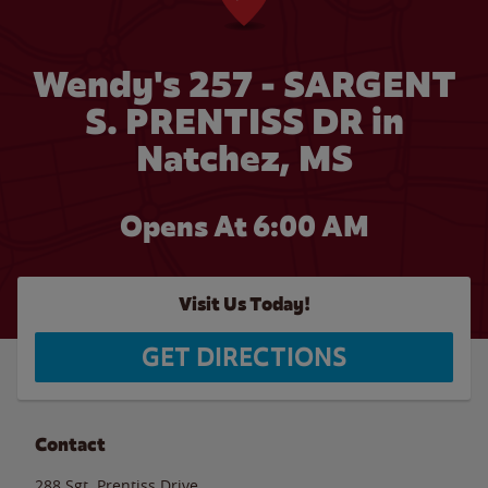
Wendy's 257 - SARGENT
S. PRENTISS DR in
Natchez, MS
Opens At 6:00 AM
Visit Us Today!
GET DIRECTIONS
Contact
288 Sgt. Prentiss Drive