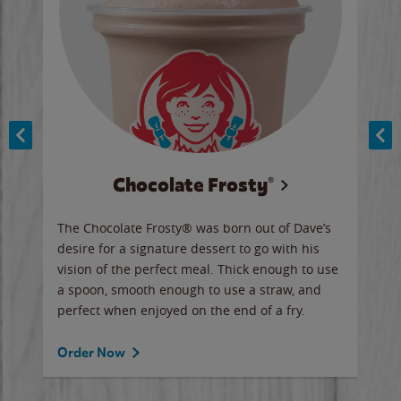
Chocolate Frosty®
ese,
The Chocolate Frosty® was born out of Dave’s
A ha
n,
desire for a signature dessert to go with his
6 pi
vision of the perfect meal. Thick enough to use
ketc
a spoon, smooth enough to use a straw, and
perfect when enjoyed on the end of a fry.
Ord
Order Now