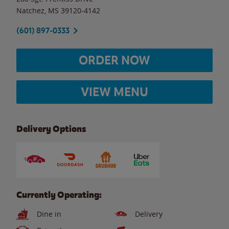
Natchez
,
MS
39120-4142
(601) 897-0333
ORDER NOW
VIEW MENU
Delivery Options
Currently Operating:
Dine in
Delivery