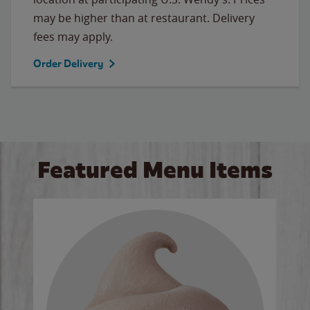
may be higher than at restaurant. Delivery
fees may apply.
Order Delivery
Featured Menu Items