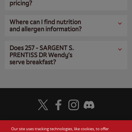
pricing?
Where can I find nutrition
and allergen information?
Does 257 - SARGENT S.
PRENTISS DR Wendy’s
serve breakfast?
Visit Wendy's Twitter
Visit Wendy's Facebook
Visit Wendy's Instagram
Visit Wendy's Discord
Our site uses tracking technologies, like cookies, to offer