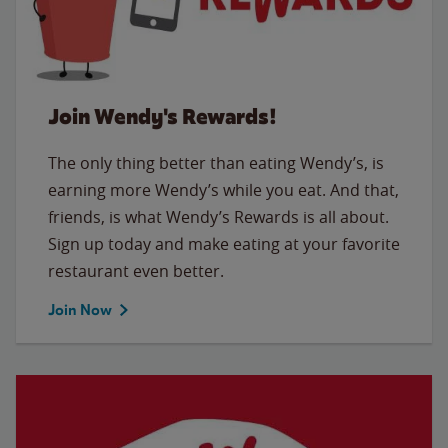
Join Wendy's Rewards!
The only thing better than eating Wendy’s, is
earning more Wendy’s while you eat. And that,
friends, is what Wendy’s Rewards is all about.
Sign up today and make eating at your favorite
restaurant even better.
Join Now