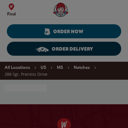
Skip to content
Wendy's Website Home
Find
ORDER NOW
ORDER DELIVERY
Return to Nav
All Locations
US
MS
Natchez
288 Sgt. Prentiss Drive
Conduct a search
Clear
Submit