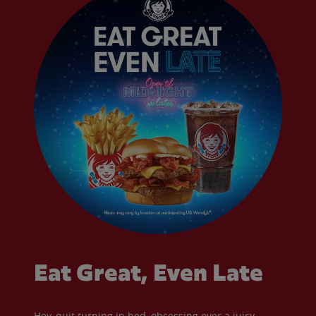
Eat Great, Even Late
Hey, quit turning in bed, obsessing over a juicy,