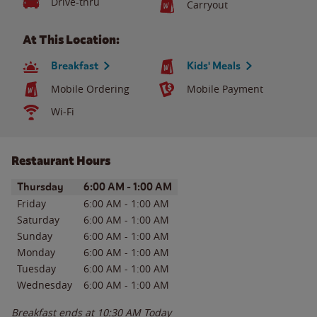
Drive-thru
Carryout
At This Location:
Breakfast
Kids' Meals
Mobile Ordering
Mobile Payment
Wi-Fi
Restaurant Hours
Day of the Week
Hours
Thursday
6:00 AM
-
1:00 AM
Friday
6:00 AM
-
1:00 AM
Saturday
6:00 AM
-
1:00 AM
Sunday
6:00 AM
-
1:00 AM
Monday
6:00 AM
-
1:00 AM
Tuesday
6:00 AM
-
1:00 AM
Wednesday
6:00 AM
-
1:00 AM
Breakfast ends at
10:30 AM
Today