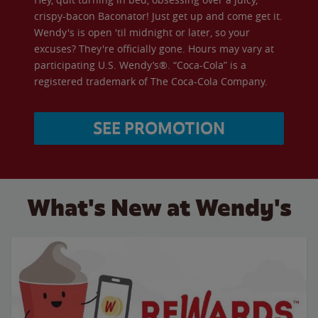
crispy-bacon Baconator! Just get up and come get it.
Wendy's is open 'til midnight or later, so your
excuses? They're officially gone. Hours may vary at
participating U.S. Wendy’s®. “Coca-Cola” is a
registered trademark of The Coca-Cola Company.
SEE PROMOTION
What's New at Wendy's