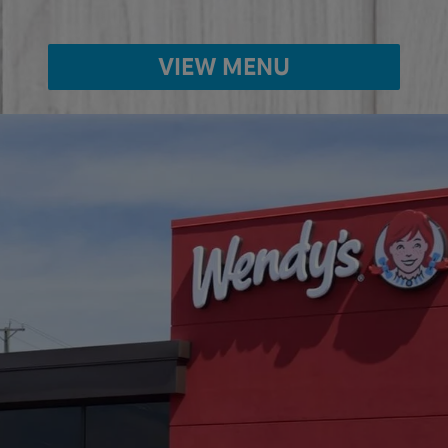
VIEW MENU