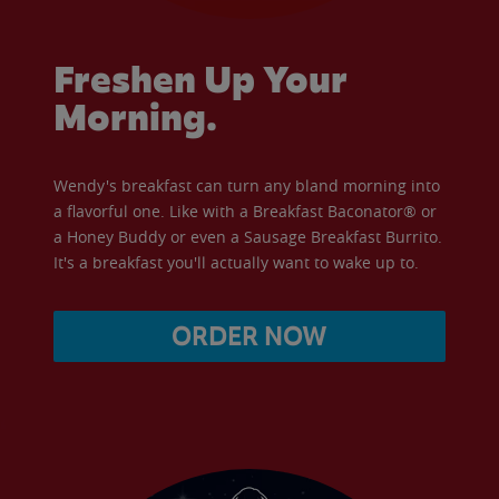
Freshen Up Your
Morning.
Wendy's breakfast can turn any bland morning into
a flavorful one. Like with a Breakfast Baconator® or
a Honey Buddy or even a Sausage Breakfast Burrito.
It's a breakfast you'll actually want to wake up to.
ORDER NOW