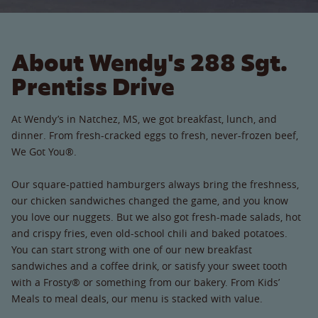
About Wendy's 288 Sgt.
Prentiss Drive
At Wendy’s in Natchez, MS, we got breakfast, lunch, and
dinner. From fresh-cracked eggs to fresh, never-frozen beef,
We Got You®.
Our square-pattied hamburgers always bring the freshness,
our chicken sandwiches changed the game, and you know
you love our nuggets. But we also got fresh-made salads, hot
and crispy fries, even old-school chili and baked potatoes.
You can start strong with one of our new breakfast
sandwiches and a coffee drink, or satisfy your sweet tooth
with a Frosty® or something from our bakery. From Kids’
Meals to meal deals, our menu is stacked with value.