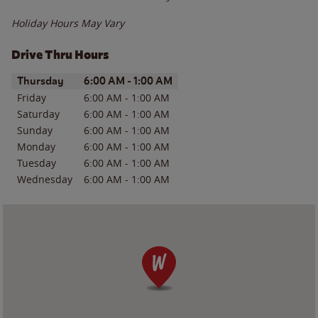
Holiday Hours May Vary
Drive Thru Hours
Day of the Week
Hours
Thursday
6:00 AM
-
1:00 AM
Friday
6:00 AM
-
1:00 AM
Saturday
6:00 AM
-
1:00 AM
Sunday
6:00 AM
-
1:00 AM
Monday
6:00 AM
-
1:00 AM
Tuesday
6:00 AM
-
1:00 AM
Wednesday
6:00 AM
-
1:00 AM