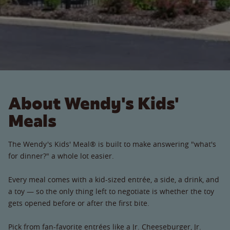
About Wendy's Kids'
Meals
The Wendy's Kids' Meal® is built to make answering "what's
for dinner?" a whole lot easier.
Every meal comes with a kid-sized entrée, a side, a drink, and
a toy — so the only thing left to negotiate is whether the toy
gets opened before or after the first bite.
Pick from fan-favorite entrées like a Jr. Cheeseburger, Jr.