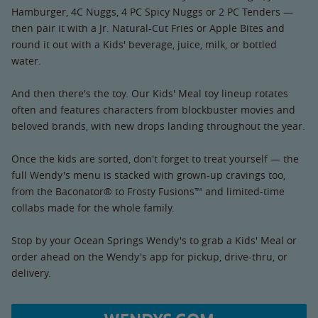
Hamburger, 4C Nuggs, 4 PC Spicy Nuggs or 2 PC Tenders —
then pair it with a Jr. Natural-Cut Fries or Apple Bites and
round it out with a Kids' beverage, juice, milk, or bottled
water.
And then there's the toy. Our Kids' Meal toy lineup rotates
often and features characters from blockbuster movies and
beloved brands, with new drops landing throughout the year.
Once the kids are sorted, don't forget to treat yourself — the
full Wendy's menu is stacked with grown-up cravings too,
from the Baconator® to Frosty Fusions™ and limited-time
collabs made for the whole family.
Stop by your Ocean Springs Wendy's to grab a Kids' Meal or
order ahead on the Wendy's app for pickup, drive-thru, or
delivery.