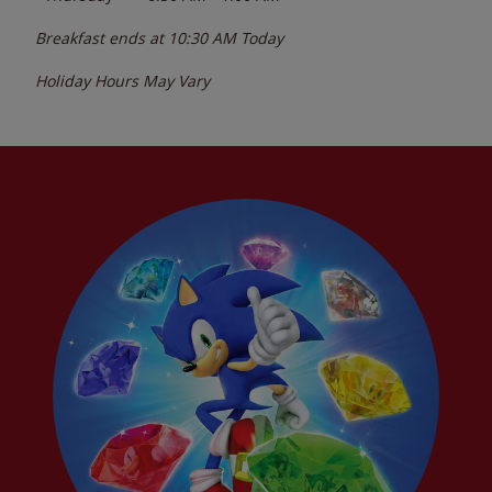
Breakfast ends at
10:30 AM
Today
Holiday Hours May Vary