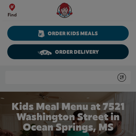
Skip to content
Wendy's Website Home
Find
ORDER KIDS MEALS
ORDER DELIVERY
Return to Nav
Conduct a search
Submit
Kids Meal Menu at 7521
Washington Street in
Ocean Springs, MS