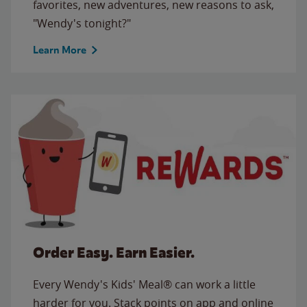
favorites, new adventures, new reasons to ask,
"Wendy's tonight?"
Learn More
Order Easy. Earn Easier.
Every Wendy's Kids' Meal® can work a little
harder for you. Stack points on app and online