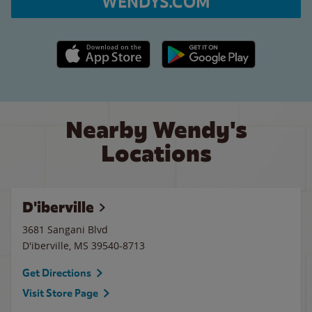
WENDYS.COM
Apple App Store link
Google Play link
Nearby Wendy's
Locations
D'iberville
3681 Sangani Blvd
D'iberville
,
MS
39540-8713
Get Directions
Visit Store Page