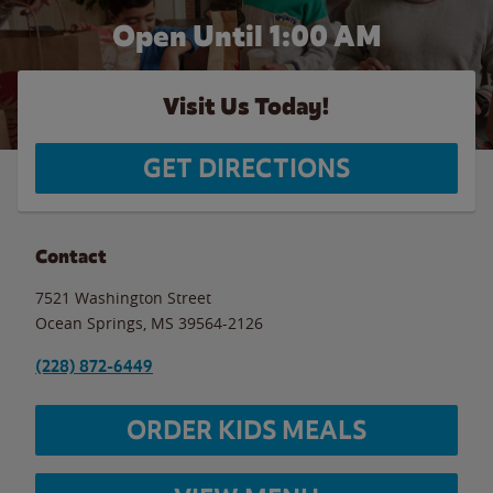
Open Until
1:00 AM
Visit Us Today!
GET DIRECTIONS
Contact
7521 Washington Street
Ocean Springs
,
MS
39564-2126
(228) 872-6449
ORDER KIDS MEALS