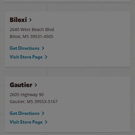
Biloxi
2640 West Beach Blvd.
Biloxi
,
MS
39531-4505
Get Directions
Visit Store Page
Gautier
2605 Highway 90
Gautier
,
MS
39553-5167
Get Directions
Visit Store Page