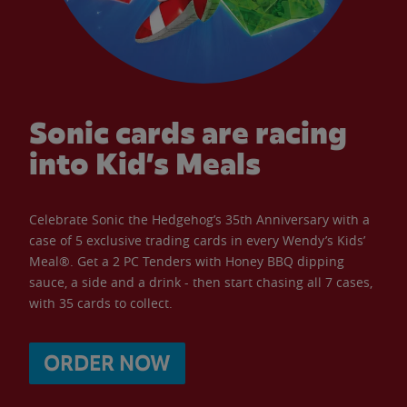
Sonic cards are racing
into Kid’s Meals
Celebrate Sonic the Hedgehog’s 35th Anniversary with a
case of 5 exclusive trading cards in every Wendy’s Kids’
Meal®. Get a 2 PC Tenders with Honey BBQ dipping
sauce, a side and a drink - then start chasing all 7 cases,
with 35 cards to collect.
ORDER NOW