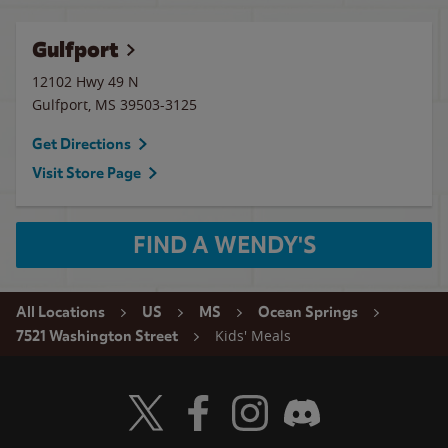
Gulfport
12102 Hwy 49 N
Gulfport
,
MS
39503-3125
Get Directions
Visit Store Page
FIND A WENDY'S
All Locations
US
MS
Ocean Springs
Kids' Meals
7521 Washington Street
Visit Wendy's Twitter
Visit Wendy's Facebook
Visit Wendy's Instagram
Visit Wendy's Discord