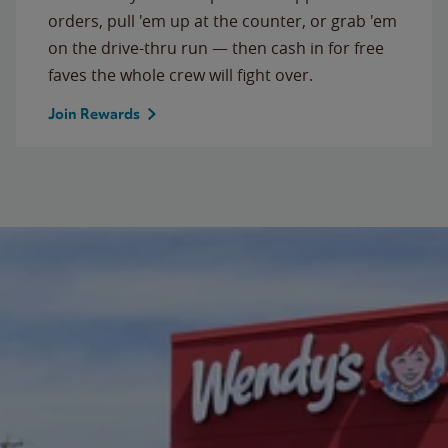
orders, pull 'em up at the counter, or grab 'em
on the drive-thru run — then cash in for free
faves the whole crew will fight over.
Join Rewards