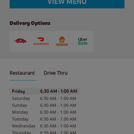
VIEW MENU
Delivery Options
Restaurant
Drive Thru
Day of the Week
Hours
Friday
6:30 AM
-
1:00 AM
Saturday
6:30 AM
-
1:00 AM
Sunday
6:30 AM
-
1:00 AM
Monday
6:30 AM
-
1:00 AM
Tuesday
6:30 AM
-
1:00 AM
Wednesday
6:30 AM
-
1:00 AM
Thursday
6:30 AM
-
1:00 AM