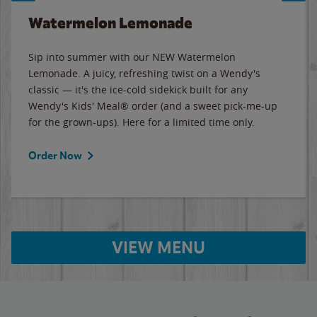
Watermelon Lemonade
Sip into summer with our NEW Watermelon
Lemonade. A juicy, refreshing twist on a Wendy's
classic — it's the ice-cold sidekick built for any
Wendy's Kids' Meal® order (and a sweet pick-me-up
for the grown-ups). Here for a limited time only.
Order Now
VIEW MENU