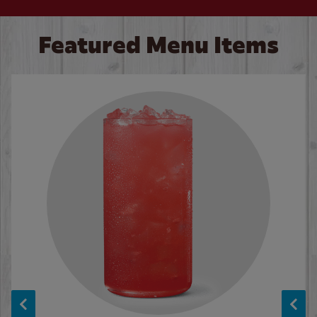
Featured Menu Items