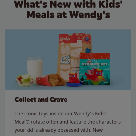
What's New with Kids'
Meals at Wendy's
Collect and Crave
The iconic toys inside our Wendy's Kids'
Meal® rotate often and feature the characters
your kid is already obsessed with. New