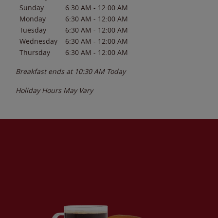
Sunday
6:30 AM
-
12:00 AM
Monday
6:30 AM
-
12:00 AM
Tuesday
6:30 AM
-
12:00 AM
Wednesday
6:30 AM
-
12:00 AM
Thursday
6:30 AM
-
12:00 AM
Breakfast ends at
10:30 AM
Today
Holiday Hours May Vary