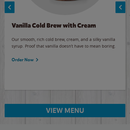
Vanilla Cold Brew with Cream
Our smooth, rich cold brew, cream, and a silky vanilla
syrup. Proof that vanilla doesn’t have to mean boring.
Order Now
VIEW MENU