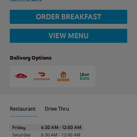
ORDER BREAKFAST
VIEW MENU
Delivery Options
Restaurant
Drive Thru
Day of the Week
Hours
Friday
6:30 AM
-
12:00 AM
Saturday
6:30 AM
-
12:00 AM