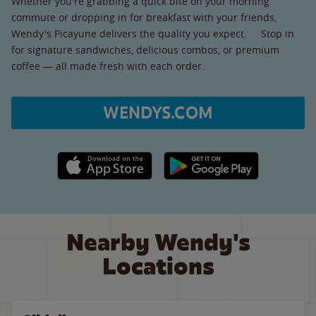
Whether you're grabbing a quick bite on your morning
commute or dropping in for breakfast with your friends,
Wendy's Picayune delivers the quality you expect. Stop in
for signature sandwiches, delicious combos, or premium
coffee — all made fresh with each order.
WENDYS.COM
Apple App Store link
Google Play link
Nearby Wendy's
Locations