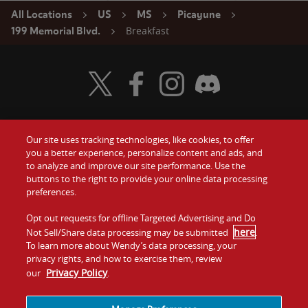
All Locations
US
MS
Picayune
Breakfast
199 Memorial Blvd.
Visit Wendy's Twitter
Visit Wendy's Facebook
Visit Wendy's Instagram
Visit Wendy's Discord
Our site uses tracking technologies, like cookies, to offer
Food
you a better experience, personalize content and ads, and
Gift Cards
to analyze and improve our site performance. Use the
buttons to the right to provide your online data processing
Values
Contact Us
preferences.
Company
Opt out requests for offline Targeted Advertising and Do
Investors
here
Not Sell/Share data processing may be submitted
.
To learn more about Wendy’s data processing, your
Jobs
Franchising
privacy rights, and how to exercise them, review
Privacy Policy
our
.
Sitemap
Cookies and
Privacy
Terms and
Tracking
Policy
Conditions