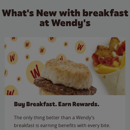
What's New with breakfast
at Wendy's
Buy Breakfast. Earn Rewards.
The only thing better than a Wendy’s
breakfast is earning benefits with every bite.