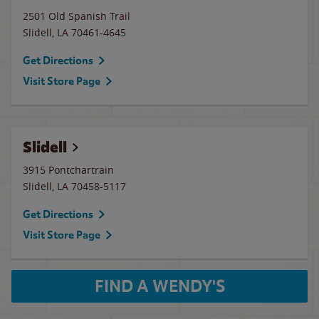
2501 Old Spanish Trail
Slidell
,
LA
70461-4645
Get Directions
Visit Store Page
Slidell
3915 Pontchartrain
Slidell
,
LA
70458-5117
Get Directions
Visit Store Page
FIND A WENDY'S