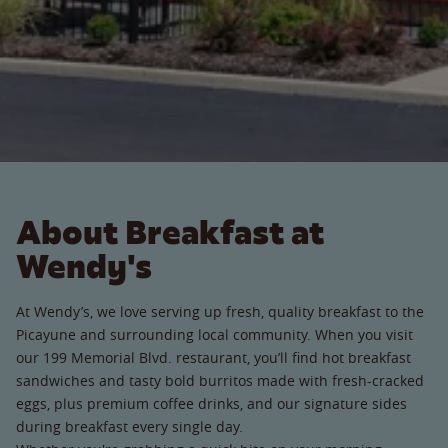
About Breakfast at
Wendy's
At Wendy’s, we love serving up fresh, quality breakfast to the
Picayune and surrounding local community. When you visit
our 199 Memorial Blvd. restaurant, you’ll find hot breakfast
sandwiches and tasty bold burritos made with fresh-cracked
eggs, plus premium coffee drinks, and our signature sides
during breakfast every single day.