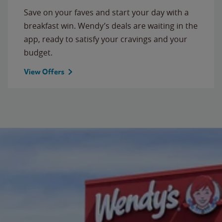
Save on your faves and start your day with a
breakfast win. Wendy’s deals are waiting in the
app, ready to satisfy your cravings and your
budget.
View Offers