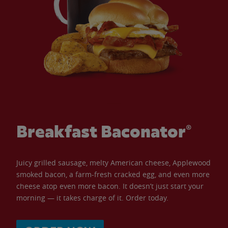
Breakfast Baconator®
Juicy grilled sausage, melty American cheese, Applewood
smoked bacon, a farm-fresh cracked egg, and even more
cheese atop even more bacon. It doesn’t just start your
morning — it takes charge of it. Order today.