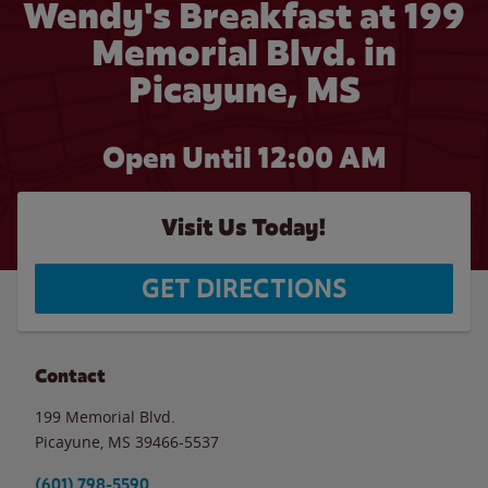
Wendy's Breakfast at 199
Memorial Blvd. in
Picayune, MS
Open Until 12:00 AM
Visit Us Today!
GET DIRECTIONS
Contact
199 Memorial Blvd.
Picayune
,
MS
39466-5537
(601) 798-5590