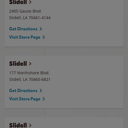
Slidell
2405 Gause Blvd.
Slidell
,
LA
70461-4144
Get Directions
Visit Store Page
Slidell
177 Northshore Blvd.
Slidell
,
LA
70460-6821
Get Directions
Visit Store Page
Slidell