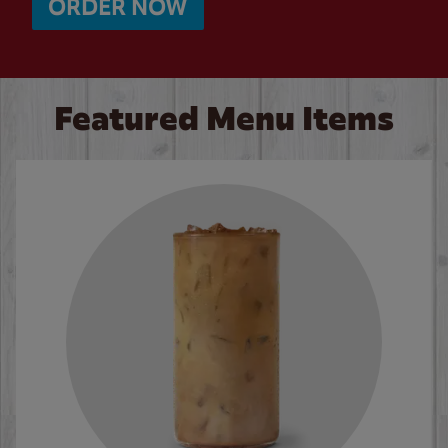
ORDER NOW
Featured Menu Items