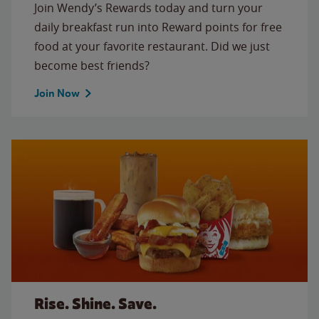
Join Wendy’s Rewards today and turn your
daily breakfast run into Reward points for free
food at your favorite restaurant. Did we just
become best friends?
Join Now
Rise. Shine. Save.