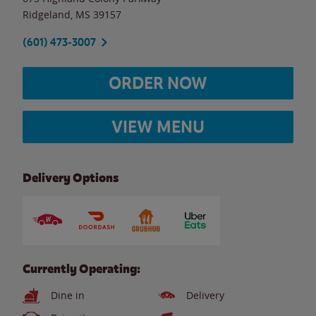
Ridgeland
,
MS
39157
(601) 473-3007
ORDER NOW
VIEW MENU
Delivery Options
Currently Operating:
Dine in
Delivery