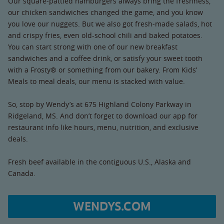
Our square-pattied hamburgers always bring the freshness,
our chicken sandwiches changed the game, and you know
you love our nuggets. But we also got fresh-made salads, hot
and crispy fries, even old-school chili and baked potatoes.
You can start strong with one of our new breakfast
sandwiches and a coffee drink, or satisfy your sweet tooth
with a Frosty® or something from our bakery. From Kids’
Meals to meal deals, our menu is stacked with value.
So, stop by Wendy’s at 675 Highland Colony Parkway in
Ridgeland, MS. And don’t forget to download our app for
restaurant info like hours, menu, nutrition, and exclusive
deals.
Fresh beef available in the contiguous U.S., Alaska and
Canada.
WENDYS.COM