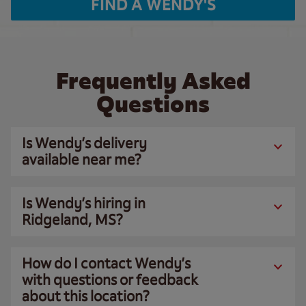
FIND A WENDY'S
Frequently Asked
Questions
Is Wendy’s delivery
available near me?
Is Wendy’s hiring in
Ridgeland, MS?
How do I contact Wendy’s
with questions or feedback
about this location?