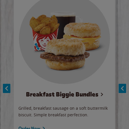
Breakfast Biggie Bundles
Ho
Grilled, breakfast sausage on a soft buttermilk
Juic
biscuit. Simple breakfast perfection.
and 
auce
butte
a gr
Order Now