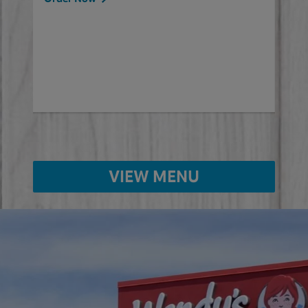
will
ered
Ord
ed
VIEW MENU