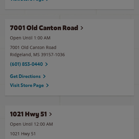
7001 Old Canton Road
Open Until
1:00 AM
7001 Old Canton Road
Ridgeland
,
MS
39157-1036
(601) 853-0440
Get Directions
Visit Store Page
1021 Hwy 51
Open Until 12:00 AM
1021 Hwy 51