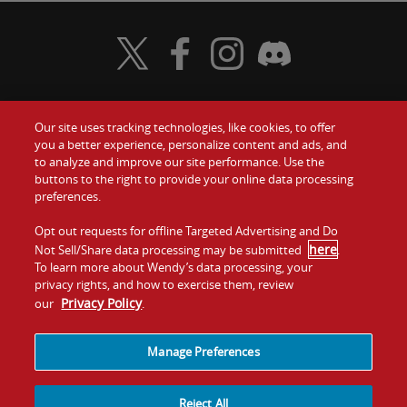
Visit Wendy's Twitter
Visit Wendy's Facebook
Visit Wendy's Instagram
Visit Wendy's Discord
Our site uses tracking technologies, like cookies, to offer
Food
you a better experience, personalize content and ads, and
Gift Cards
to analyze and improve our site performance. Use the
buttons to the right to provide your online data processing
Values
Contact Us
preferences.
Company
Opt out requests for offline Targeted Advertising and Do
Investors
here
Not Sell/Share data processing may be submitted
.
To learn more about Wendy’s data processing, your
Jobs
Franchising
privacy rights, and how to exercise them, review
Privacy Policy
our
.
Sitemap
Cookies and
Privacy
Terms and
Tracking
Policy
Conditions
Manage Preferences
Reject All