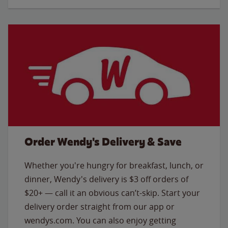
Order Wendy's Delivery & Save
Whether you're hungry for breakfast, lunch, or
dinner, Wendy's delivery is $3 off orders of
$20+ — call it an obvious can’t-skip. Start your
delivery order straight from our app or
wendys.com. You can also enjoy getting