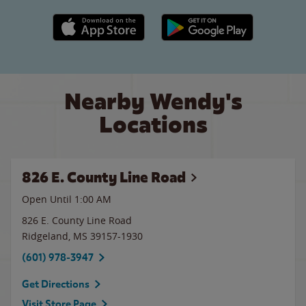
Apple App Store link
Google Play link
Nearby Wendy's
Locations
826 E. County Line Road
Open Until
1:00 AM
826 E. County Line Road
Ridgeland
,
MS
39157-1930
(601) 978-3947
Get Directions
Visit Store Page