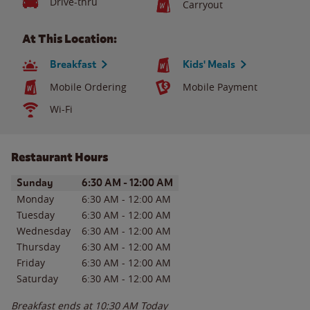
Drive-thru
Carryout
At This Location:
Breakfast
Kids' Meals
Mobile Ordering
Mobile Payment
Wi-Fi
Restaurant Hours
Day of the Week
Hours
Sunday
6:30 AM
-
12:00 AM
Monday
6:30 AM
-
12:00 AM
Tuesday
6:30 AM
-
12:00 AM
Wednesday
6:30 AM
-
12:00 AM
Thursday
6:30 AM
-
12:00 AM
Friday
6:30 AM
-
12:00 AM
Saturday
6:30 AM
-
12:00 AM
Breakfast ends at
10:30 AM
Today