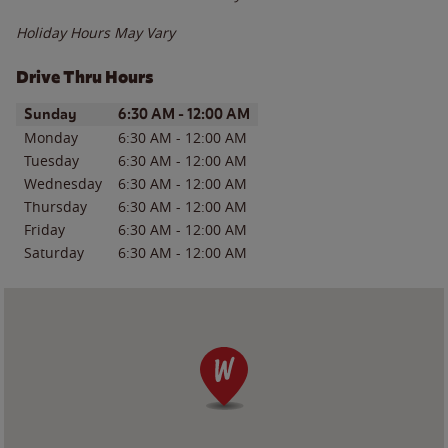
Holiday Hours May Vary
Drive Thru Hours
Day of the Week
Hours
Sunday
6:30 AM
-
12:00 AM
Monday
6:30 AM
-
12:00 AM
Tuesday
6:30 AM
-
12:00 AM
Wednesday
6:30 AM
-
12:00 AM
Thursday
6:30 AM
-
12:00 AM
Friday
6:30 AM
-
12:00 AM
Saturday
6:30 AM
-
12:00 AM