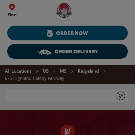
Skip to content
Wendy's Website Home
Find
ORDER NOW
ORDER DELIVERY
Return to Nav
All Locations
US
MS
Ridgeland
675 Highland Colony Parkway
Conduct a search
Submit