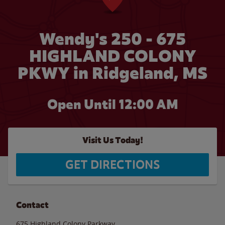
Wendy's 250 - 675
HIGHLAND COLONY
PKWY in Ridgeland, MS
Open Until 12:00 AM
Visit Us Today!
GET DIRECTIONS
Contact
675 Highland Colony Parkway