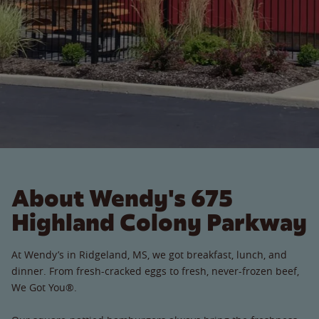
About Wendy's 675
Highland Colony Parkway
At Wendy’s in Ridgeland, MS, we got breakfast, lunch, and
dinner. From fresh-cracked eggs to fresh, never-frozen beef,
We Got You®.