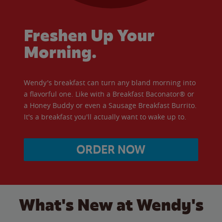
Freshen Up Your
Morning.
Wendy's breakfast can turn any bland morning into
a flavorful one. Like with a Breakfast Baconator® or
a Honey Buddy or even a Sausage Breakfast Burrito.
It's a breakfast you'll actually want to wake up to.
ORDER NOW
What's New at Wendy's