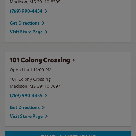
Madison
,
MS
39110-8305
(769) 990-4454
Get Directions
Visit Store Page
101 Colony Crossing
Open Until
11:00 PM
101 Colony Crossing
Madison
,
MS
39110-7697
(769) 990-4455
Get Directions
Visit Store Page