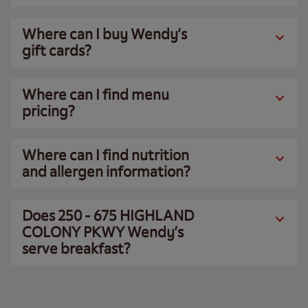
Where can I buy Wendy’s
gift cards?
Where can I find menu
pricing?
Where can I find nutrition
and allergen information?
Does 250 - 675 HIGHLAND
COLONY PKWY Wendy’s
serve breakfast?