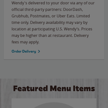
Wendy's delivered to your door via any of our
official third-party partners: DoorDash,
Grubhub, Postmates, or Uber Eats. Limited
time only. Delivery availability may vary by
location at participating U.S. Wendy’s. Prices
may be higher than at restaurant. Delivery
fees may apply.
Order Delivery
Featured Menu Items