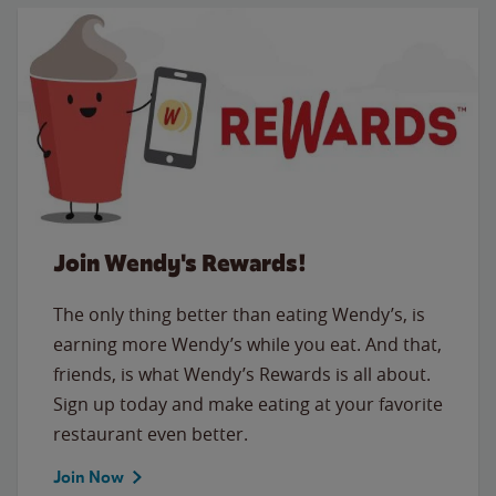
Join Wendy's Rewards!
The only thing better than eating Wendy’s, is
earning more Wendy’s while you eat. And that,
friends, is what Wendy’s Rewards is all about.
Sign up today and make eating at your favorite
restaurant even better.
Join Now