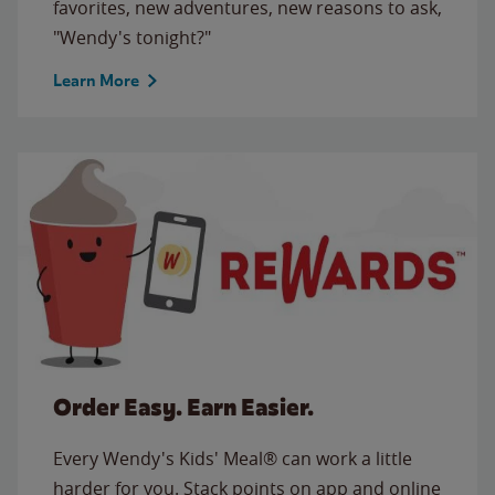
favorites, new adventures, new reasons to ask,
"Wendy's tonight?"
Learn More
Order Easy. Earn Easier.
Every Wendy's Kids' Meal® can work a little
harder for you. Stack points on app and online