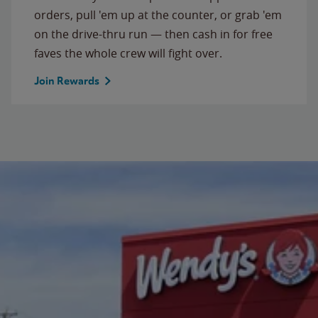
orders, pull 'em up at the counter, or grab 'em
on the drive-thru run — then cash in for free
faves the whole crew will fight over.
Join Rewards