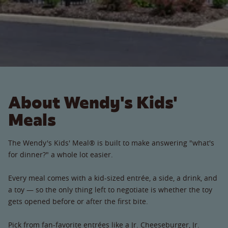
About Wendy's Kids'
Meals
The Wendy's Kids' Meal® is built to make answering "what's
for dinner?" a whole lot easier.
Every meal comes with a kid-sized entrée, a side, a drink, and
a toy — so the only thing left to negotiate is whether the toy
gets opened before or after the first bite.
Pick from fan-favorite entrées like a Jr. Cheeseburger, Jr.