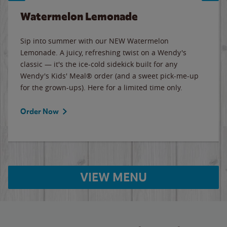
Watermelon Lemonade
Sip into summer with our NEW Watermelon
Lemonade. A juicy, refreshing twist on a Wendy's
classic — it's the ice-cold sidekick built for any
Wendy's Kids' Meal® order (and a sweet pick-me-up
for the grown-ups). Here for a limited time only.
Order Now
VIEW MENU