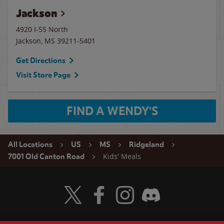
Jackson
4920 I-55 North
Jackson
,
MS
39211-5401
Get Directions
Visit Store Page
FIND A WENDY'S
All Locations
US
MS
Ridgeland
Kids' Meals
7001 Old Canton Road
Visit Wendy's Twitter
Visit Wendy's Facebook
Visit Wendy's Instagram
Visit Wendy's Discord