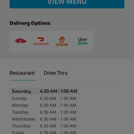
VIEW MENU
Delivery Options
Restaurant
Drive Thru
Day of the Week
Hours
Saturday
6:30 AM
-
1:00 AM
Sunday
6:30 AM
-
1:00 AM
Monday
6:30 AM
-
1:00 AM
Tuesday
6:30 AM
-
1:00 AM
Wednesday
6:30 AM
-
1:00 AM
Thursday
6:30 AM
-
1:00 AM
Friday
6:30 AM
-
1:00 AM