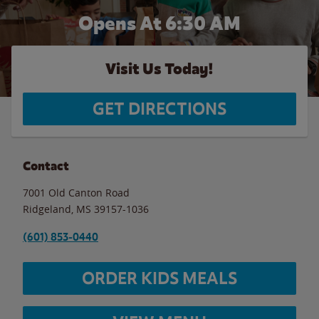
Opens At 6:30 AM
Visit Us Today!
GET DIRECTIONS
Contact
7001 Old Canton Road
Ridgeland
,
MS
39157-1036
(601) 853-0440
ORDER KIDS MEALS