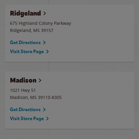
Ridgeland
675 Highland Colony Parkway
Ridgeland
,
MS
39157
Get Directions
Visit Store Page
Madison
1021 Hwy 51
Madison
,
MS
39110-8305
Get Directions
Visit Store Page