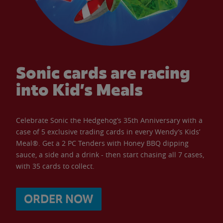
Sonic cards are racing
into Kid’s Meals
Celebrate Sonic the Hedgehog’s 35th Anniversary with a
case of 5 exclusive trading cards in every Wendy’s Kids’
Meal®. Get a 2 PC Tenders with Honey BBQ dipping
sauce, a side and a drink - then start chasing all 7 cases,
with 35 cards to collect.
ORDER NOW