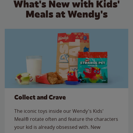
What's New with Kids'
Meals at Wendy's
Collect and Crave
The iconic toys inside our Wendy's Kids'
Meal® rotate often and feature the characters
your kid is already obsessed with. New