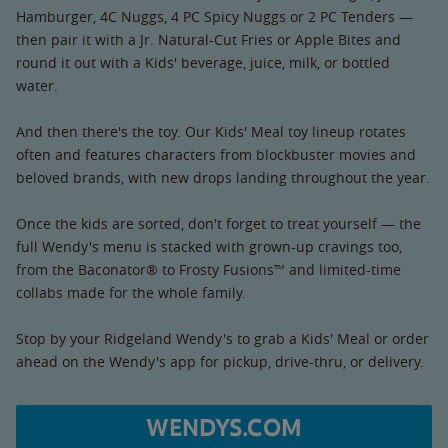
Hamburger, 4C Nuggs, 4 PC Spicy Nuggs or 2 PC Tenders —
then pair it with a Jr. Natural-Cut Fries or Apple Bites and
round it out with a Kids' beverage, juice, milk, or bottled
water.
And then there's the toy. Our Kids' Meal toy lineup rotates
often and features characters from blockbuster movies and
beloved brands, with new drops landing throughout the year.
Once the kids are sorted, don't forget to treat yourself — the
full Wendy's menu is stacked with grown-up cravings too,
from the Baconator® to Frosty Fusions™ and limited-time
collabs made for the whole family.
Stop by your Ridgeland Wendy's to grab a Kids' Meal or order
ahead on the Wendy's app for pickup, drive-thru, or delivery.
WENDYS.COM