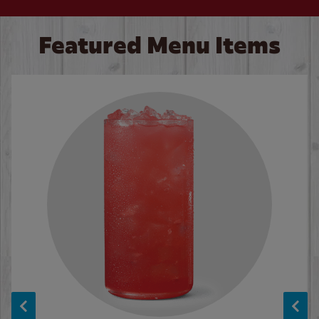
Featured Menu Items