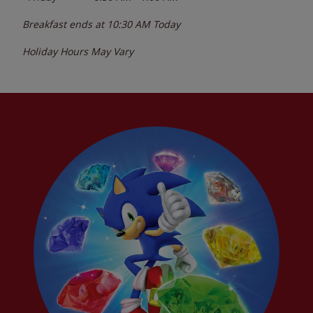
Breakfast ends at
10:30 AM
Today
Holiday Hours May Vary