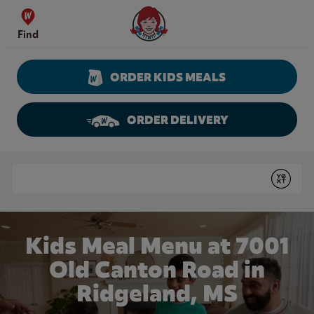
Skip to content
Wendy's Website Home
Find
ORDER KIDS MEALS
ORDER DELIVERY
Return to Nav
Conduct a search
Submit
Kids Meal Menu at 7001
Old Canton Road in
Ridgeland, MS