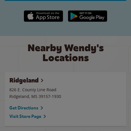
Apple App Store link
Google Play link
Nearby Wendy's
Locations
Ridgeland
826 E. County Line Road
Ridgeland
,
MS
39157-1930
Get Directions
Visit Store Page