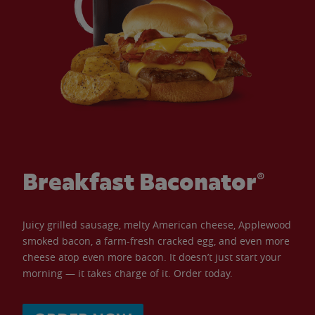
Breakfast Baconator®
Juicy grilled sausage, melty American cheese, Applewood
smoked bacon, a farm-fresh cracked egg, and even more
cheese atop even more bacon. It doesn’t just start your
morning — it takes charge of it. Order today.