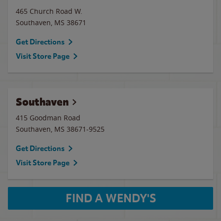
465 Church Road W.
Southaven
,
MS
38671
Get Directions
Visit Store Page
Southaven
415 Goodman Road
Southaven
,
MS
38671-9525
Get Directions
Visit Store Page
FIND A WENDY'S