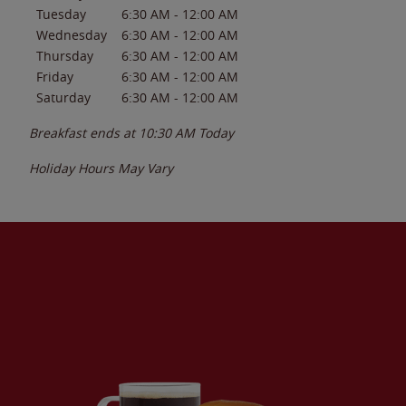
Tuesday
6:30 AM
-
12:00 AM
Wednesday
6:30 AM
-
12:00 AM
Thursday
6:30 AM
-
12:00 AM
Friday
6:30 AM
-
12:00 AM
Saturday
6:30 AM
-
12:00 AM
Breakfast ends at
10:30 AM
Today
Holiday Hours May Vary