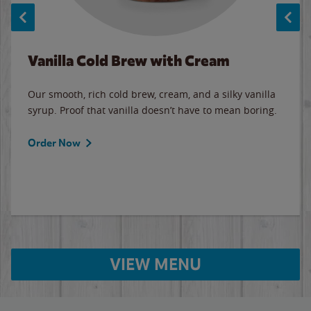
Vanilla Cold Brew with Cream
Our smooth, rich cold brew, cream, and a silky vanilla
syrup. Proof that vanilla doesn’t have to mean boring.
Order Now
VIEW MENU