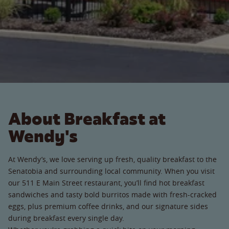
About Breakfast at
Wendy's
At Wendy’s, we love serving up fresh, quality breakfast to the
Senatobia and surrounding local community. When you visit
our 511 E Main Street restaurant, you’ll find hot breakfast
sandwiches and tasty bold burritos made with fresh-cracked
eggs, plus premium coffee drinks, and our signature sides
during breakfast every single day.