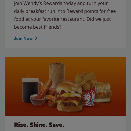
Join Wendy’s Rewards today and turn your
daily breakfast run into Reward points for free
food at your favorite restaurant. Did we just
become best friends?
Join Now
Rise. Shine. Save.