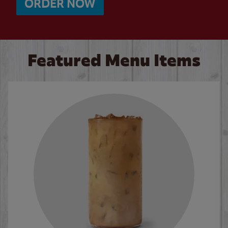
ORDER NOW
Featured Menu Items