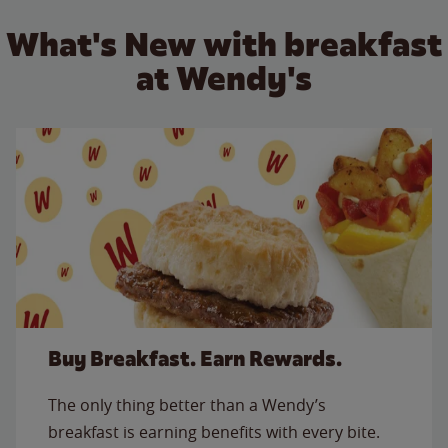
What's New with breakfast
at Wendy's
Buy Breakfast. Earn Rewards.
The only thing better than a Wendy’s
breakfast is earning benefits with every bite.