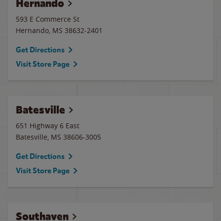
Hernando
593 E Commerce St
Hernando
,
MS
38632-2401
Get Directions
Visit Store Page
Batesville
651 Highway 6 East
Batesville
,
MS
38606-3005
Get Directions
Visit Store Page
Southaven