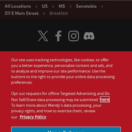
All Locations
US
MS
Senatobia
Breakfast
511 E Main Street
Visit Wendy's Twitter
Visit Wendy's Facebook
Visit Wendy's Instagram
Visit Wendy's Discord
Our site uses tracking technologies, like cookies, to offer
Food
you a better experience, personalize content and ads, and
Gift Cards
to analyze and improve our site performance. Use the
buttons to the right to provide your online data processing
Values
Contact Us
preferences.
Company
Opt out requests for offline Targeted Advertising and Do
Investors
here
Not Sell/Share data processing may be submitted
.
To learn more about Wendy’s data processing, your
Jobs
Franchising
privacy rights, and how to exercise them, review
Privacy Policy
our
.
Sitemap
Cookies and
Privacy
Terms and
Tracking
Policy
Conditions