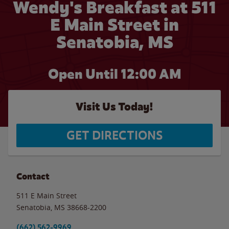
Wendy's Breakfast at 511
E Main Street in
Senatobia, MS
Open Until 12:00 AM
Visit Us Today!
GET DIRECTIONS
Contact
511 E Main Street
Senatobia
,
MS
38668-2200
(662) 562-9969