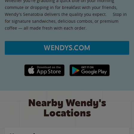
Whether you're grabbing a quick bite on your morning
commute or dropping in for breakfast with your friends,
Wendy's Senatobia delivers the quality you expect. Stop in
for signature sandwiches, delicious combos, or premium
coffee — all made fresh with each order.
WENDYS.COM
Apple App Store link
Google Play link
Nearby Wendy's
Locations