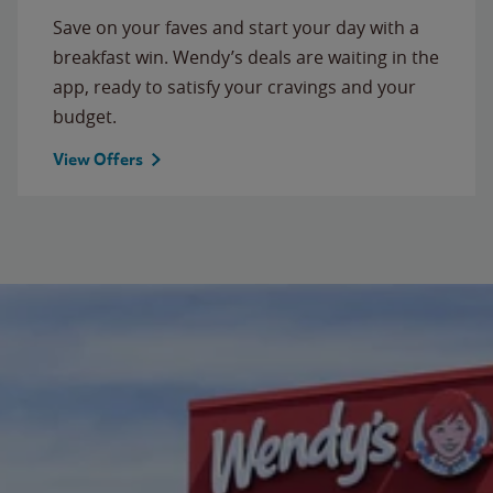
Save on your faves and start your day with a
breakfast win. Wendy’s deals are waiting in the
app, ready to satisfy your cravings and your
budget.
View Offers