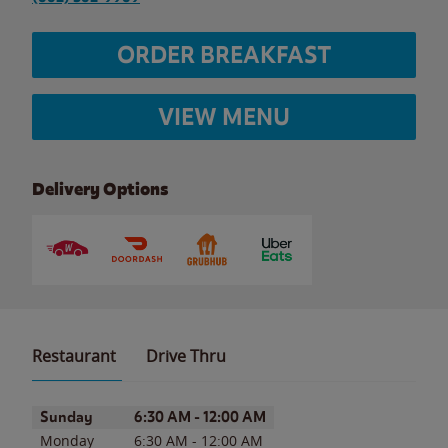
ORDER BREAKFAST
VIEW MENU
Delivery Options
Restaurant
Drive Thru
Day of the Week
Hours
Sunday
6:30 AM
-
12:00 AM
Monday
6:30 AM
-
12:00 AM