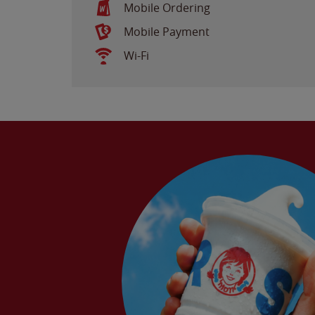
Mobile Ordering
Mobile Payment
Wi-Fi