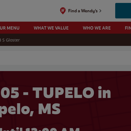
Find a Wendy's
OUR MENU
WHAT WE VALUE
WHO WE ARE
FI
8 S Gloster
 search
05 - TUPELO in
pelo, MS