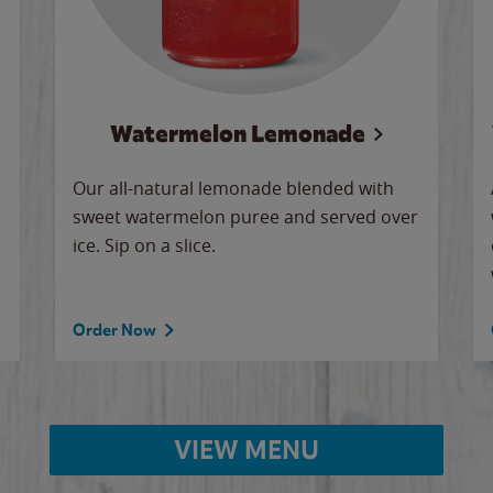
Watermelon Lemonade
Our all-natural lemonade blended with
sweet watermelon puree and served over
ice. Sip on a slice.
Order Now
VIEW MENU