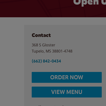
Open U
Contact
368 S Gloster
Tupelo
,
MS
38801-4748
(662) 842-0434
ORDER NOW
VIEW MENU