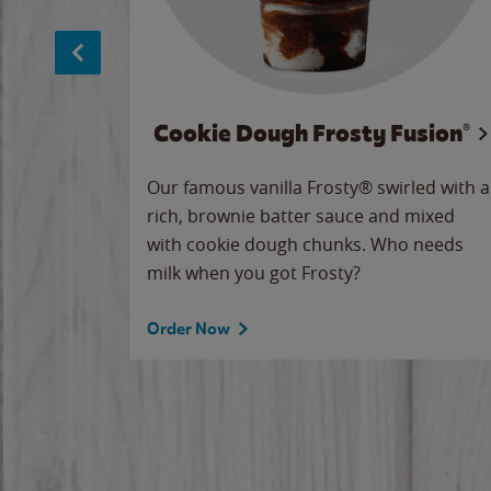
Cookie Dough Frosty Fusion®
makes
Our famous vanilla Frosty® swirled with a
ue.
rich, brownie batter sauce and mixed
with cookie dough chunks. Who needs
milk when you got Frosty?
Order Now