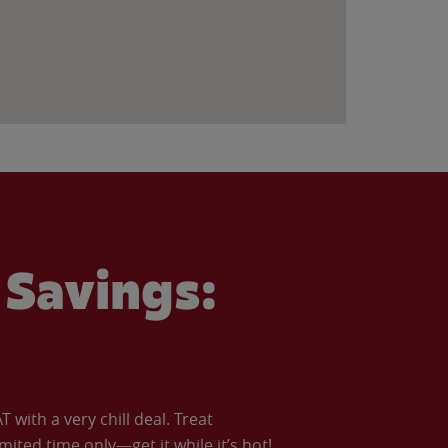
Savings:
with a very chill deal. Treat
imited time only—get it while it’s hot!