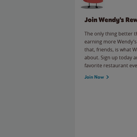
Join Wendy's Re
The only thing better 
earning more Wendy’s 
that, friends, is what 
about. Sign up today a
favorite restaurant eve
Join Now