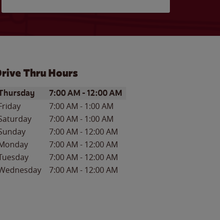
rive Thru Hours
ay of the Week
Hours
Thursday
7:00 AM
-
12:00 AM
Friday
7:00 AM
-
1:00 AM
Saturday
7:00 AM
-
1:00 AM
Sunday
7:00 AM
-
12:00 AM
Monday
7:00 AM
-
12:00 AM
Tuesday
7:00 AM
-
12:00 AM
Wednesday
7:00 AM
-
12:00 AM