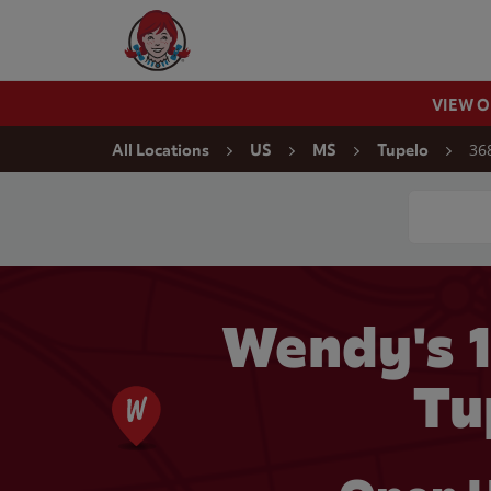
Skip to content
Wendy's Website Home
VIEW 
Return to Nav
36
All Locations
US
MS
Tupelo
Conduct a
Wendy's 1
Tu