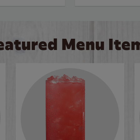
eatured Menu Ite