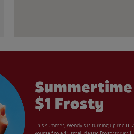
Summertime 
$1 Frosty
This summer, Wendy’s is turning up the HEAT 
yourself to a $1 small classic Frosty today. L