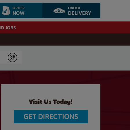
ORDER
ORDER
NOW
DELIVERY
ND JOBS
Submit
Visit Us Today!
GET DIRECTIONS