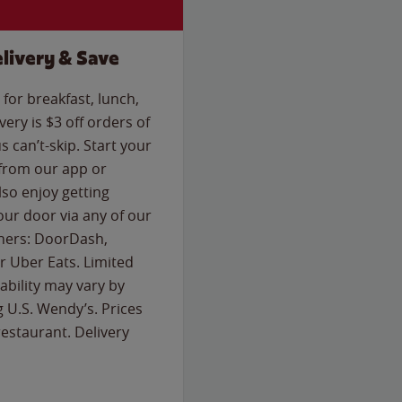
livery & Save
for breakfast, lunch,
ery is $3 off orders of
s can’t-skip. Start your
 from our app or
so enjoy getting
our door via any of our
rtners: DoorDash,
 Uber Eats. Limited
lability may vary by
g U.S. Wendy’s. Prices
estaurant. Delivery