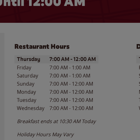
ntil 12:00 AM
Restaurant Hours
D
Day of the Week
Hours
D
Thursday
7:00 AM
-
12:00 AM
Friday
7:00 AM
-
1:00 AM
Saturday
7:00 AM
-
1:00 AM
Sunday
7:00 AM
-
12:00 AM
Monday
7:00 AM
-
12:00 AM
Tuesday
7:00 AM
-
12:00 AM
Wednesday
7:00 AM
-
12:00 AM
Breakfast ends at
10:30 AM
Today
Holiday Hours May Vary