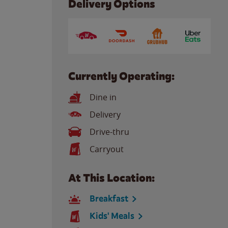
Delivery Options
Currently Operating:
Dine in
Delivery
Drive-thru
Carryout
At This Location:
Breakfast
Kids' Meals