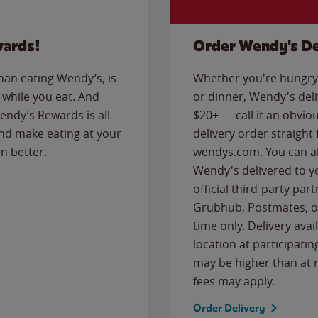
wards!
Order Wendy's De
than eating Wendy’s, is
Whether you're hungry 
while you eat. And
or dinner, Wendy's deliv
Wendy’s Rewards is all
$20+ — call it an obviou
nd make eating at your
delivery order straight
n better.
wendys.com. You can al
Wendy's delivered to y
official third-party pa
Grubhub, Postmates, or
time only. Delivery avai
location at participatin
may be higher than at r
fees may apply.
Order Delivery