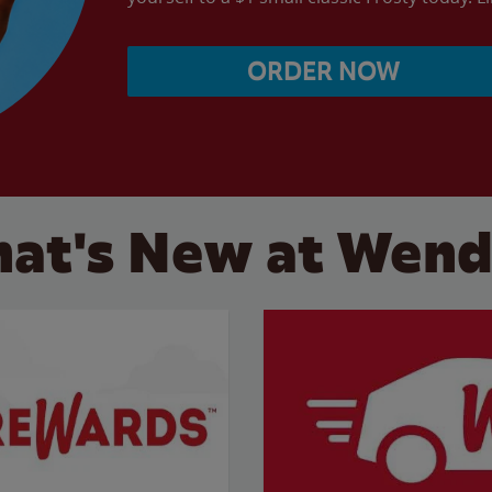
ORDER NOW
at's New at Wend