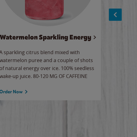
Watermelon Sparkling Energy
S
A sparkling citrus blend mixed with
The alway
watermelon puree and a couple of shots
bright wa
of natural energy over ice. 100% seedless
pretty.
wake-up juice. 80-120 MG OF CAFFEINE
Order Now
Order No