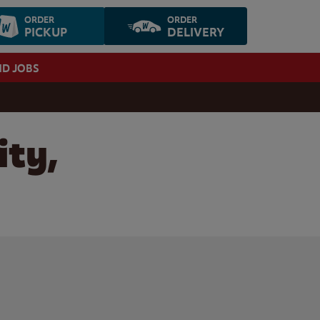
ORDER
ORDER
PICKUP
DELIVERY
ND JOBS
ity,