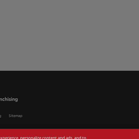
nchising
g
Sitemap
r experience, personalize content and ads, and to