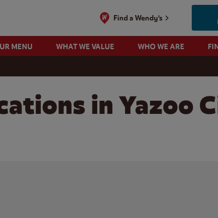
Find a Wendy's
OUR MENU
WHAT WE VALUE
WHO WE ARE
FI
ations in Yazoo C