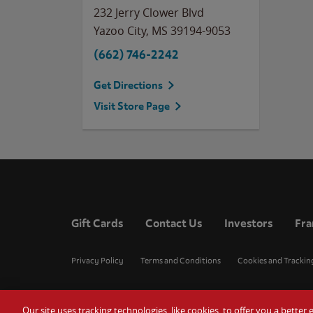
232 Jerry Clower Blvd
Yazoo City
,
MS
39194-9053
(662) 746-2242
Get Directions
Visit Store Page
Gift Cards
Contact Us
Investors
Fra
Privacy Policy
Terms and Conditions
Cookies and Trackin
Our site uses tracking technologies, like cookies, to offer you a bette