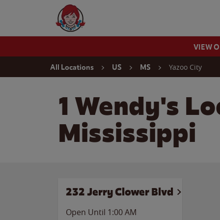
Skip to content
Wendy's Website Home
VIEW 
Return to Nav
Yazoo City
All Locations
US
MS
1 Wendy's Loc
Mississippi
232 Jerry Clower Blvd
Open Until
1:00 AM