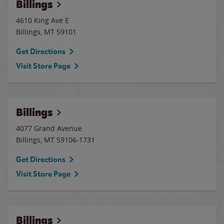
Billings
4610 King Ave E
Billings
,
MT
59101
Get Directions
Visit Store Page
Billings
4077 Grand Avenue
Billings
,
MT
59106-1731
Get Directions
Visit Store Page
Billings