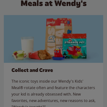
Meals at Wendy's
Collect and Crave
The iconic toys inside our Wendy's Kids'
Meal® rotate often and feature the characters
your kid is already obsessed with. New
favorites, new adventures, new reasons to ask,
"Wendy's tonight?"