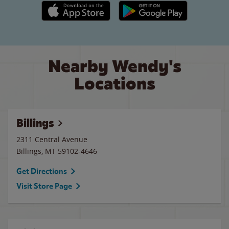
Apple App Store link
Google Play link
Nearby Wendy's
Locations
Billings
2311 Central Avenue
Billings
,
MT
59102-4646
Get Directions
Visit Store Page