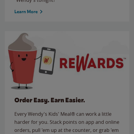
Learn More
Order Easy. Earn Easier.
Every Wendy's Kids' Meal® can work a little
harder for you. Stack points on app and online
orders, pull 'em up at the counter, or grab 'em