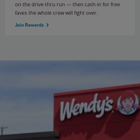
on the drive-thru run — then cash in for free
faves the whole crew will fight over.
Join Rewards