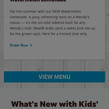
Sip into summer with our NEW Watermelon
Lemonade. A juicy, refreshing twist on a Wendy's
classic — it's the ice-cold sidekick built for any
Wendy's Kids' Meal® order (and a sweet pick-me-up
for the grown-ups). Here for a limited time only.
Order Now
VIEW MENU
What's New with Kids'