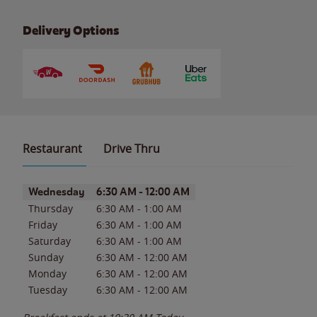
Delivery Options
Restaurant
Drive Thru
Day of the Week
Hours
Wednesday
6:30 AM
-
12:00 AM
Thursday
6:30 AM
-
1:00 AM
Friday
6:30 AM
-
1:00 AM
Saturday
6:30 AM
-
1:00 AM
Sunday
6:30 AM
-
12:00 AM
Monday
6:30 AM
-
12:00 AM
Tuesday
6:30 AM
-
12:00 AM