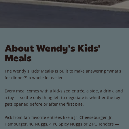
About Wendy's Kids'
Meals
The Wendy's Kids' Meal® is built to make answering "what's
for dinner?" a whole lot easier.
Every meal comes with a kid-sized entrée, a side, a drink, and
a toy — so the only thing left to negotiate is whether the toy
gets opened before or after the first bite.
Pick from fan-favorite entrées like a Jr. Cheeseburger, Jr.
Hamburger, 4C Nuggs, 4 PC Spicy Nuggs or 2 PC Tenders —