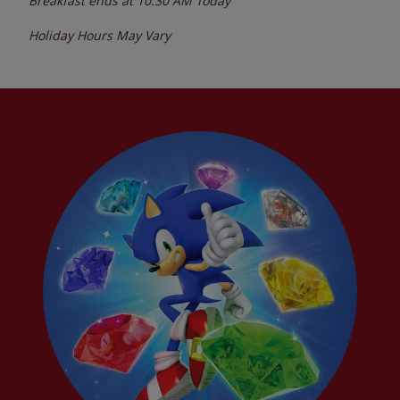
Breakfast ends at
10:30 AM
Today
Holiday Hours May Vary