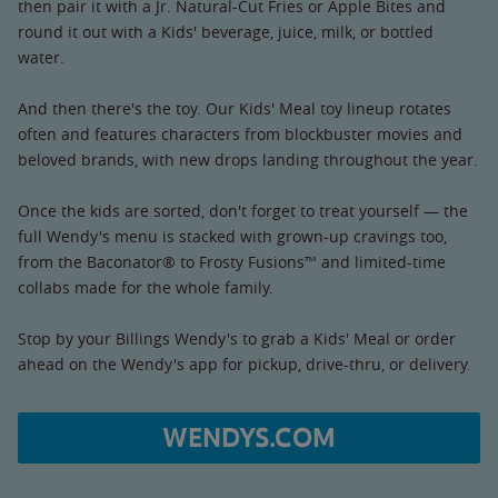
then pair it with a Jr. Natural-Cut Fries or Apple Bites and
round it out with a Kids' beverage, juice, milk, or bottled
water.
And then there's the toy. Our Kids' Meal toy lineup rotates
often and features characters from blockbuster movies and
beloved brands, with new drops landing throughout the year.
Once the kids are sorted, don't forget to treat yourself — the
full Wendy's menu is stacked with grown-up cravings too,
from the Baconator® to Frosty Fusions™ and limited-time
collabs made for the whole family.
Stop by your Billings Wendy's to grab a Kids' Meal or order
ahead on the Wendy's app for pickup, drive-thru, or delivery.
WENDYS.COM