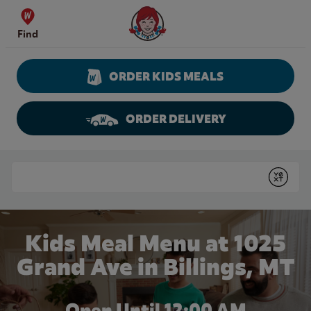
Skip to content
Wendy's Website Home
Find
ORDER KIDS MEALS
ORDER DELIVERY
Return to Nav
Conduct a search
Submit
Kids Meal Menu at 1025
Grand Ave in Billings, MT
Open Until 12:00 AM