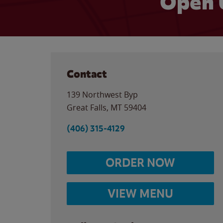
Open 
Contact
139 Northwest Byp
Great Falls
,
MT
59404
(406) 315-4129
ORDER NOW
VIEW MENU