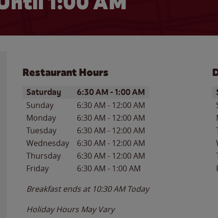
Until
1:00 AM
Restaurant Hours
D
Day of the Week
Hours
D
Saturday
6:30 AM
-
1:00 AM
Sunday
6:30 AM
-
12:00 AM
Monday
6:30 AM
-
12:00 AM
Tuesday
6:30 AM
-
12:00 AM
Wednesday
6:30 AM
-
12:00 AM
Thursday
6:30 AM
-
12:00 AM
Friday
6:30 AM
-
1:00 AM
Breakfast ends at
10:30 AM
Today
Holiday Hours May Vary