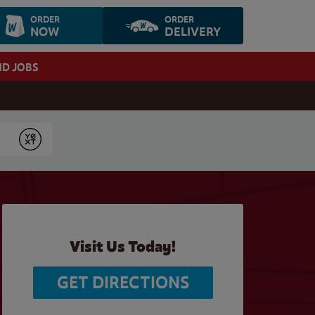
ORDER
ORDER
NOW
DELIVERY
ND JOBS
Submit
Visit Us Today!
GET DIRECTIONS