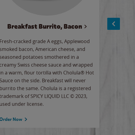
Breakfast Burrito, Bacon
Ci
Fresh-cracked grade A eggs, Applewood
Warm, bu
smoked bacon, American cheese, and
together
seasoned potatoes smothered in a
cinnamon
creamy Swiss cheese sauce and wrapped
signature
in a warm, flour tortilla with Cholula® Hot
gooey co
Sauce on the side. Breakfast will never
the Cinn
burrito the same. Cholula is a registered
trademar
trademark of SPICY LIQUID LLC © 2023,
LLC. ©20
used under license.
Order Now
Order No