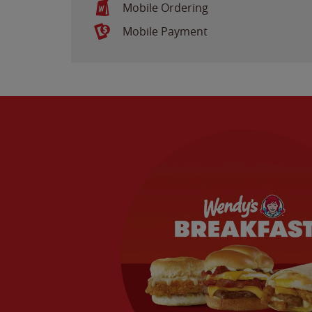
Mobile Ordering
Mobile Payment