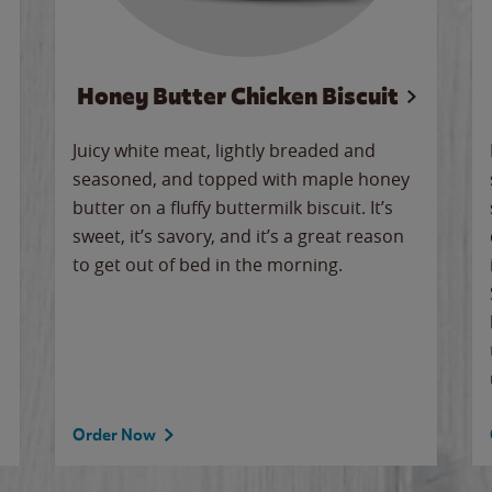
Honey Butter Chicken Biscuit
Juicy white meat, lightly breaded and
seasoned, and topped with maple honey
butter on a fluffy buttermilk biscuit. It’s
sweet, it’s savory, and it’s a great reason
to get out of bed in the morning.
Order Now