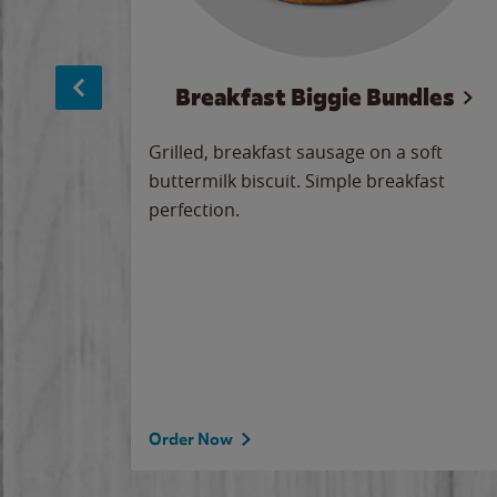
sage
Breakfast Biggie Bundles
led savory
Grilled, breakfast sausage on a soft
 seasoned
buttermilk biscuit. Simple breakfast
y cheese
perfection.
our
 on the
 the
rademark
d under
Order Now