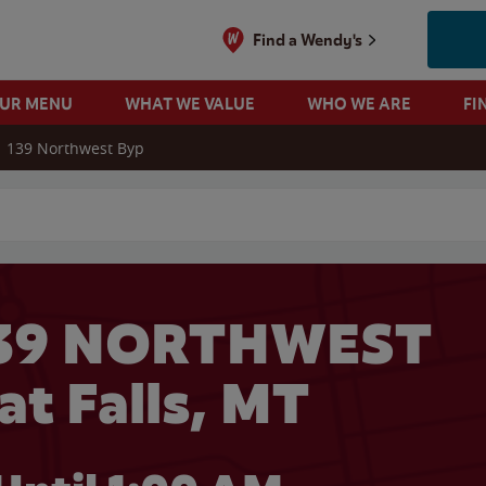
Find a Wendy's
OUR MENU
WHAT WE VALUE
WHO WE ARE
FI
139 Northwest Byp
 search
139 NORTHWEST
at Falls, MT