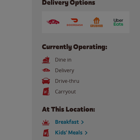
Delivery Options
Currently Operating:
Dine in
Delivery
Drive-thru
Carryout
At This Location:
Breakfast
Kids' Meals