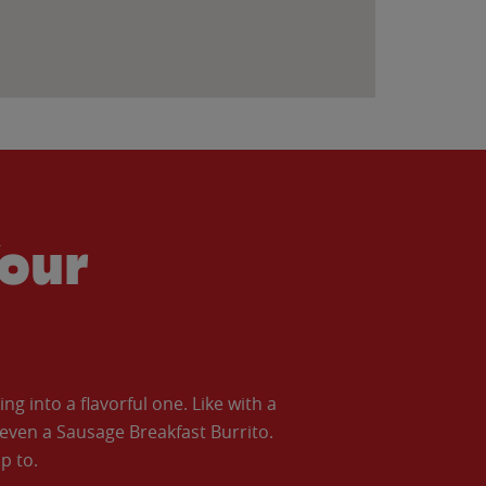
our
 into a flavorful one. Like with a
ven a Sausage Breakfast Burrito.
p to.