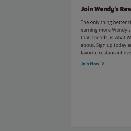
Join Wendy's Re
The only thing better 
earning more Wendy’s 
that, friends, is what 
about. Sign up today a
favorite restaurant eve
Join Now