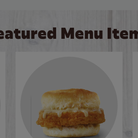
eatured Menu Ite