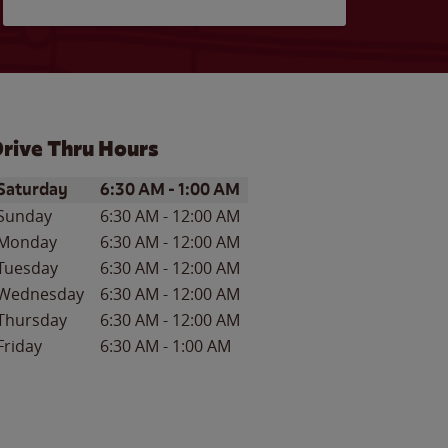
rive Thru Hours
ay of the Week
Hours
Saturday
6:30 AM
-
1:00 AM
Sunday
6:30 AM
-
12:00 AM
Monday
6:30 AM
-
12:00 AM
Tuesday
6:30 AM
-
12:00 AM
Wednesday
6:30 AM
-
12:00 AM
Thursday
6:30 AM
-
12:00 AM
Friday
6:30 AM
-
1:00 AM