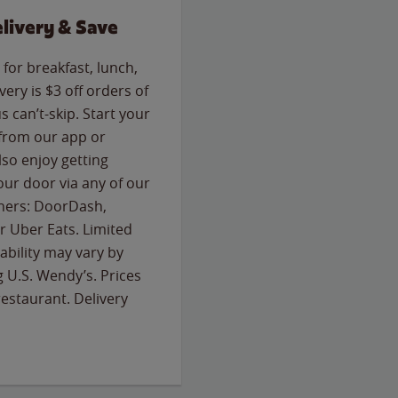
livery & Save
for breakfast, lunch,
ery is $3 off orders of
s can’t-skip. Start your
 from our app or
so enjoy getting
our door via any of our
rtners: DoorDash,
 Uber Eats. Limited
lability may vary by
g U.S. Wendy’s. Prices
estaurant. Delivery