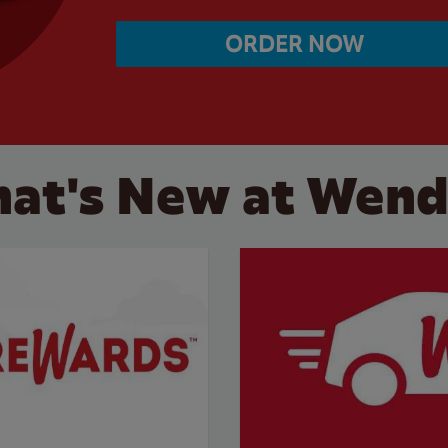
ORDER NOW
at's New at Wend