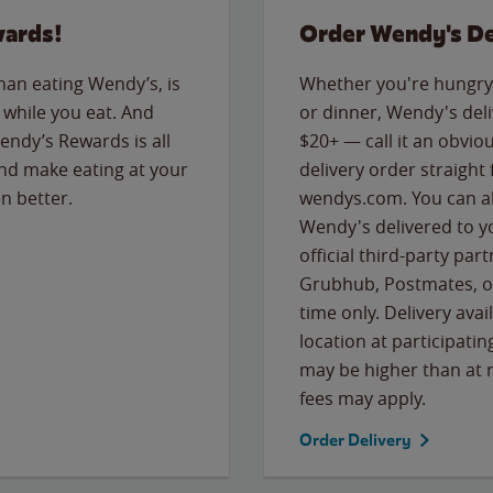
wards!
Order Wendy's De
than eating Wendy’s, is
Whether you're hungry 
while you eat. And
or dinner, Wendy's deliv
Wendy’s Rewards is all
$20+ — call it an obviou
nd make eating at your
delivery order straight
n better.
wendys.com. You can al
Wendy's delivered to y
official third-party pa
Grubhub, Postmates, or
time only. Delivery avai
location at participatin
may be higher than at r
fees may apply.
Order Delivery