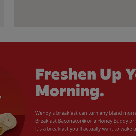
Freshen Up Y
Morning.
Wendy's breakfast can turn any bland morning
Breakfast Baconator® or a Honey Buddy or e
It's a breakfast you'll actually want to wake u