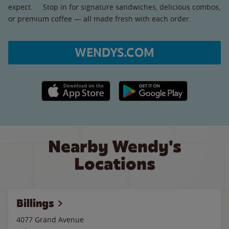
expect. Stop in for signature sandwiches, delicious combos,
or premium coffee — all made fresh with each order.
WENDYS.COM
Apple App Store link
Google Play link
Nearby Wendy's
Locations
Billings
4077 Grand Avenue