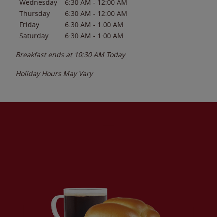
Wednesday
6:30 AM
-
12:00 AM
Thursday
6:30 AM
-
12:00 AM
Friday
6:30 AM
-
1:00 AM
Saturday
6:30 AM
-
1:00 AM
Breakfast ends at
10:30 AM
Today
Holiday Hours May Vary