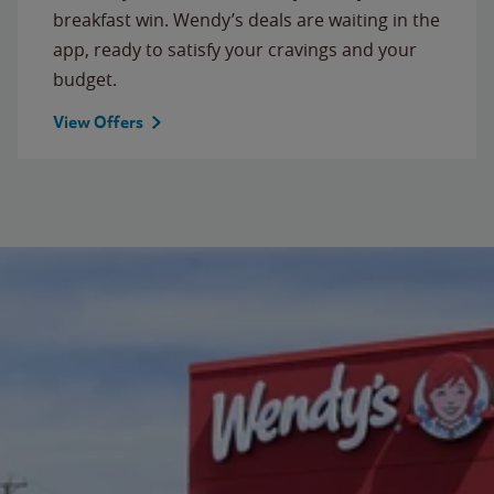
breakfast win. Wendy’s deals are waiting in the
app, ready to satisfy your cravings and your
budget.
View Offers