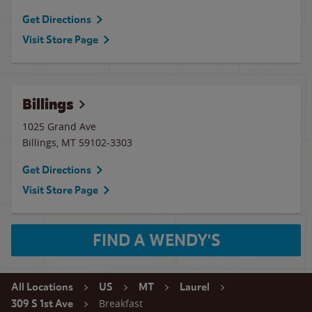
Get Directions
Visit Store Page
Billings
1025 Grand Ave
Billings
,
MT
59102-3303
Get Directions
Visit Store Page
FIND A WENDY'S
All Locations
US
MT
Laurel
Breakfast
309 S 1st Ave