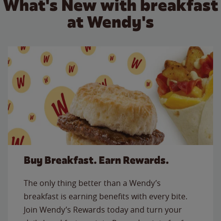
What's New with breakfast
at Wendy's
Buy Breakfast. Earn Rewards.
The only thing better than a Wendy’s
breakfast is earning benefits with every bite.
Join Wendy’s Rewards today and turn your