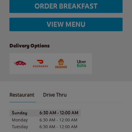
ORDER BREAKFAST
VIEW MENU
Delivery Options
Restaurant
Drive Thru
Day of the Week
Hours
Sunday
6:30 AM
-
12:00 AM
Monday
6:30 AM
-
12:00 AM
Tuesday
6:30 AM
-
12:00 AM