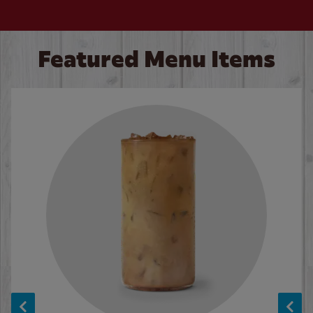
Featured Menu Items