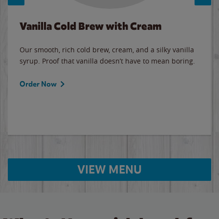
Vanilla Cold Brew with Cream
Our smooth, rich cold brew, cream, and a silky vanilla
syrup. Proof that vanilla doesn’t have to mean boring.
Order Now
VIEW MENU