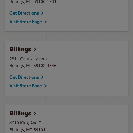
Billings
,
MT
59106-1731
Get Directions
Visit Store Page
Billings
2311 Central Avenue
Billings
,
MT
59102-4646
Get Directions
Visit Store Page
Billings
4610 King Ave E
Billings
,
MT
59101