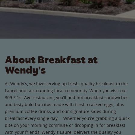
About Breakfast at
Wendy's
At Wendy’s, we love serving up fresh, quality breakfast to the
Laurel and surrounding local community. When you visit our
309 S 1st Ave restaurant, you’ll find hot breakfast sandwiches
and tasty bold burritos made with fresh-cracked eggs, plus
premium coffee drinks, and our signature sides during
breakfast every single day. Whether you're grabbing a quick
bite on your morning commute or dropping in for breakfast
with your friends, Wendy's Laurel delivers the quality you