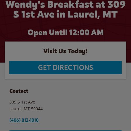
Wendy's Breakfast at 309
S 1st Ave in Laurel, MT
Open Until 12:00 AM
Visit Us Today!
GET DIRECTIONS
Contact
309 S 1st Ave
Laurel
,
MT
59044
(406) 812-1010