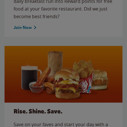
daily breakfast run into Reward points for free
food at your favorite restaurant. Did we just
become best friends?
Join Now
Rise. Shine. Save.
Save on your faves and start your day with a