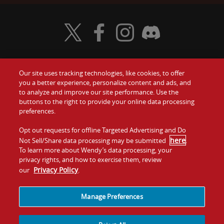
Visit Wendy's Twitter
Visit Wendy's Facebook
Visit Wendy's Instagram
Visit Wendy's Discord
Our site uses tracking technologies, like cookies, to offer
Food
you a better experience, personalize content and ads, and
Gift Cards
to analyze and improve our site performance. Use the
buttons to the right to provide your online data processing
Values
Contact Us
preferences.
Company
Opt out requests for offline Targeted Advertising and Do
Investors
here
Not Sell/Share data processing may be submitted
.
To learn more about Wendy’s data processing, your
Jobs
Franchising
privacy rights, and how to exercise them, review
Privacy Policy
our
.
Sitemap
Cookies and
Privacy
Terms and
Tracking
Policy
Conditions
Manage Preferences