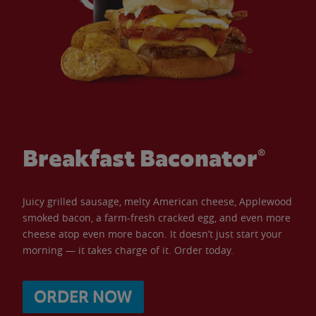
Breakfast Baconator®
Juicy grilled sausage, melty American cheese, Applewood
smoked bacon, a farm-fresh cracked egg, and even more
cheese atop even more bacon. It doesn’t just start your
morning — it takes charge of it. Order today.
ORDER NOW