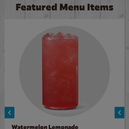
Featured Menu Items
Watermelon Lemonade