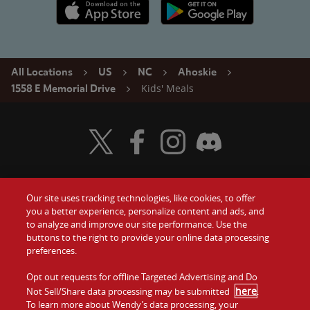
Apple App Store link
Google Play link
All Locations
US
NC
Ahoskie
Kids' Meals
1558 E Memorial Drive
Visit Wendy's Twitter
Visit Wendy's Facebook
Visit Wendy's Instagram
Visit Wendy's Discord
Our site uses tracking technologies, like cookies, to offer
Food
you a better experience, personalize content and ads, and
Gift Cards
to analyze and improve our site performance. Use the
buttons to the right to provide your online data processing
Values
Contact Us
preferences.
Company
Opt out requests for offline Targeted Advertising and Do
Investors
here
Not Sell/Share data processing may be submitted
.
To learn more about Wendy’s data processing, your
Jobs
Franchising