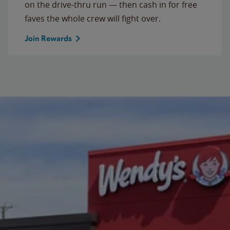
on the drive-thru run — then cash in for free
faves the whole crew will fight over.
Join Rewards