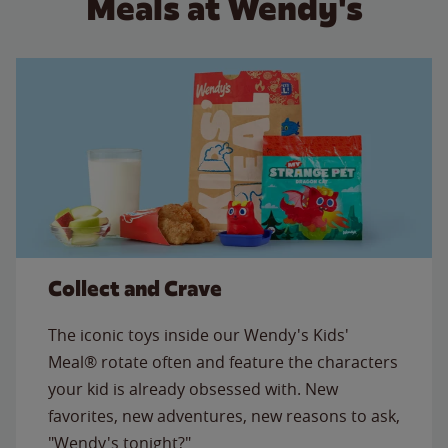
Meals at Wendy's
Collect and Crave
The iconic toys inside our Wendy's Kids'
Meal® rotate often and feature the characters
your kid is already obsessed with. New
favorites, new adventures, new reasons to ask,
"Wendy's tonight?"