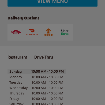
VIEW MENU
Delivery Options
Restaurant
Drive Thru
Day of the Week
Hours
Sunday
10:00 AM
-
10:00 PM
Monday
10:00 AM
-
10:00 PM
Tuesday
10:00 AM
-
10:00 PM
Wednesday
10:00 AM
-
10:00 PM
Thursday
10:00 AM
-
10:00 PM
Friday
10:00 AM
-
10:00 PM
Saturday
10:00 AM
-
10:00 PM