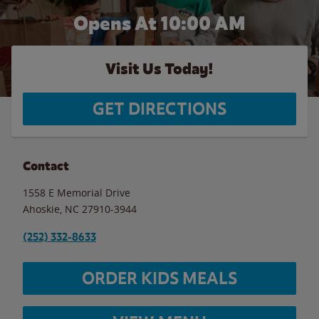
Opens At
10:00 AM
Visit Us Today!
GET DIRECTIONS
Contact
1558 E Memorial Drive
Ahoskie
,
NC
27910-3944
(252) 332-8633
ORDER KIDS MEALS