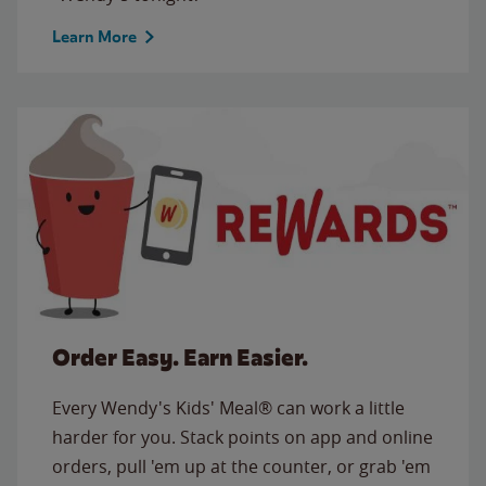
Learn More
Order Easy. Earn Easier.
Every Wendy's Kids' Meal® can work a little
harder for you. Stack points on app and online
orders, pull 'em up at the counter, or grab 'em