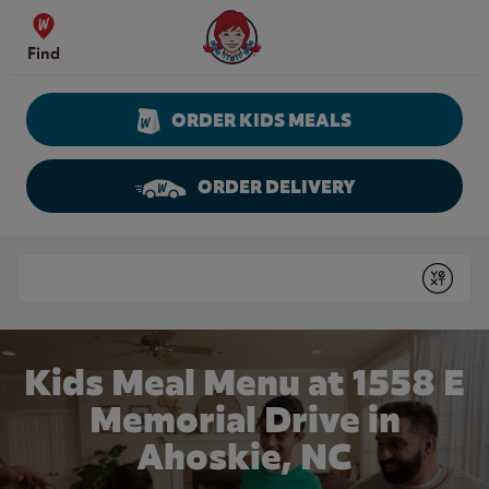
Skip to content
Wendy's Website Home
Find
ORDER KIDS MEALS
ORDER DELIVERY
Return to Nav
Conduct a search
Submit
Kids Meal Menu at 1558 E
Memorial Drive in
Ahoskie, NC