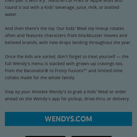
then pair it with a Jr. Natural-Cut Fries or Apple Bites and
round it out with a Kids' beverage, juice, milk, or bottled
water.
And then there's the toy. Our Kids' Meal toy lineup rotates
often and features characters from blockbuster movies and
beloved brands, with new drops landing throughout the year.
Once the kids are sorted, don't forget to treat yourself — the
full Wendy's menu is stacked with grown-up cravings too,
from the Baconator® to Frosty Fusions™ and limited-time
collabs made for the whole family.
Stop by your Ahoskie Wendy's to grab a Kids' Meal or order
ahead on the Wendy's app for pickup, drive-thru, or delivery.
WENDYS.COM