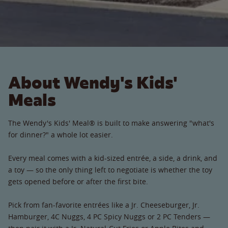
About Wendy's Kids'
Meals
The Wendy's Kids' Meal® is built to make answering "what's
for dinner?" a whole lot easier.
Every meal comes with a kid-sized entrée, a side, a drink, and
a toy — so the only thing left to negotiate is whether the toy
gets opened before or after the first bite.
Pick from fan-favorite entrées like a Jr. Cheeseburger, Jr.
Hamburger, 4C Nuggs, 4 PC Spicy Nuggs or 2 PC Tenders —