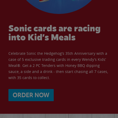
Sonic cards are racing
into Kid’s Meals
Celebrate Sonic the Hedgehog’s 35th Anniversary with a
case of 5 exclusive trading cards in every Wendy’s Kids’
Meal®. Get a 2 PC Tenders with Honey BBQ dipping
sauce, a side and a drink - then start chasing all 7 cases,
with 35 cards to collect.
ORDER NOW