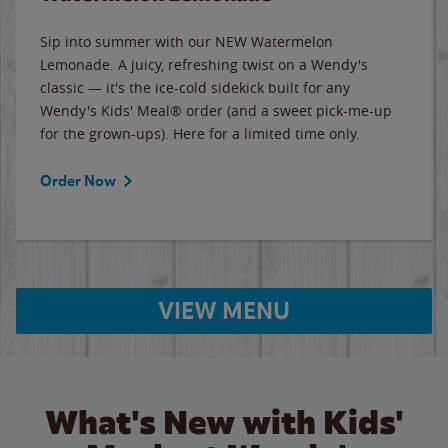
Sip into summer with our NEW Watermelon
Lemonade. A juicy, refreshing twist on a Wendy's
classic — it's the ice-cold sidekick built for any
Wendy's Kids' Meal® order (and a sweet pick-me-up
for the grown-ups). Here for a limited time only.
Order Now
VIEW MENU
What's New with Kids'