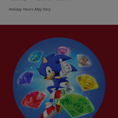
Holiday Hours May Vary