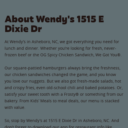
About Wendy's 1515 E
Dixie Dr
At Wendy’s in Asheboro, NC, we got everything you need for
lunch and dinner. Whether you’re looking for fresh, never-
frozen beef or the OG Spicy Chicken Sandwich, We Got You®.
Our square-pattied hamburgers always bring the freshness,
our chicken sandwiches changed the game, and you know
you love our nuggets. But we also got fresh-made salads, hot
and crispy fries, even old-school chili and baked potatoes. Or,
satisfy your sweet tooth with a Frosty® or something from our
bakery. From Kids’ Meals to meal deals, our menu is stacked
with value.
So, stop by Wendy’s at 1515 E Dixie Dr in Asheboro, NC. And
don’t forget to download our app for restaurant info like