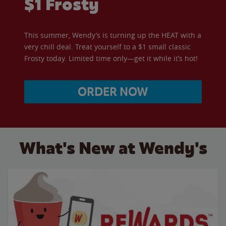
$1 Frosty
This summer, Wendy’s is turning up the HEAT with a
very chill deal. Treat yourself to a $1 small classic
Frosty today. Limited time only—get it while it’s hot!
ORDER NOW
What's New at Wendy's