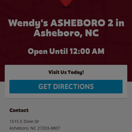
Wendy's ASHEBORO 2 in
Asheboro, NC
Open Until 12:00 AM
Visit Us Today!
GET DIRECTIONS
Contact
1515 E Dixie Dr
Asheboro
,
NC
27203-8807