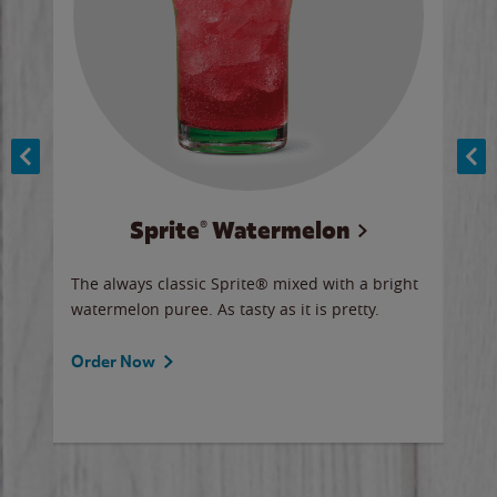
Sprite® Watermelon
Co
y sip
The always classic Sprite® mixed with a bright
Our 
watermelon puree. As tasty as it is pretty.
brow
doug
Fros
Order Now
Ord