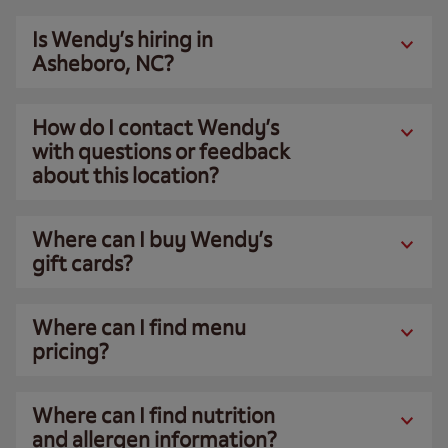
Is Wendy’s hiring in
Asheboro, NC?
How do I contact Wendy’s
with questions or feedback
about this location?
Where can I buy Wendy’s
gift cards?
Where can I find menu
pricing?
Where can I find nutrition
and allergen information?