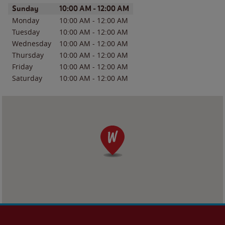
Day of the Week
Hours
Sunday
10:00 AM
-
12:00 AM
Monday
10:00 AM
-
12:00 AM
Tuesday
10:00 AM
-
12:00 AM
Wednesday
10:00 AM
-
12:00 AM
Thursday
10:00 AM
-
12:00 AM
Friday
10:00 AM
-
12:00 AM
Saturday
10:00 AM
-
12:00 AM