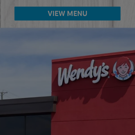
VIEW MENU