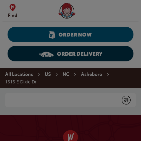
Skip to content
Wendy's Website Home
Find
ORDER NOW
ORDER DELIVERY
Return to Nav
All Locations
US
NC
Asheboro
1515 E Dixie Dr
Conduct a search
Submit