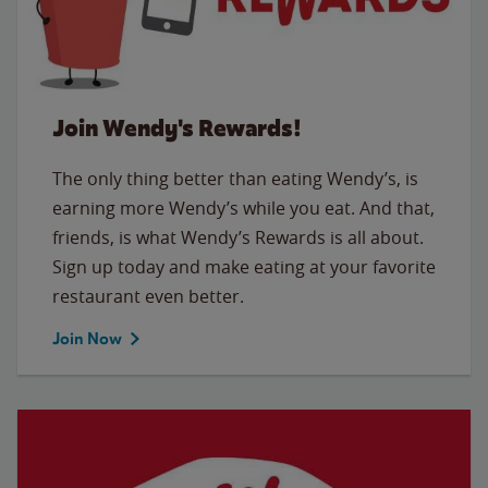
Join Wendy's Rewards!
The only thing better than eating Wendy’s, is
earning more Wendy’s while you eat. And that,
friends, is what Wendy’s Rewards is all about.
Sign up today and make eating at your favorite
restaurant even better.
Join Now