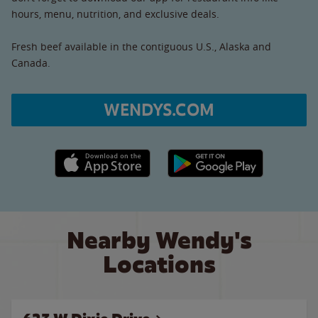
hours, menu, nutrition, and exclusive deals.
Fresh beef available in the contiguous U.S., Alaska and
Canada.
WENDYS.COM
Apple App Store link
Google Play link
Nearby Wendy's
Locations