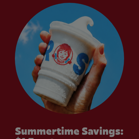
Summertime Savings: