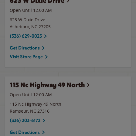
623 W Dixie Drive
Open Until 12:00 AM
623 W Dixie Drive
Asheboro
,
NC
27205
(336) 629-0025
Get Directions
Visit Store Page
115 Nc Highway 49 North
Open Until 12:00 AM
115 Nc Highway 49 North
Ramseur
,
NC
27316
(336) 203-6172
Get Directions