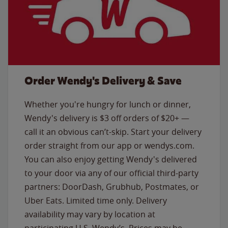
Order Wendy's Delivery & Save
Whether you're hungry for lunch or dinner,
Wendy's delivery is $3 off orders of $20+ —
call it an obvious can’t-skip. Start your delivery
order straight from our app or wendys.com.
You can also enjoy getting Wendy's delivered
to your door via any of our official third-party
partners: DoorDash, Grubhub, Postmates, or
Uber Eats. Limited time only. Delivery
availability may vary by location at
participating U.S. Wendy’s. Prices may be