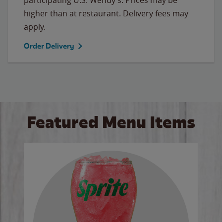
higher than at restaurant. Delivery fees may
apply.
Order Delivery
Featured Menu Items