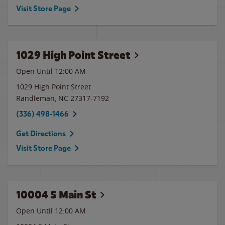
Visit Store Page
1029 High Point Street
Open Until 12:00 AM
1029 High Point Street
Randleman
,
NC
27317-7192
(336) 498-1466
Get Directions
Visit Store Page
10004 S Main St
Open Until 12:00 AM