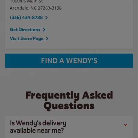
10004 S Main St
Archdale
,
NC
27263-3138
(336) 434-8788
Get Directions
Visit Store Page
FIND A WENDY'S
Frequently Asked
Questions
Is Wendy’s delivery
available near me?