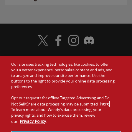
Visit Wendy's Twitter
Visit Wendy's Facebook
Visit Wendy's Instagram
Visit Wendy's Discord
Our site uses tracking technologies, like cookies, to offer
Food
you a better experience, personalize content and ads, and
Gift Cards
to analyze and improve our site performance. Use the
buttons to the right to provide your online data processing
Values
Contact Us
preferences.
Company
Opt out requests for offline Targeted Advertising and Do
Investors
here
Not Sell/Share data processing may be submitted
.
To learn more about Wendy’s data processing, your
Jobs
Franchising
privacy rights, and how to exercise them, review
Privacy Policy
our
.
Sitemap
Cookies and
Privacy
Terms and