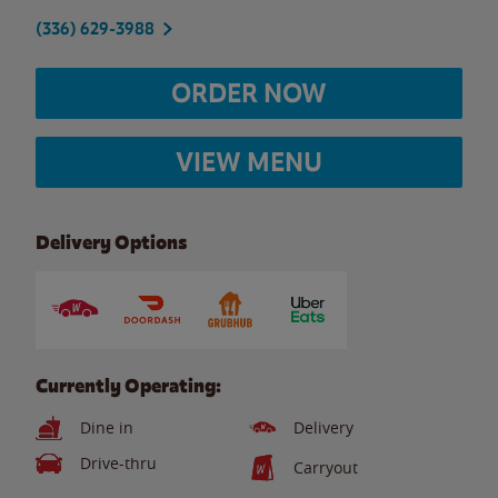
(336) 629-3988
ORDER NOW
VIEW MENU
Delivery Options
Currently Operating:
Dine in
Delivery
Drive-thru
Carryout