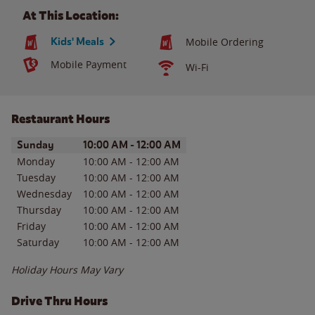
At This Location:
Kids' Meals
Mobile Ordering
Mobile Payment
Wi-Fi
Restaurant Hours
Day of the Week
Hours
Sunday
10:00 AM
-
12:00 AM
Monday
10:00 AM
-
12:00 AM
Tuesday
10:00 AM
-
12:00 AM
Wednesday
10:00 AM
-
12:00 AM
Thursday
10:00 AM
-
12:00 AM
Friday
10:00 AM
-
12:00 AM
Saturday
10:00 AM
-
12:00 AM
Holiday Hours May Vary
Drive Thru Hours