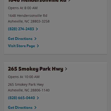
Opens At 8:00 AM
1648 Hendersonville Rd
Asheville
,
NC
28803-3258
(828) 274-2483
Get Directions
Visit Store Page
265 Smokey Park Hwy
Opens At 10:00 AM
265 Smokey Park Hwy
Asheville
,
NC
28806-1140
(828) 665-0440
Get Directions