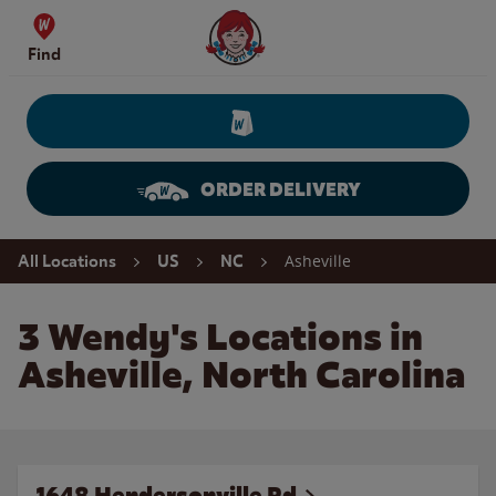
Skip to content
Wendy's Website Home
Find
ORDER DELIVERY
Return to Nav
Asheville
All Locations
US
NC
3 Wendy's Locations in
Asheville, North Carolina
1648 Hendersonville Rd