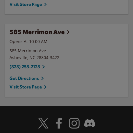
Visit Store Page
585 Merrimon Ave
Opens At 10:00 AM
585 Merrimon Ave
Asheville
,
NC
28804-3422
(828) 258-2128
Get Directions
Visit Store Page
Visit Wendy's Twitter
Visit Wendy's Facebook
Visit Wendy's Instagram
Visit Wendy's Discord