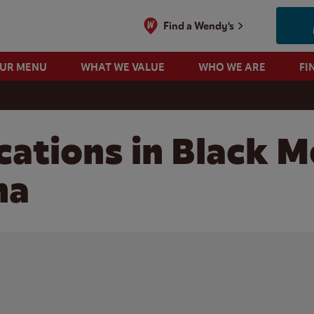
Find a Wendy's
OUR MENU
WHAT WE VALUE
WHO WE ARE
FI
cations in Black M
na