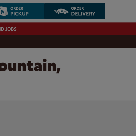
ORDER
ORDER
PICKUP
DELIVERY
ND JOBS
ountain,