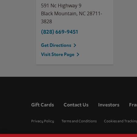
591 Nc Highway 9
Black Mountain
,
NC
28711-
3828
(828) 669-9451
Get Directions
Visit Store Page
Gift Cards
Contact Us
Investors
Fra
Privacy Policy
Terms and Conditions
Cookies and Trackin