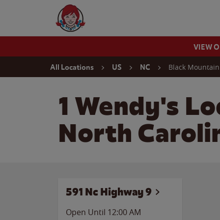
Skip to content
Wendy's Website Home
VIEW 
Return to Nav
Black Mountain
All Locations
US
NC
1 Wendy's Lo
North Caroli
591 Nc Highway 9
Open Until 12:00 AM