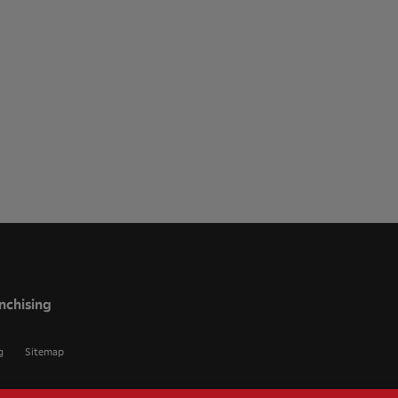
nchising
g
Sitemap