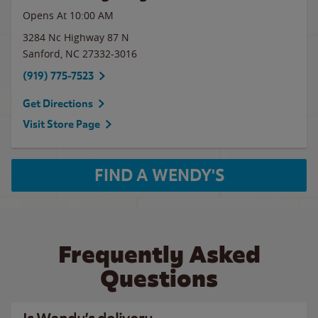
Opens At 10:00 AM
3284 Nc Highway 87 N
Sanford
,
NC
27332-3016
(919) 775-7523
Get Directions
Visit Store Page
FIND A WENDY'S
Frequently Asked
Questions