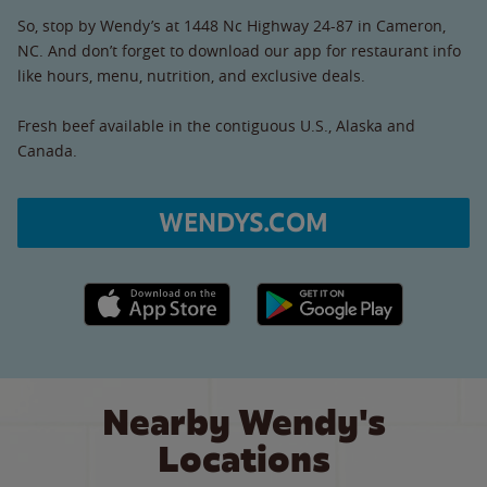
So, stop by Wendy’s at 1448 Nc Highway 24-87 in Cameron,
NC. And don’t forget to download our app for restaurant info
like hours, menu, nutrition, and exclusive deals.
Fresh beef available in the contiguous U.S., Alaska and
Canada.
WENDYS.COM
Apple App Store link
Google Play link
Nearby Wendy's
Locations