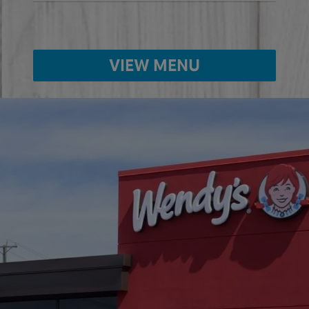
VIEW MENU