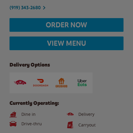
(919) 343-2680
ORDER NOW
VIEW MENU
Delivery Options
Currently Operating:
Dine in
Delivery
Drive-thru
Carryout