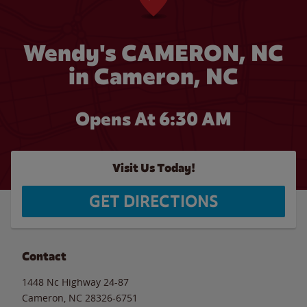
Wendy's CAMERON, NC
in Cameron, NC
Opens At 6:30 AM
Visit Us Today!
GET DIRECTIONS
Contact
1448 Nc Highway 24-87
Cameron
,
NC
28326-6751