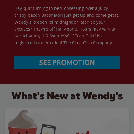
Hey, quit turning in bed, obsessing over a juicy,
crispy-bacon Baconator! Just get up and come get it.
Wendy's is open 'til midnight or later, so your
excuses? They're officially gone. Hours may vary at
participating U.S. Wendy’s®. “Coca-Cola” is a
registered trademark of The Coca-Cola Company.
SEE PROMOTION
What's New at Wendy's