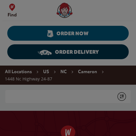
Skip to content
Wendy's Website Home
Find
ORDER NOW
ORDER DELIVERY
Return to Nav
All Locations
US
NC
Cameron
1448 Nc Highway 24-87
Conduct a search
Submit