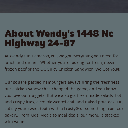
About Wendy's 1448 Nc
Highway 24-87
At Wendy’s in Cameron, NC, we got everything you need for
lunch and dinner. Whether you’re looking for fresh, never-
frozen beef or the OG Spicy Chicken Sandwich, We Got You®.
Our square-pattied hamburgers always bring the freshness,
our chicken sandwiches changed the game, and you know
you love our nuggets. But we also got fresh-made salads, hot
and crispy fries, even old-school chili and baked potatoes. Or,
satisfy your sweet tooth with a Frosty® or something from our
bakery. From Kids’ Meals to meal deals, our menu is stacked
with value.