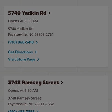
5740 Yadkin Rd
Opens At 6:30 AM
5740 Yadkin Rd
Fayetteville
,
NC
28303-2761
(910) 868-5410
Get Directions
Visit Store Page
3748 Ramsey Street
Opens At 6:30 AM
3748 Ramsey Street
Fayetteville
,
NC
28311-7652
(910) 488-3858