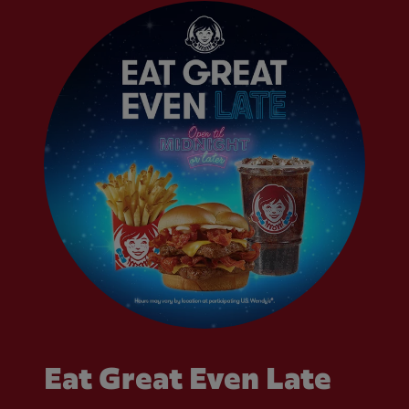
Eat Great Even Late