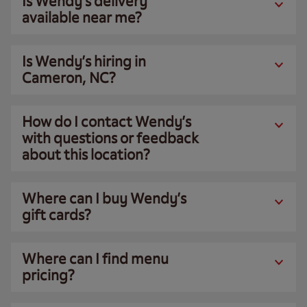
Is Wendy’s delivery
available near me?
Is Wendy’s hiring in
Cameron, NC?
How do I contact Wendy’s
with questions or feedback
about this location?
Where can I buy Wendy’s
gift cards?
Where can I find menu
pricing?