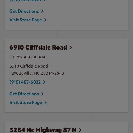
Get Directions
Visit Store Page
6910 Cliffdale Road
Opens At 6:30 AM
6910 Cliffdale Road
Fayetteville
,
NC
28314-2848
(910) 487-6022
Get Directions
Visit Store Page
3284 Nc Highway 87 N