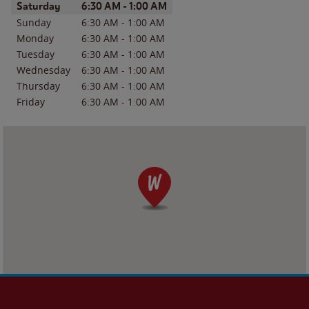
Day of the Week
Hours
Saturday
6:30 AM
-
1:00 AM
Sunday
6:30 AM
-
1:00 AM
Monday
6:30 AM
-
1:00 AM
Tuesday
6:30 AM
-
1:00 AM
Wednesday
6:30 AM
-
1:00 AM
Thursday
6:30 AM
-
1:00 AM
Friday
6:30 AM
-
1:00 AM