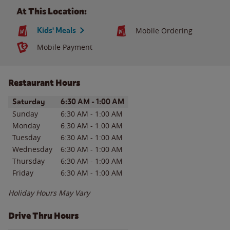
At This Location:
Kids' Meals
Mobile Ordering
Mobile Payment
Restaurant Hours
Day of the Week
Hours
Saturday
6:30 AM
-
1:00 AM
Sunday
6:30 AM
-
1:00 AM
Monday
6:30 AM
-
1:00 AM
Tuesday
6:30 AM
-
1:00 AM
Wednesday
6:30 AM
-
1:00 AM
Thursday
6:30 AM
-
1:00 AM
Friday
6:30 AM
-
1:00 AM
Holiday Hours May Vary
Drive Thru Hours