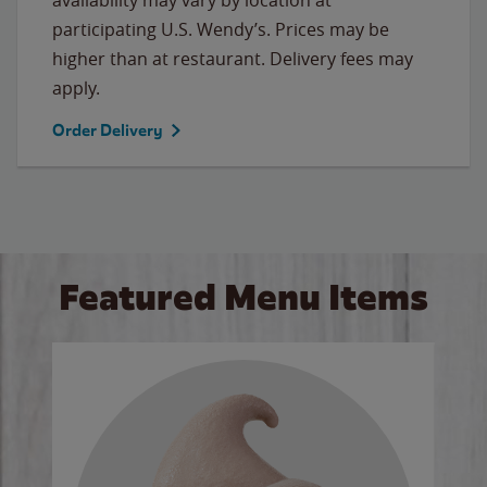
participating U.S. Wendy’s. Prices may be
higher than at restaurant. Delivery fees may
apply.
Order Delivery
Featured Menu Items