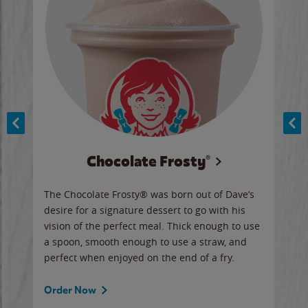
Chocolate Frosty®
ese,
The Chocolate Frosty® was born out of Dave’s
A ha
n,
desire for a signature dessert to go with his
6 pi
vision of the perfect meal. Thick enough to use
ketc
a spoon, smooth enough to use a straw, and
perfect when enjoyed on the end of a fry.
Ord
Order Now