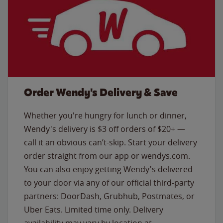
Order Wendy's Delivery & Save
Whether you're hungry for lunch or dinner,
Wendy's delivery is $3 off orders of $20+ —
call it an obvious can’t-skip. Start your delivery
order straight from our app or wendys.com.
You can also enjoy getting Wendy's delivered
to your door via any of our official third-party
partners: DoorDash, Grubhub, Postmates, or
Uber Eats. Limited time only. Delivery
availability may vary by location at