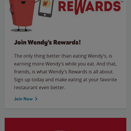
Join Wendy's Rewards!
The only thing better than eating Wendy’s, is
earning more Wendy’s while you eat. And that,
friends, is what Wendy’s Rewards is all about.
Sign up today and make eating at your favorite
restaurant even better.
Join Now