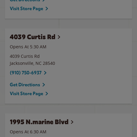
Visit Store Page
4039 Curtis Rd
Opens At 5:30 AM
4039 Curtis Rd
Jacksonville
,
NC
28540
(910) 750-6937
Get Directions
Visit Store Page
1995 N.marine Blvd
Opens At 6:30 AM