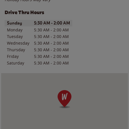
Drive Thru Hours
Day of the Week
Hours
Sunday
5:30 AM
-
2:00 AM
Monday
5:30 AM
-
2:00 AM
Tuesday
5:30 AM
-
2:00 AM
Wednesday
5:30 AM
-
2:00 AM
Thursday
5:30 AM
-
2:00 AM
Friday
5:30 AM
-
2:00 AM
Saturday
5:30 AM
-
2:00 AM