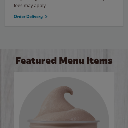
fees may apply.
Order Delivery
Featured Menu Items