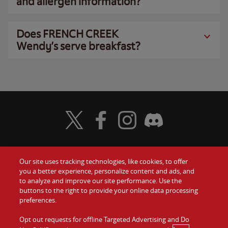
and allergen information?
Does FRENCH CREEK
Wendy’s serve breakfast?
Visit Wendy's Twitter
Visit Wendy's Facebook
Visit Wendy's Instagram
Visit Wendy's Discord
Our site uses tracking technologies, like cookies, to offer
Food
you a better experience, personalize content and ads, and
Gift Cards
to analyze and improve our site performance. Use the
buttons to the right to provide your online data processing
Values
Contact Us
preferences.
Company
Opt out requests for offline Targeted Advertising and Do
Investors