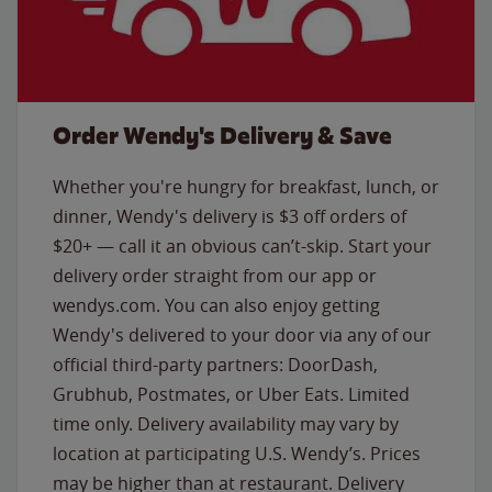
Order Wendy's Delivery & Save
Whether you're hungry for breakfast, lunch, or
dinner, Wendy's delivery is $3 off orders of
$20+ — call it an obvious can’t-skip. Start your
delivery order straight from our app or
wendys.com. You can also enjoy getting
Wendy's delivered to your door via any of our
official third-party partners: DoorDash,
Grubhub, Postmates, or Uber Eats. Limited
time only. Delivery availability may vary by
location at participating U.S. Wendy’s. Prices
may be higher than at restaurant. Delivery