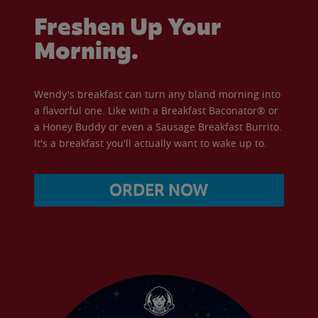
Freshen Up Your
Morning.
Wendy's breakfast can turn any bland morning into
a flavorful one. Like with a Breakfast Baconator® or
a Honey Buddy or even a Sausage Breakfast Burrito.
It's a breakfast you'll actually want to wake up to.
ORDER NOW