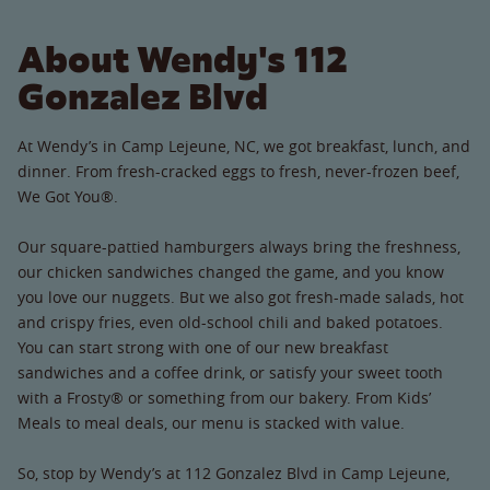
About Wendy's 112
Gonzalez Blvd
At Wendy’s in Camp Lejeune, NC, we got breakfast, lunch, and
dinner. From fresh-cracked eggs to fresh, never-frozen beef,
We Got You®.
Our square-pattied hamburgers always bring the freshness,
our chicken sandwiches changed the game, and you know
you love our nuggets. But we also got fresh-made salads, hot
and crispy fries, even old-school chili and baked potatoes.
You can start strong with one of our new breakfast
sandwiches and a coffee drink, or satisfy your sweet tooth
with a Frosty® or something from our bakery. From Kids’
Meals to meal deals, our menu is stacked with value.
So, stop by Wendy’s at 112 Gonzalez Blvd in Camp Lejeune,