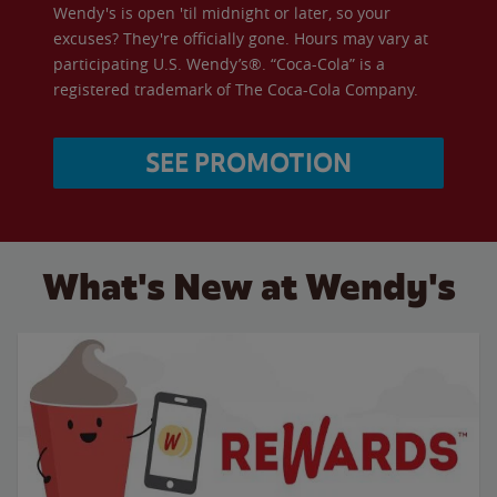
Wendy's is open 'til midnight or later, so your
excuses? They're officially gone. Hours may vary at
participating U.S. Wendy’s®. “Coca-Cola” is a
registered trademark of The Coca-Cola Company.
SEE PROMOTION
What's New at Wendy's