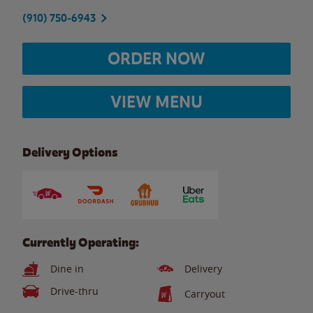
(910) 750-6943
ORDER NOW
VIEW MENU
Delivery Options
Currently Operating:
Dine in
Delivery
Drive-thru
Carryout