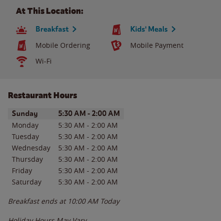
At This Location:
Breakfast
Kids' Meals
Mobile Ordering
Mobile Payment
Wi-Fi
Restaurant Hours
Day of the Week
Hours
Sunday
5:30 AM
-
2:00 AM
Monday
5:30 AM
-
2:00 AM
Tuesday
5:30 AM
-
2:00 AM
Wednesday
5:30 AM
-
2:00 AM
Thursday
5:30 AM
-
2:00 AM
Friday
5:30 AM
-
2:00 AM
Saturday
5:30 AM
-
2:00 AM
Breakfast ends at
10:00 AM
Today
Holiday Hours May Vary