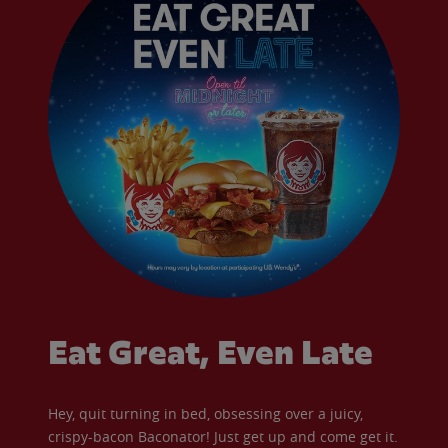
Eat Great, Even Late
Hey, quit turning in bed, obsessing over a juicy,
crispy-bacon Baconator! Just get up and come get it.