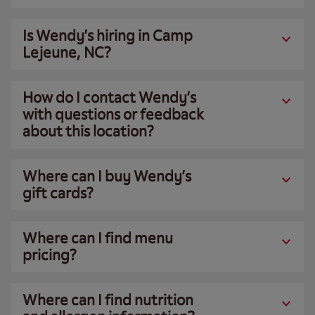
Is Wendy’s hiring in Camp
Lejeune, NC?
How do I contact Wendy’s
with questions or feedback
about this location?
Where can I buy Wendy’s
gift cards?
Where can I find menu
pricing?
Where can I find nutrition