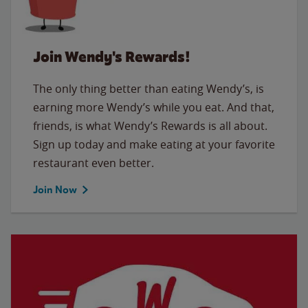
Join Wendy's Rewards!
The only thing better than eating Wendy’s, is
earning more Wendy’s while you eat. And that,
friends, is what Wendy’s Rewards is all about.
Sign up today and make eating at your favorite
restaurant even better.
Join Now