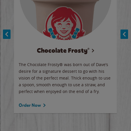
Chocolate Frosty®
ese,
The Chocolate Frosty® was born out of Dave’s
A ha
n,
desire for a signature dessert to go with his
6 pi
vision of the perfect meal. Thick enough to use
ketc
a spoon, smooth enough to use a straw, and
perfect when enjoyed on the end of a fry.
Ord
Order Now