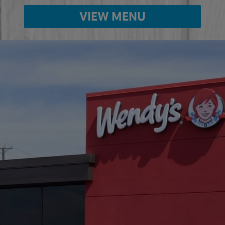
VIEW MENU