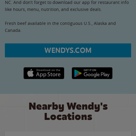
NC. And don’t forget to download our app for restaurant info
like hours, menu, nutrition, and exclusive deals.
Fresh beef available in the contiguous U.S., Alaska and
Canada.
WENDYS.COM
Apple App Store link
Google Play link
Nearby Wendy's
Locations