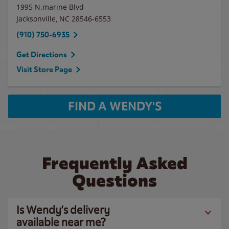
1995 N.marine Blvd
Jacksonville
,
NC
28546-6553
(910) 750-6935
Get Directions
Visit Store Page
FIND A WENDY'S
Frequently Asked
Questions
Is Wendy’s delivery
available near me?