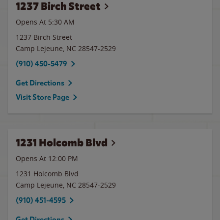
1237 Birch Street
Opens At 5:30 AM
1237 Birch Street
Camp Lejeune
,
NC
28547-2529
(910) 450-5479
Get Directions
Visit Store Page
1231 Holcomb Blvd
Opens At
12:00 PM
1231 Holcomb Blvd
Camp Lejeune
,
NC
28547-2529
(910) 451-4595
Get Directions