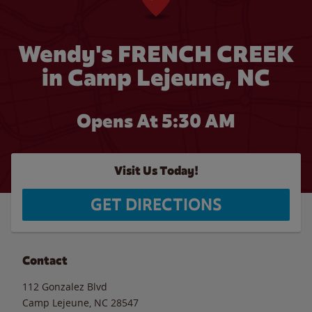
Wendy's FRENCH CREEK
in Camp Lejeune, NC
Opens At 5:30 AM
Visit Us Today!
GET DIRECTIONS
Contact
112 Gonzalez Blvd
Camp Lejeune
,
NC
28547