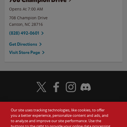
Opens At 7:00 AM
708 Champion Drive
Canton
,
NC
28716
(828) 492-0601
Get Directions
Visit Store Page
Visit Wendy's Twitter
Visit Wendy's Facebook
Visit Wendy's Instagram
Visit Wendy's Discord
Our site uses tracking technologies, like cookies, to offer
Food
you a better experience, personalize content and ads, and
Gift Cards
to analyze and improve our site performance. Use the
buttons to the right to provide your online data processing