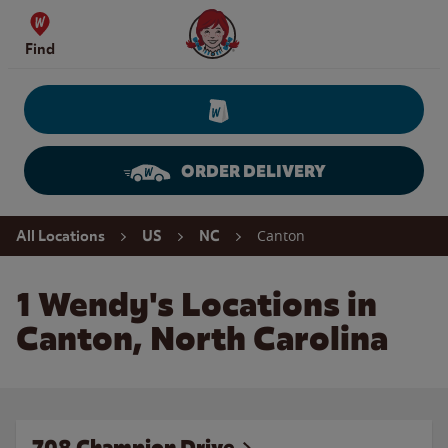
Skip to content
Wendy's Website Home
Find
ORDER DELIVERY
Return to Nav
Canton
All Locations
US
NC
1 Wendy's Locations in
Canton, North Carolina
708 Champion Drive