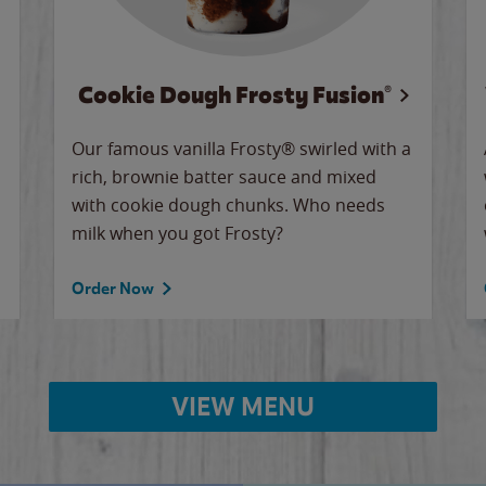
Cookie Dough Frosty Fusion®
Our famous vanilla Frosty® swirled with a
rich, brownie batter sauce and mixed
with cookie dough chunks. Who needs
milk when you got Frosty?
Order Now
VIEW MENU