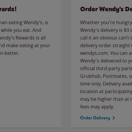
wards!
Order Wendy's De
than eating Wendy’s, is
Whether you're hungry 
while you eat. And
Wendy's delivery is $3 
Wendy’s Rewards is all
call it an obvious can’t-
nd make eating at your
delivery order straight
n better.
wendys.com. You can al
Wendy's delivered to y
official third-party pa
Grubhub, Postmates, or
time only. Delivery avai
location at participatin
may be higher than at r
fees may apply.
Order Delivery