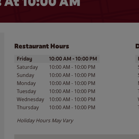
 At
10:00 AM
Restaurant Hours
D
Day of the Week
Hours
D
Friday
10:00 AM
-
10:00 PM
Saturday
10:00 AM
-
10:00 PM
Sunday
10:00 AM
-
10:00 PM
Monday
10:00 AM
-
10:00 PM
Tuesday
10:00 AM
-
10:00 PM
Wednesday
10:00 AM
-
10:00 PM
Thursday
10:00 AM
-
10:00 PM
Holiday Hours May Vary