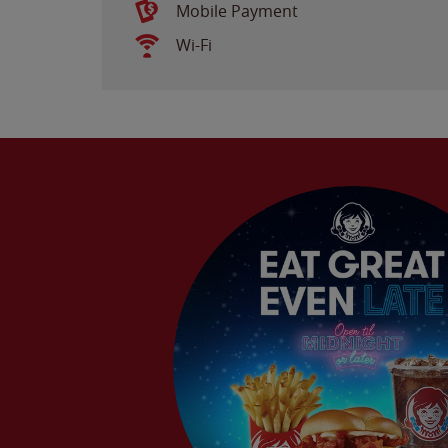
Mobile Payment
Wi-Fi