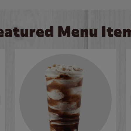
eatured Menu Ite