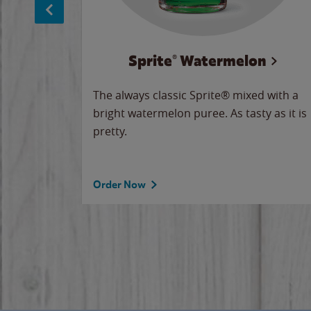
Sprite® Watermelon
makes
The always classic Sprite® mixed with a
ue.
bright watermelon puree. As tasty as it is
pretty.
Order Now