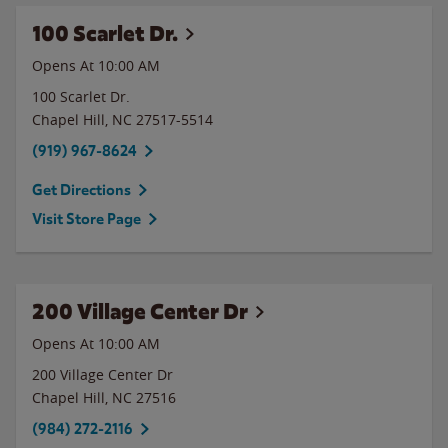
100 Scarlet Dr.
Opens At 10:00 AM
100 Scarlet Dr.
Chapel Hill
,
NC
27517-5514
(919) 967-8624
Get Directions
Visit Store Page
200 Village Center Dr
Opens At 10:00 AM
200 Village Center Dr
Chapel Hill
,
NC
27516
(984) 272-2116