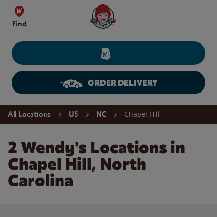
Skip to content
Wendy's Website Home
Find
ORDER DELIVERY
Return to Nav
Chapel Hill
All Locations
US
NC
2 Wendy's Locations in
Chapel Hill, North
Carolina