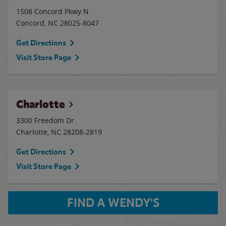
1508 Concord Pkwy N
Concord
,
NC
28025-8047
Get Directions
Visit Store Page
Charlotte
3300 Freedom Dr.
Charlotte
,
NC
28208-2819
Get Directions
Visit Store Page
FIND A WENDY'S