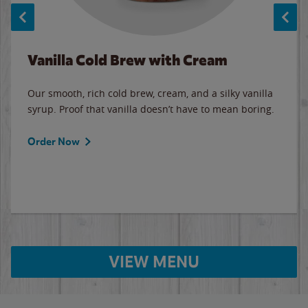
Vanilla Cold Brew with Cream
Our smooth, rich cold brew, cream, and a silky vanilla
syrup. Proof that vanilla doesn’t have to mean boring.
Order Now
VIEW MENU