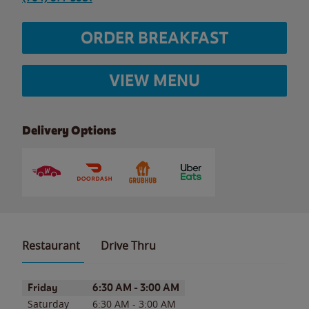
ORDER BREAKFAST
VIEW MENU
Delivery Options
Restaurant
Drive Thru
Day of the Week
Hours
Friday
6:30 AM
-
3:00 AM
Saturday
6:30 AM
-
3:00 AM