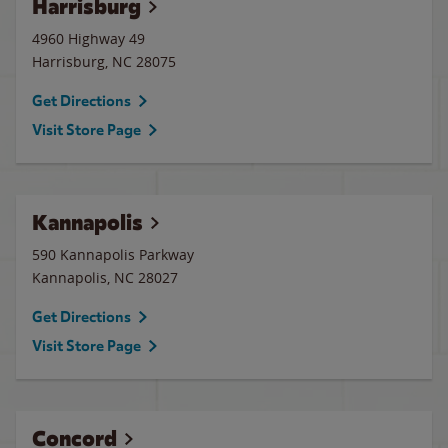
Harrisburg
4960 Highway 49
Harrisburg
,
NC
28075
Get Directions
Visit Store Page
Kannapolis
590 Kannapolis Parkway
Kannapolis
,
NC
28027
Get Directions
Visit Store Page
Concord