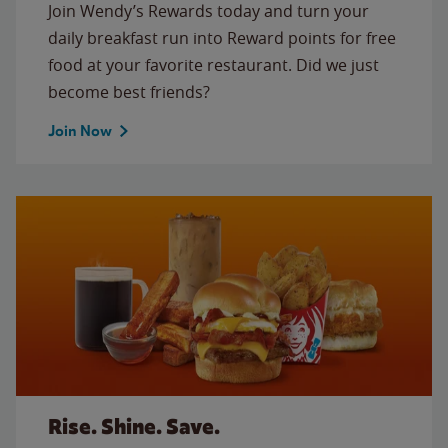
Join Wendy’s Rewards today and turn your
daily breakfast run into Reward points for free
food at your favorite restaurant. Did we just
become best friends?
Join Now
Rise. Shine. Save.