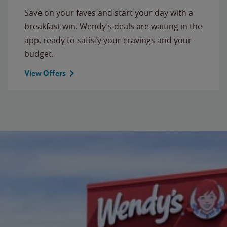
Save on your faves and start your day with a
breakfast win. Wendy’s deals are waiting in the
app, ready to satisfy your cravings and your
budget.
View Offers