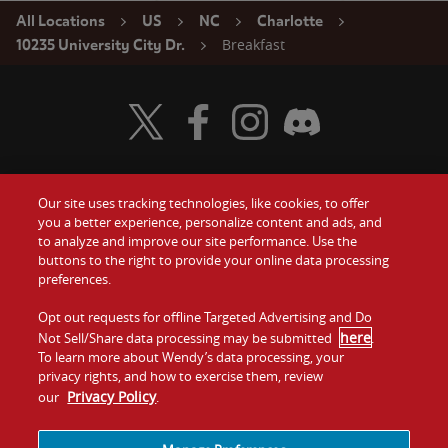
All Locations
US
NC
Charlotte
Breakfast
10235 University City Dr.
Visit Wendy's Twitter
Visit Wendy's Facebook
Visit Wendy's Instagram
Visit Wendy's Discord
Our site uses tracking technologies, like cookies, to offer
Food
you a better experience, personalize content and ads, and
Gift Cards
to analyze and improve our site performance. Use the
buttons to the right to provide your online data processing
Values
Contact Us
preferences.
Company
Opt out requests for offline Targeted Advertising and Do
Investors
here
Not Sell/Share data processing may be submitted
.
To learn more about Wendy’s data processing, your
Jobs
Franchising
privacy rights, and how to exercise them, review
Privacy Policy
our
.
Sitemap
Cookies and
Privacy
Terms and
Tracking
Policy
Conditions