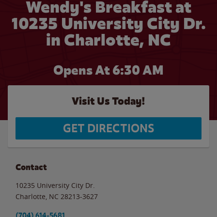
Wendy's Breakfast at
10235 University City Dr.
in Charlotte, NC
Opens At 6:30 AM
Visit Us Today!
GET DIRECTIONS
Contact
10235 University City Dr.
Charlotte
,
NC
28213-3627
(704) 614-5681