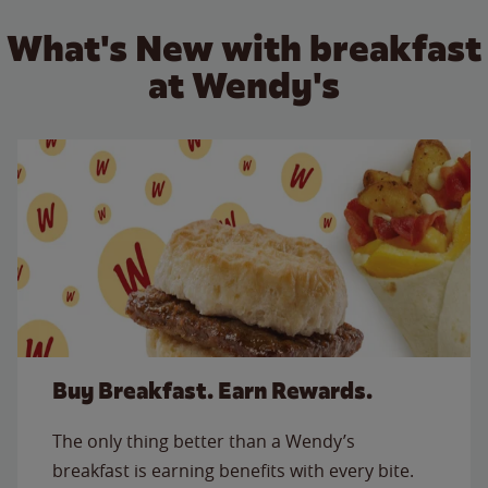
What's New with breakfast
at Wendy's
Buy Breakfast. Earn Rewards.
The only thing better than a Wendy’s
breakfast is earning benefits with every bite.