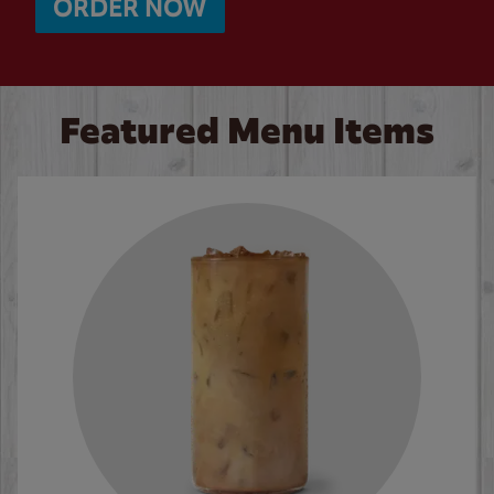
ORDER NOW
Featured Menu Items