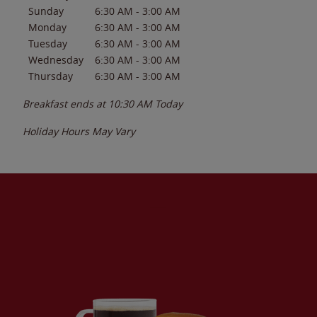
Sunday
6:30 AM
-
3:00 AM
Monday
6:30 AM
-
3:00 AM
Tuesday
6:30 AM
-
3:00 AM
Wednesday
6:30 AM
-
3:00 AM
Thursday
6:30 AM
-
3:00 AM
Breakfast ends at
10:30 AM
Today
Holiday Hours May Vary