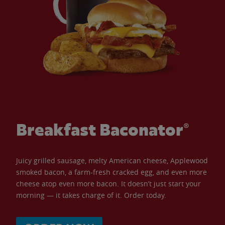
Breakfast Baconator®
Juicy grilled sausage, melty American cheese, Applewood
smoked bacon, a farm-fresh cracked egg, and even more
cheese atop even more bacon. It doesn’t just start your
morning — it takes charge of it. Order today.