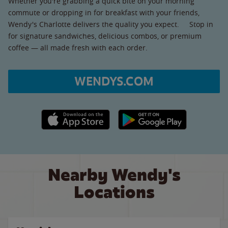
Whether you're grabbing a quick bite on your morning
commute or dropping in for breakfast with your friends,
Wendy's Charlotte delivers the quality you expect. Stop in
for signature sandwiches, delicious combos, or premium
coffee — all made fresh with each order.
WENDYS.COM
Apple App Store link
Google Play link
Nearby Wendy's
Locations