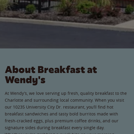
About Breakfast at
Wendy's
At Wendy’s, we love serving up fresh, quality breakfast to the
Charlotte and surrounding local community. When you visit
our 10235 University City Dr. restaurant, you’ll find hot
breakfast sandwiches and tasty bold burritos made with
fresh-cracked eggs, plus premium coffee drinks, and our
signature sides during breakfast every single day.