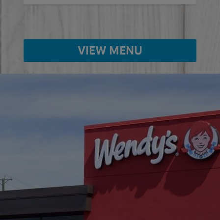
VIEW MENU