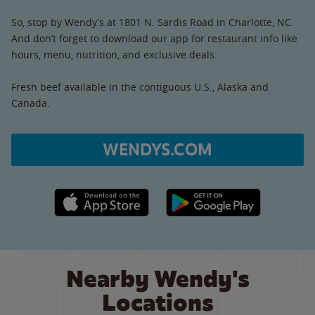
So, stop by Wendy’s at 1801 N. Sardis Road in Charlotte, NC.
And don’t forget to download our app for restaurant info like
hours, menu, nutrition, and exclusive deals.
Fresh beef available in the contiguous U.S., Alaska and
Canada.
WENDYS.COM
Apple App Store link
Google Play link
Nearby Wendy's
Locations