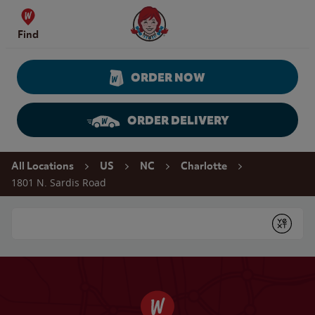
Skip to content
Wendy's Website Home
Find
ORDER NOW
ORDER DELIVERY
Return to Nav
All Locations
US
NC
Charlotte
1801 N. Sardis Road
Conduct a search
Submit