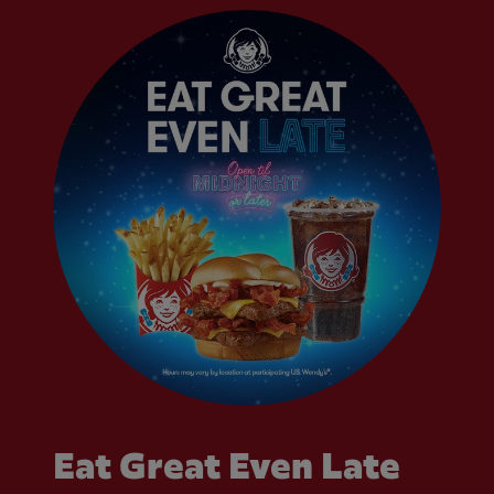
Eat Great Even Late