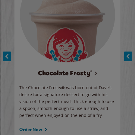
Chocolate Frosty®
ese,
The Chocolate Frosty® was born out of Dave’s
A ha
n,
desire for a signature dessert to go with his
6 pi
vision of the perfect meal. Thick enough to use
ketc
a spoon, smooth enough to use a straw, and
perfect when enjoyed on the end of a fry.
Ord
Order Now