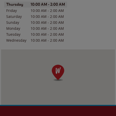
Day of the Week
Hours
Thursday
10:00 AM
-
2:00 AM
Friday
10:00 AM
-
2:00 AM
Saturday
10:00 AM
-
2:00 AM
Sunday
10:00 AM
-
2:00 AM
Monday
10:00 AM
-
2:00 AM
Tuesday
10:00 AM
-
2:00 AM
Wednesday
10:00 AM
-
2:00 AM