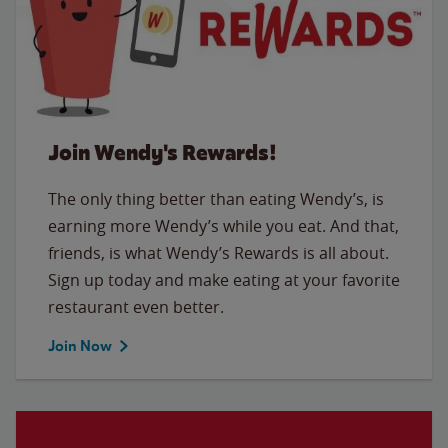
Join Wendy's Rewards!
The only thing better than eating Wendy’s, is
earning more Wendy’s while you eat. And that,
friends, is what Wendy’s Rewards is all about.
Sign up today and make eating at your favorite
restaurant even better.
Join Now