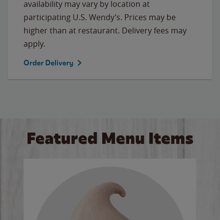
availability may vary by location at
participating U.S. Wendy’s. Prices may be
higher than at restaurant. Delivery fees may
apply.
Order Delivery
Featured Menu Items