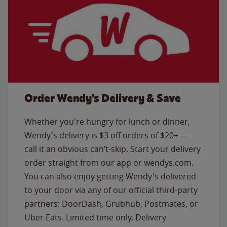
Order Wendy's Delivery & Save
Whether you're hungry for lunch or dinner,
Wendy's delivery is $3 off orders of $20+ —
call it an obvious can’t-skip. Start your delivery
order straight from our app or wendys.com.
You can also enjoy getting Wendy's delivered
to your door via any of our official third-party
partners: DoorDash, Grubhub, Postmates, or
Uber Eats. Limited time only. Delivery