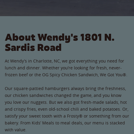
About Wendy's 1801 N.
Sardis Road
At Wendy’s in Charlotte, NC, we got everything you need for
lunch and dinner. Whether you’re looking for fresh, never-
frozen beef or the OG Spicy Chicken Sandwich, We Got You®.
Our square-pattied hamburgers always bring the freshness,
our chicken sandwiches changed the game, and you know
you love our nuggets. But we also got fresh-made salads, hot
and crispy fries, even old-school chili and baked potatoes. Or,
satisfy your sweet tooth with a Frosty® or something from our
bakery. From Kids’ Meals to meal deals, our menu is stacked
with value.