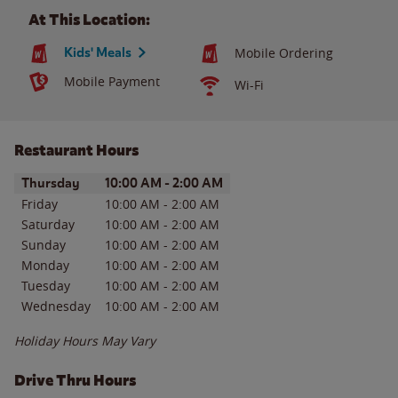
At This Location:
Kids' Meals
Mobile Ordering
Mobile Payment
Wi-Fi
Restaurant Hours
Day of the Week
Hours
Thursday
10:00 AM
-
2:00 AM
Friday
10:00 AM
-
2:00 AM
Saturday
10:00 AM
-
2:00 AM
Sunday
10:00 AM
-
2:00 AM
Monday
10:00 AM
-
2:00 AM
Tuesday
10:00 AM
-
2:00 AM
Wednesday
10:00 AM
-
2:00 AM
Holiday Hours May Vary
Drive Thru Hours