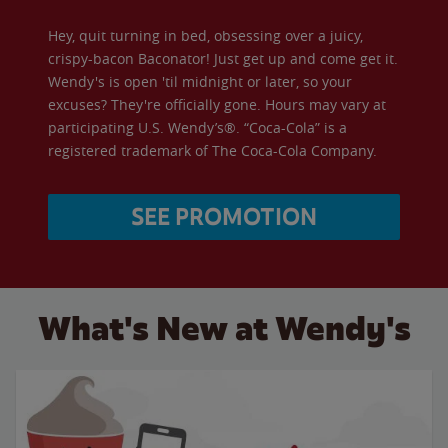
Hey, quit turning in bed, obsessing over a juicy,
crispy-bacon Baconator! Just get up and come get it.
Wendy's is open 'til midnight or later, so your
excuses? They're officially gone. Hours may vary at
participating U.S. Wendy’s®. “Coca-Cola” is a
registered trademark of The Coca-Cola Company.
SEE PROMOTION
What's New at Wendy's