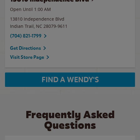
Open Until
1:00 AM
13810 Independence Blvd
Indian Trail
,
NC
28079-9611
(704) 821-1799
Get Directions
Visit Store Page
FIND A WENDY'S
Frequently Asked
Questions