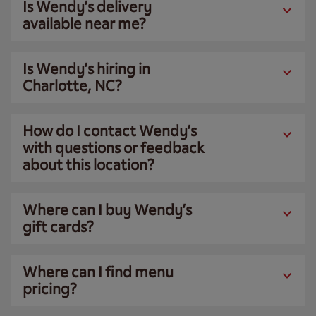
Is Wendy’s delivery
available near me?
Is Wendy’s hiring in
Charlotte, NC?
How do I contact Wendy’s
with questions or feedback
about this location?
Where can I buy Wendy’s
gift cards?
Where can I find menu
pricing?