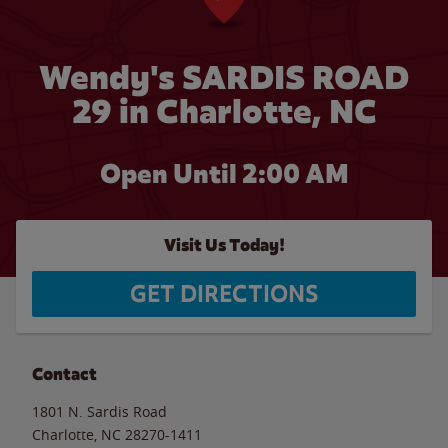
Wendy's SARDIS ROAD
29 in Charlotte, NC
Open Until
2:00 AM
Visit Us Today!
GET DIRECTIONS
Contact
1801 N. Sardis Road
Charlotte
,
NC
28270-1411