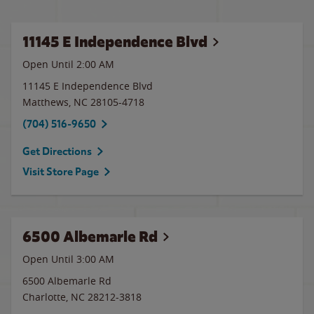
11145 E Independence Blvd
Open Until
2:00 AM
11145 E Independence Blvd
Matthews
,
NC
28105-4718
(704) 516-9650
Get Directions
Visit Store Page
6500 Albemarle Rd
Open Until
3:00 AM
6500 Albemarle Rd
Charlotte
,
NC
28212-3818