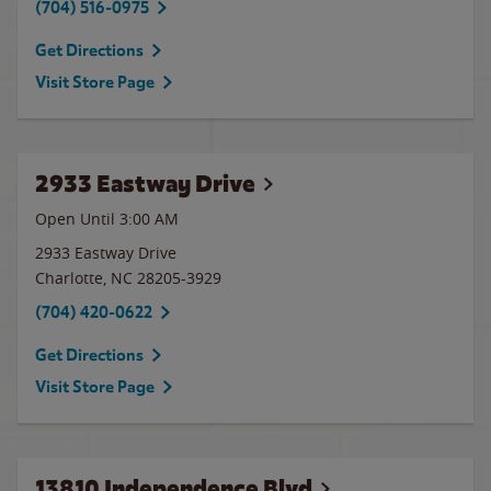
(704) 516-0975
Get Directions
Visit Store Page
2933 Eastway Drive
Open Until
3:00 AM
2933 Eastway Drive
Charlotte
,
NC
28205-3929
(704) 420-0622
Get Directions
Visit Store Page
13810 Independence Blvd