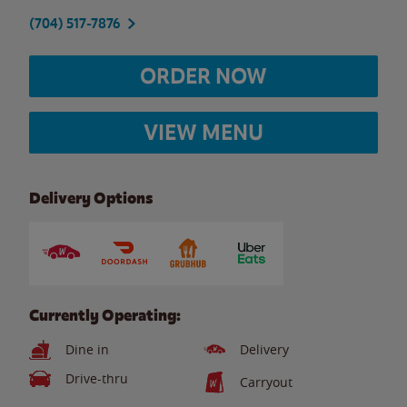
(704) 517-7876
ORDER NOW
VIEW MENU
Delivery Options
Currently Operating:
Dine in
Delivery
Drive-thru
Carryout