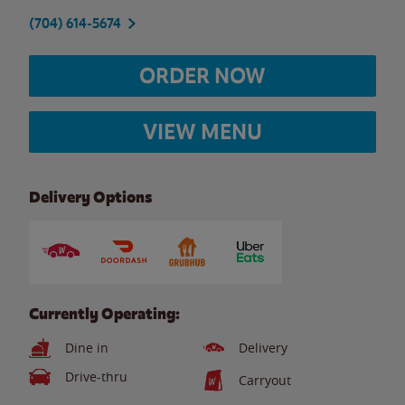
(704) 614-5674
ORDER NOW
VIEW MENU
Delivery Options
Currently Operating:
Dine in
Delivery
Drive-thru
Carryout