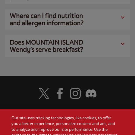
Where can I find nutrition
and allergen information?
Does MOUNTAIN ISLAND
Wendy’s serve breakfast?
Visit Wendy's Twitter
Visit Wendy's Facebook
Visit Wendy's Instagram
Visit Wendy's Discord
Our site uses tracking technologies, like cookies, to offer
Food
you a better experience, personalize content and ads, and
Gift Cards
to analyze and improve our site performance. Use the