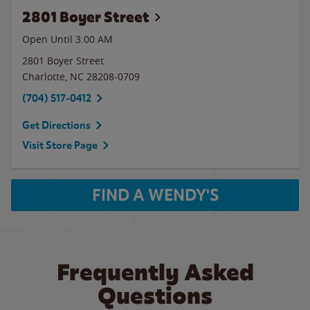
2801 Boyer Street
Open Until
3:00 AM
2801 Boyer Street
Charlotte
,
NC
28208-0709
(704) 517-0412
Get Directions
Visit Store Page
FIND A WENDY'S
Frequently Asked
Questions