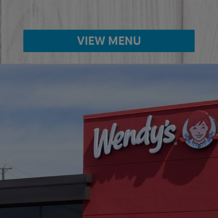
VIEW MENU