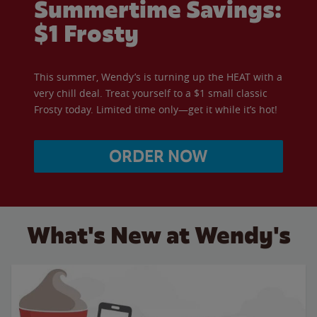
Summertime Savings:
$1 Frosty
This summer, Wendy’s is turning up the HEAT with a
very chill deal. Treat yourself to a $1 small classic
Frosty today. Limited time only—get it while it’s hot!
ORDER NOW
What's New at Wendy's