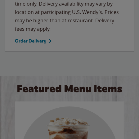
time only. Delivery availability may vary by
location at participating U.S. Wendy’s. Prices
may be higher than at restaurant. Delivery
fees may apply.
Order Delivery
Featured Menu Items