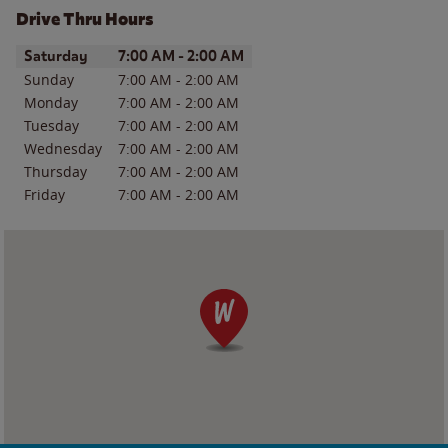
Drive Thru Hours
Day of the Week
Hours
Saturday
7:00 AM
-
2:00 AM
Sunday
7:00 AM
-
2:00 AM
Monday
7:00 AM
-
2:00 AM
Tuesday
7:00 AM
-
2:00 AM
Wednesday
7:00 AM
-
2:00 AM
Thursday
7:00 AM
-
2:00 AM
Friday
7:00 AM
-
2:00 AM