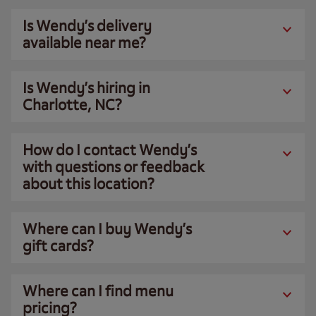
Is Wendy’s delivery
available near me?
Is Wendy’s hiring in
Charlotte, NC?
How do I contact Wendy’s
with questions or feedback
about this location?
Where can I buy Wendy’s
gift cards?
Where can I find menu
pricing?