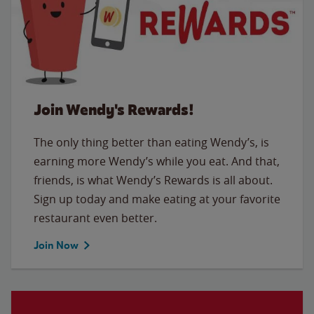
Join Wendy's Rewards!
The only thing better than eating Wendy’s, is
earning more Wendy’s while you eat. And that,
friends, is what Wendy’s Rewards is all about.
Sign up today and make eating at your favorite
restaurant even better.
Join Now