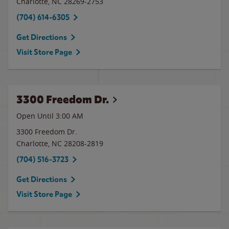
Charlotte
,
NC
28269-2753
(704) 614-6305
Get Directions
Visit Store Page
3300 Freedom Dr.
Open Until
3:00 AM
3300 Freedom Dr.
Charlotte
,
NC
28208-2819
(704) 516-3723
Get Directions
Visit Store Page