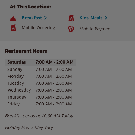
At This Location:
Breakfast
Kids' Meals
Mobile Ordering
Mobile Payment
Restaurant Hours
Day of the Week
Hours
Saturday
7:00 AM
-
2:00 AM
Sunday
7:00 AM
-
2:00 AM
Monday
7:00 AM
-
2:00 AM
Tuesday
7:00 AM
-
2:00 AM
Wednesday
7:00 AM
-
2:00 AM
Thursday
7:00 AM
-
2:00 AM
Friday
7:00 AM
-
2:00 AM
Breakfast ends at
10:30 AM
Today
Holiday Hours May Vary