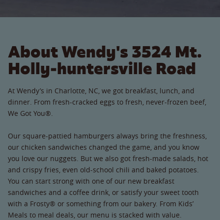
About Wendy's 3524 Mt.
Holly-huntersville Road
At Wendy’s in Charlotte, NC, we got breakfast, lunch, and
dinner. From fresh-cracked eggs to fresh, never-frozen beef,
We Got You®.
Our square-pattied hamburgers always bring the freshness,
our chicken sandwiches changed the game, and you know
you love our nuggets. But we also got fresh-made salads, hot
and crispy fries, even old-school chili and baked potatoes.
You can start strong with one of our new breakfast
sandwiches and a coffee drink, or satisfy your sweet tooth
with a Frosty® or something from our bakery. From Kids’
Meals to meal deals, our menu is stacked with value.