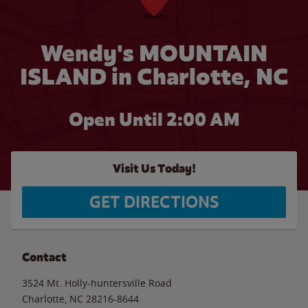
Wendy's MOUNTAIN
ISLAND in Charlotte, NC
Open Until
2:00 AM
Visit Us Today!
GET DIRECTIONS
Contact
3524 Mt. Holly-huntersville Road
Charlotte
,
NC
28216-8644