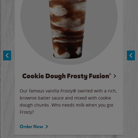
Cookie Dough Frosty Fusion®
y sip
Our famous vanilla Frosty® swirled with a rich,
Our 
brownie batter sauce and mixed with cookie
wate
dough chunks. Who needs milk when you got
a sli
Frosty?
Ord
Order Now