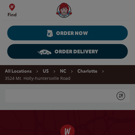
Skip to content
Wendy's Website Home
Find
ORDER NOW
ORDER DELIVERY
Return to Nav
All Locations
US
NC
Charlotte
3524 Mt. Holly-huntersville Road
Conduct a search
Submit