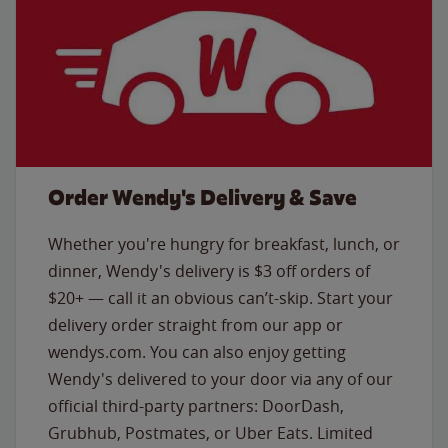
Order Wendy's Delivery & Save
Whether you're hungry for breakfast, lunch, or
dinner, Wendy's delivery is $3 off orders of
$20+ — call it an obvious can’t-skip. Start your
delivery order straight from our app or
wendys.com. You can also enjoy getting
Wendy's delivered to your door via any of our
official third-party partners: DoorDash,
Grubhub, Postmates, or Uber Eats. Limited