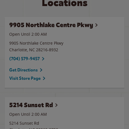
Locations
9905 Northlake Centre Pkwy
Open Until
2:00 AM
9905 Northlake Centre Pkwy
Charlotte
,
NC
28216-8932
(704) 579-9457
Get Directions
Visit Store Page
5214 Sunset Rd
Open Until
2:00 AM
5214 Sunset Rd