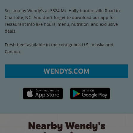
So, stop by Wendy’s at 3524 Mt. Holly-huntersville Road in
Charlotte, NC. And don’t forget to download our app for
restaurant info like hours, menu, nutrition, and exclusive
deals.
Fresh beef available in the contiguous U.S., Alaska and
Canada.
WENDYS.COM
Apple App Store link
Google Play link
Nearby Wendy's