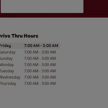
rive Thru Hours
ay of the Week
Hours
Friday
7:00 AM
-
3:00 AM
Saturday
7:00 AM
-
3:00 AM
Sunday
7:00 AM
-
3:00 AM
Monday
7:00 AM
-
3:00 AM
Tuesday
7:00 AM
-
3:00 AM
Wednesday
7:00 AM
-
3:00 AM
Thursday
7:00 AM
-
3:00 AM