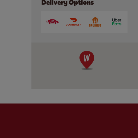
Delivery Options