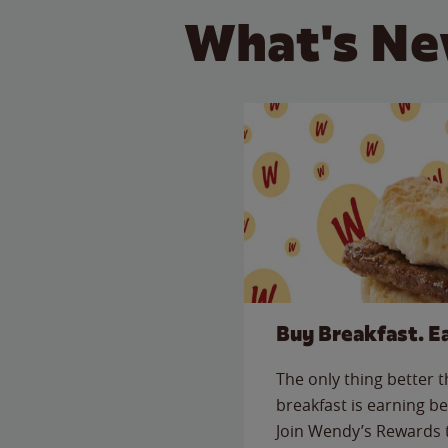
What's Ne
Buy Breakfast. E
The only thing better 
breakfast is earning be
Join Wendy’s Rewards 