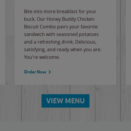
Bite into more breakfast for your
buck. Our Honey Buddy Chicken
Biscuit Combo pairs your favorite
sandwich with seasoned potatoes
and a refreshing drink. Delicious,
satisfying, and ready when you are.
You're welcome.
Order Now
VIEW MENU