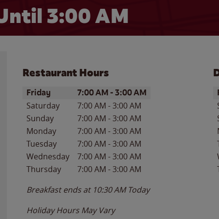
Until
3:00 AM
Restaurant Hours
D
Day of the Week
Hours
D
Friday
7:00 AM
-
3:00 AM
Saturday
7:00 AM
-
3:00 AM
Sunday
7:00 AM
-
3:00 AM
Monday
7:00 AM
-
3:00 AM
Tuesday
7:00 AM
-
3:00 AM
Wednesday
7:00 AM
-
3:00 AM
Thursday
7:00 AM
-
3:00 AM
Breakfast ends at
10:30 AM
Today
Holiday Hours May Vary