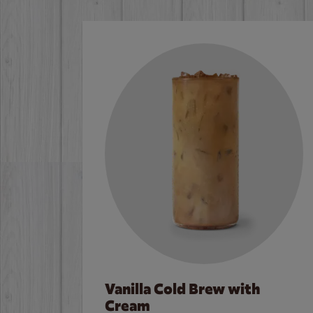
Vanilla Cold Brew with
Cream