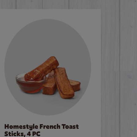
Homestyle French Toast
Sticks, 4 PC