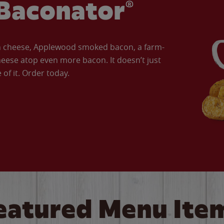
Baconator®
an cheese, Applewood smoked bacon, a farm-
eese atop even more bacon. It doesn’t just
of it. Order today.
eatured Menu Ite