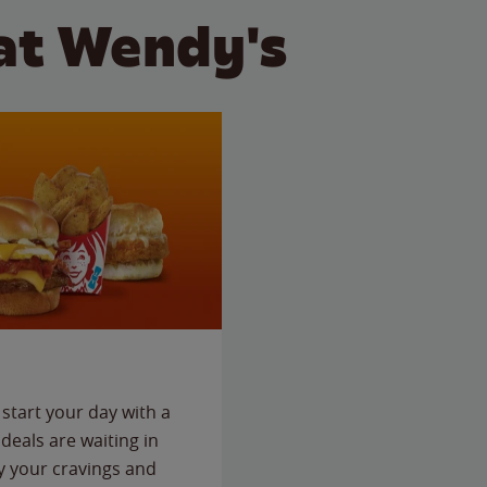
at Wendy's
start your day with a
deals are waiting in
fy your cravings and