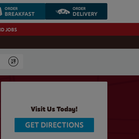
ORDER
ORDER
BREAKFAST
DELIVERY
ND JOBS
Submit
Visit Us Today!
GET DIRECTIONS