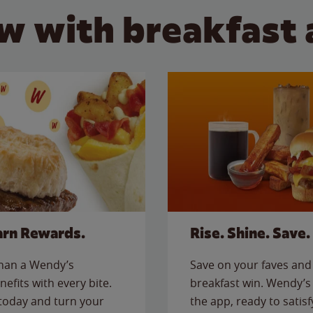
w with breakfast 
arn Rewards.
Rise. Shine. Save.
than a Wendy’s
Save on your faves and 
nefits with every bite.
breakfast win. Wendy’s 
today and turn your
the app, ready to satis