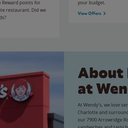
to Reward points for
your budget.
ite restaurant. Did we
View Offers
ds?
About 
at Wen
At Wendy’s, we love ser
Charlotte and surround
our 7900 Arrowridge Roa
sandwiches and tasty b