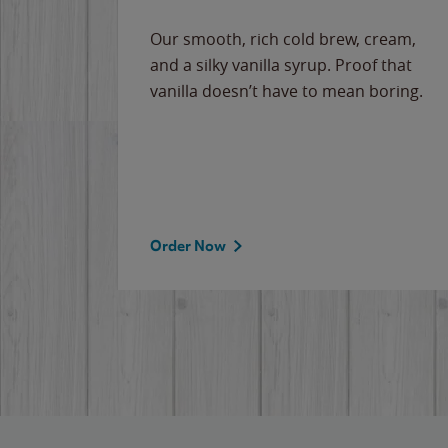
Our smooth, rich cold brew, cream,
and a silky vanilla syrup. Proof that
vanilla doesn’t have to mean boring.
Order Now