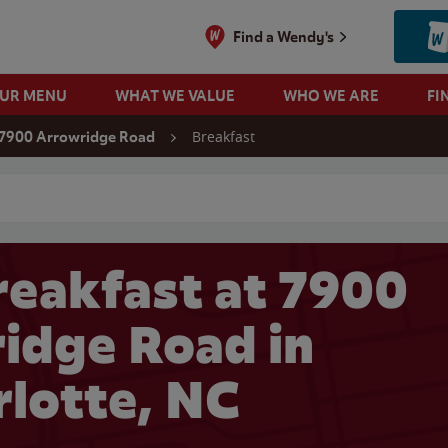
Find a Wendy's
OUR MENU
WHAT WE VALUE
WHO WE ARE
FI
Breakfast
7900 Arrowridge Road
 search
eakfast at 7900
idge Road in
rlotte, NC