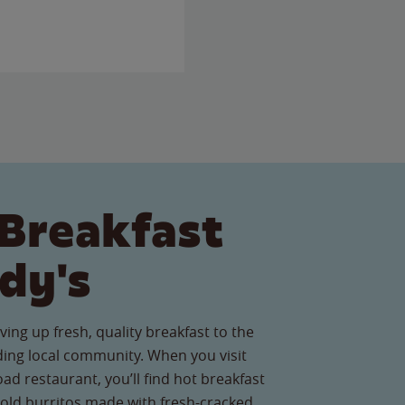
Breakfast
dy's
ving up fresh, quality breakfast to the
ing local community. When you visit
d restaurant, you’ll find hot breakfast
old burritos made with fresh-cracked