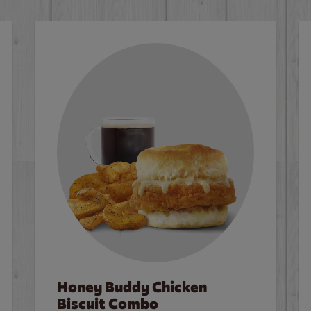
Honey Buddy Chicken
Biscuit Combo