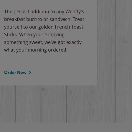
The perfect addition to any Wendy’s
breakfast burrito or sandwich. Treat
yourself to our golden French Toast
Sticks. When you’re craving
something sweet, we’ve got exactly
what your morning ordered.
Order Now