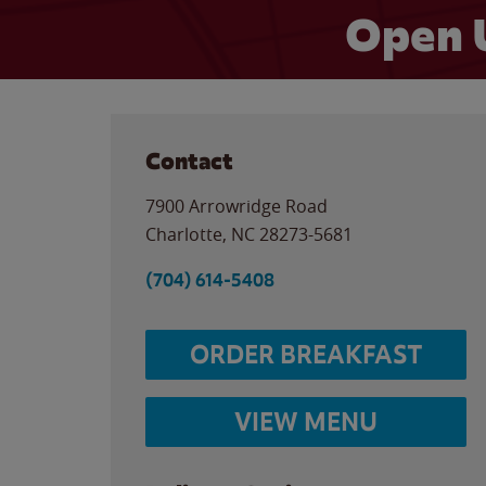
Open 
Contact
7900 Arrowridge Road
Charlotte
,
NC
28273-5681
(704) 614-5408
ORDER BREAKFAST
VIEW MENU