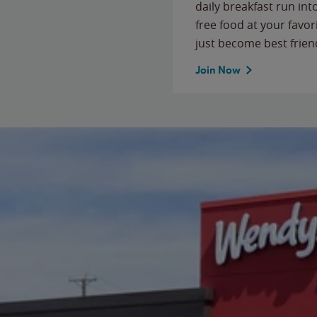
daily breakfast run in
free food at your favor
just become best frien
Join Now