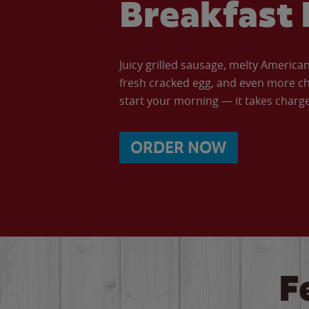
Breakfast 
Juicy grilled sausage, melty Americ
fresh cracked egg, and even more ch
start your morning — it takes charge 
ORDER NOW
F