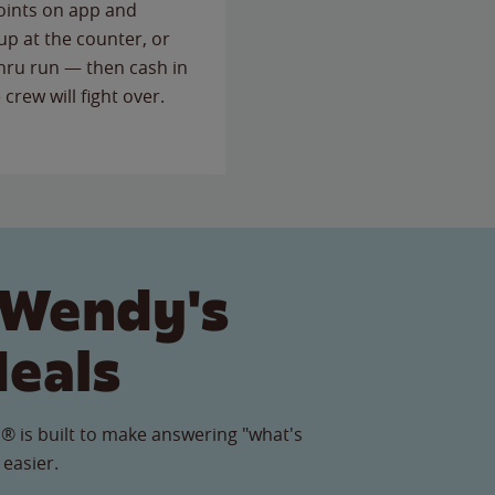
points on app and
up at the counter, or
thru run — then cash in
 crew will fight over.
 Wendy's
Meals
® is built to make answering "what's
 easier.