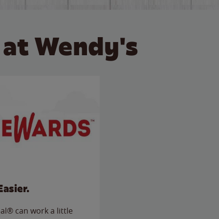
 at Wendy's
Easier.
l® can work a little