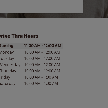
rive Thru Hours
ay of the Week
Hours
Sunday
11:00 AM
-
12:00 AM
Monday
10:00 AM
-
12:00 AM
Tuesday
10:00 AM
-
12:00 AM
Wednesday
10:00 AM
-
12:00 AM
Thursday
10:00 AM
-
12:00 AM
Friday
10:00 AM
-
1:00 AM
Saturday
10:00 AM
-
1:00 AM