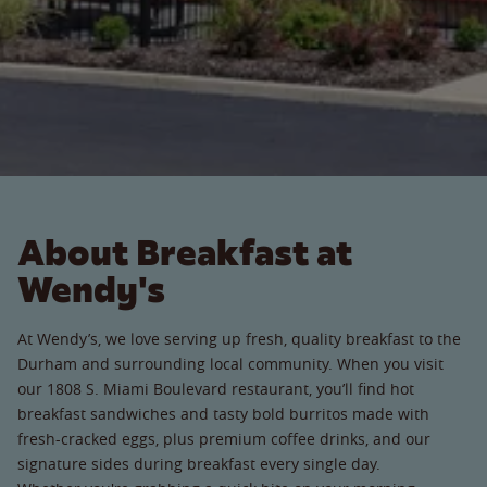
About Breakfast at
Wendy's
At Wendy’s, we love serving up fresh, quality breakfast to the
Durham and surrounding local community. When you visit
our 1808 S. Miami Boulevard restaurant, you’ll find hot
breakfast sandwiches and tasty bold burritos made with
fresh-cracked eggs, plus premium coffee drinks, and our
signature sides during breakfast every single day.