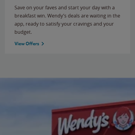
Save on your faves and start your day with a
breakfast win. Wendy’s deals are waiting in the
app, ready to satisfy your cravings and your
budget.
View Offers