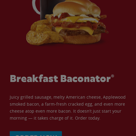
Breakfast Baconator®
Juicy grilled sausage, melty American cheese, Applewood
smoked bacon, a farm-fresh cracked egg, and even more
cheese atop even more bacon. It doesn’t just start your
morning — it takes charge of it. Order today.