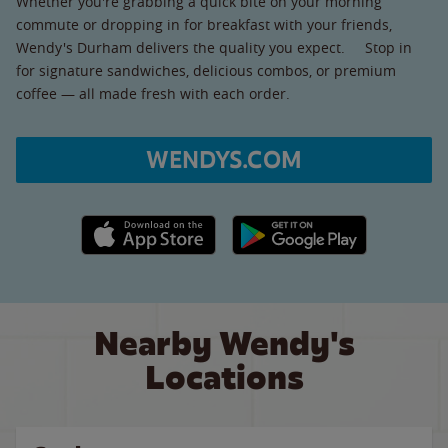
Whether you're grabbing a quick bite on your morning
commute or dropping in for breakfast with your friends,
Wendy's Durham delivers the quality you expect. Stop in
for signature sandwiches, delicious combos, or premium
coffee — all made fresh with each order.
WENDYS.COM
Apple App Store link
Google Play link
Nearby Wendy's
Locations