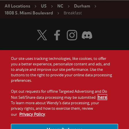
All Locations
US
NC
Durham
Breakfast
1808 S. Miami Boulevard
Visit Wendy's Twitter
Visit Wendy's Facebook
Visit Wendy's Instagram
Visit Wendy's Discord
Our site uses tracking technologies, like cookies, to offer
Food
you a better experience, personalize content and ads, and
Gift Cards
to analyze and improve our site performance. Use the
buttons to the right to provide your online data processing
Values
Contact Us
preferences.
Company
Opt out requests for offline Targeted Advertising and Do
Investors
here
Not Sell/Share data processing may be submitted
.
To learn more about Wendy’s data processing, your
Jobs
Franchising
privacy rights, and how to exercise them, review
Privacy Policy
our
.
Sitemap
Cookies and
Privacy
Terms and
Tracking
Policy
Conditions