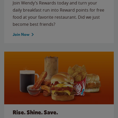
Join Wendy’s Rewards today and turn your
daily breakfast run into Reward points for free
food at your favorite restaurant. Did we just
become best friends?
Join Now
Rise. Shine. Save.