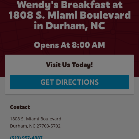
Wendy's Breakfast at
1808 S. Miami Boulevard
in Durham, NC
Opens At 8:00 AM
Visit Us Today!
GET DIRECTIONS
Contact
1808 S. Miami Boulevard
Durham
,
NC
27703-5702
(919) 957-4887