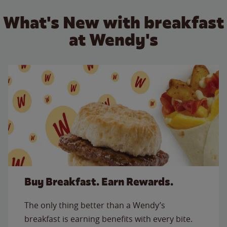
What's New with breakfast
at Wendy's
Buy Breakfast. Earn Rewards.
The only thing better than a Wendy’s
breakfast is earning benefits with every bite.