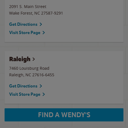
2091 S. Main Street
Wake Forest
,
NC
27587-9291
Get Directions
Visit Store Page
Raleigh
7460 Louisburg Road
Raleigh
,
NC
27616-6455
Get Directions
Visit Store Page
FIND A WENDY'S