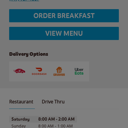
ORDER BREAKFAST
VIEW MENU
Delivery Options
Restaurant
Drive Thru
Day of the Week
Hours
Saturday
8:00 AM
-
2:00 AM
Sunday
8:00 AM
-
1:00 AM