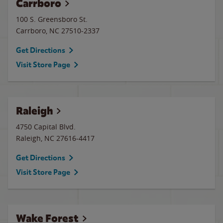
Carrboro
100 S. Greensboro St.
Carrboro
,
NC
27510-2337
Get Directions
Visit Store Page
Raleigh
4750 Capital Blvd.
Raleigh
,
NC
27616-4417
Get Directions
Visit Store Page
Wake Forest