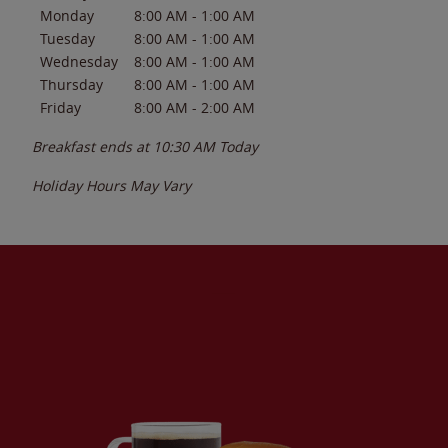
Monday
8:00 AM
-
1:00 AM
Tuesday
8:00 AM
-
1:00 AM
Wednesday
8:00 AM
-
1:00 AM
Thursday
8:00 AM
-
1:00 AM
Friday
8:00 AM
-
2:00 AM
Breakfast ends at
10:30 AM
Today
Holiday Hours May Vary