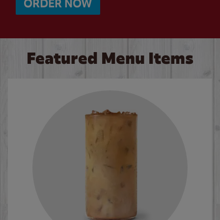
ORDER NOW
Featured Menu Items