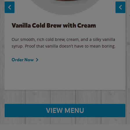
Vanilla Cold Brew with Cream
Our smooth, rich cold brew, cream, and a silky vanilla
syrup. Proof that vanilla doesn’t have to mean boring.
Order Now
VIEW MENU