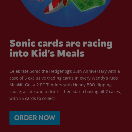
Sonic cards are racing
into Kid’s Meals
Celebrate Sonic the Hedgehog’s 35th Anniversary with a
case of 5 exclusive trading cards in every Wendy’s Kids’
Meal®. Get a 2 PC Tenders with Honey BBQ dipping
sauce, a side and a drink - then start chasing all 7 cases,
with 35 cards to collect.
ORDER NOW