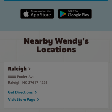
Apple App Store link
Google Play link
Nearby Wendy's
Locations
Raleigh
8000 Pooler Ave
Raleigh
,
NC
27617-4226
Get Directions
Visit Store Page