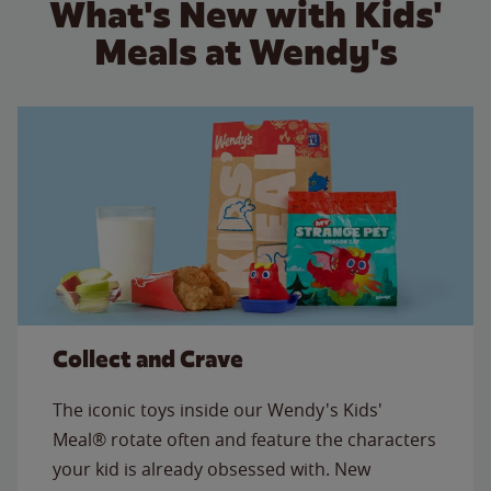
What's New with Kids'
Meals at Wendy's
Collect and Crave
The iconic toys inside our Wendy's Kids'
Meal® rotate often and feature the characters
your kid is already obsessed with. New