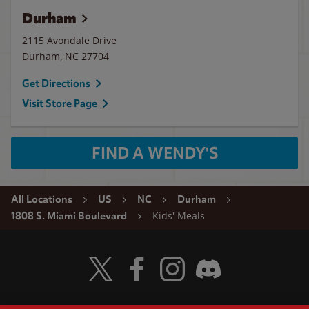
Durham
2115 Avondale Drive
Durham
,
NC
27704
Get Directions
Visit Store Page
FIND A WENDY'S
All Locations
US
NC
Durham
Kids' Meals
1808 S. Miami Boulevard
Visit Wendy's Twitter
Visit Wendy's Facebook
Visit Wendy's Instagram
Visit Wendy's Discord