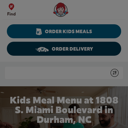
Skip to content
Wendy's Website Home
Find
ORDER KIDS MEALS
ORDER DELIVERY
Return to Nav
Conduct a search
Submit
Kids Meal Menu at 1808
S. Miami Boulevard in
Durham, NC