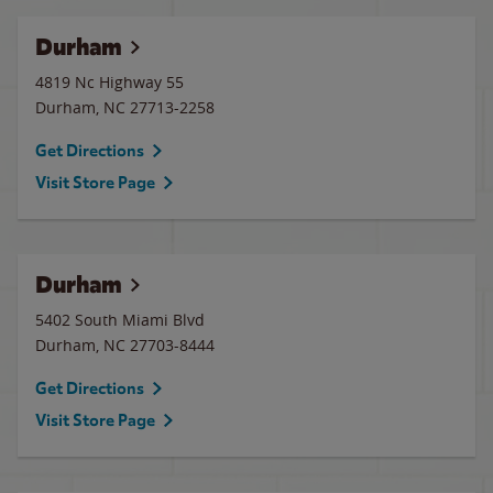
Durham
4819 Nc Highway 55
Durham
,
NC
27713-2258
Get Directions
Visit Store Page
Durham
5402 South Miami Blvd
Durham
,
NC
27703-8444
Get Directions
Visit Store Page