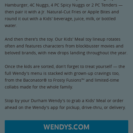
Hamburger, 4C Nuggs, 4 PC Spicy Nuggs or 2 PC Tenders —
then pair it with a Jr. Natural-Cut Fries or Apple Bites and
round it out with a Kids' beverage, juice, milk, or bottled
water.
And then there's the toy. Our Kids' Meal toy lineup rotates
often and features characters from blockbuster movies and
beloved brands, with new drops landing throughout the year.
Once the kids are sorted, don't forget to treat yourself — the
full Wendy's menu is stacked with grown-up cravings too,
from the Baconator® to Frosty Fusions™ and limited-time
collabs made for the whole family.
Stop by your Durham Wendy's to grab a Kids' Meal or order
ahead on the Wendy's app for pickup, drive-thru, or delivery.
WENDYS.COM