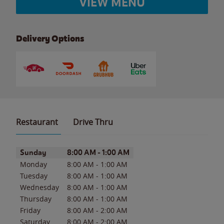
VIEW MENU
Delivery Options
Restaurant
Drive Thru
Day of the Week
Hours
Sunday
8:00 AM
-
1:00 AM
Monday
8:00 AM
-
1:00 AM
Tuesday
8:00 AM
-
1:00 AM
Wednesday
8:00 AM
-
1:00 AM
Thursday
8:00 AM
-
1:00 AM
Friday
8:00 AM
-
2:00 AM
Saturday
8:00 AM
-
2:00 AM