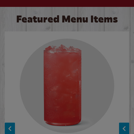
Featured Menu Items