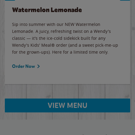
Watermelon Lemonade
Sip into summer with our NEW Watermelon
Lemonade. A juicy, refreshing twist on a Wendy's
classic — it's the ice-cold sidekick built for any
Wendy's Kids' Meal® order (and a sweet pick-me-up
for the grown-ups). Here for a limited time only.
Order Now
VIEW MENU