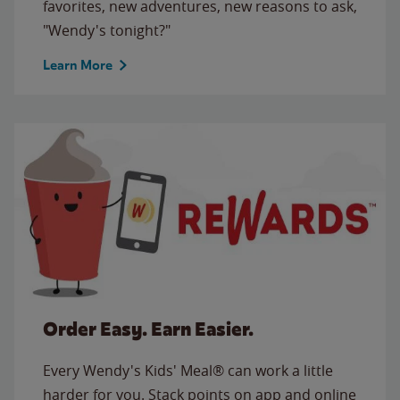
favorites, new adventures, new reasons to ask,
"Wendy's tonight?"
Learn More
Order Easy. Earn Easier.
Every Wendy's Kids' Meal® can work a little
harder for you. Stack points on app and online