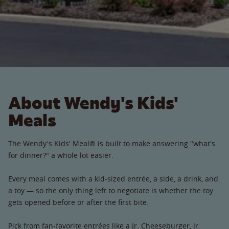
About Wendy's Kids'
Meals
The Wendy's Kids' Meal® is built to make answering "what's
for dinner?" a whole lot easier.
Every meal comes with a kid-sized entrée, a side, a drink, and
a toy — so the only thing left to negotiate is whether the toy
gets opened before or after the first bite.
Pick from fan-favorite entrées like a Jr. Cheeseburger, Jr.