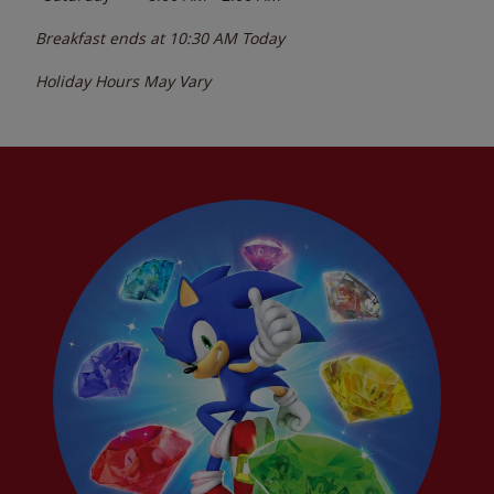
Breakfast ends at
10:30 AM
Today
Holiday Hours May Vary