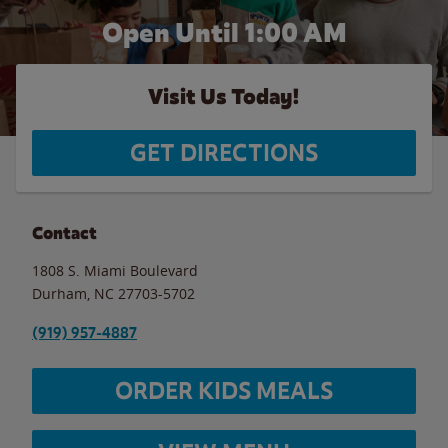
Open Until
1:00 AM
Visit Us Today!
GET DIRECTIONS
Contact
1808 S. Miami Boulevard
Durham
,
NC
27703-5702
(919) 957-4887
ORDER KIDS MEALS