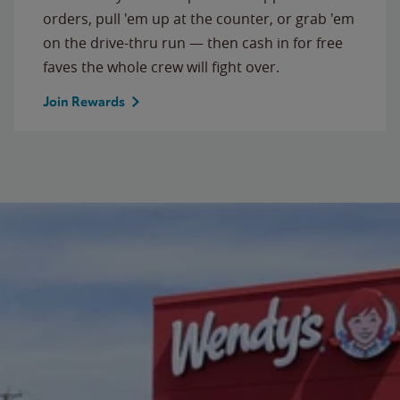
orders, pull 'em up at the counter, or grab 'em
on the drive-thru run — then cash in for free
faves the whole crew will fight over.
Join Rewards