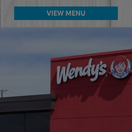
VIEW MENU