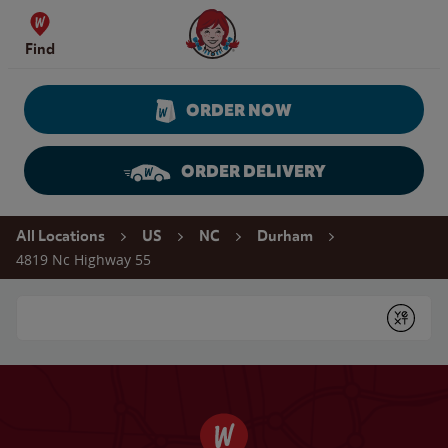
Skip to content
Wendy's Website Home
Find
ORDER NOW
ORDER DELIVERY
Return to Nav
All Locations
US
NC
Durham
4819 Nc Highway 55
Conduct a search
Submit