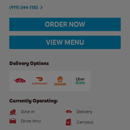
(919) 544-1185
ORDER NOW
VIEW MENU
Delivery Options
Currently Operating:
Dine in
Delivery
Drive-thru
Carryout