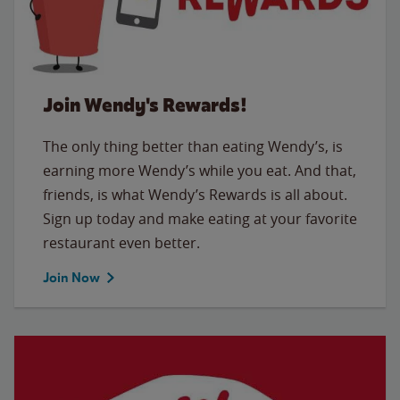
Join Wendy's Rewards!
The only thing better than eating Wendy’s, is
earning more Wendy’s while you eat. And that,
friends, is what Wendy’s Rewards is all about.
Sign up today and make eating at your favorite
restaurant even better.
Join Now