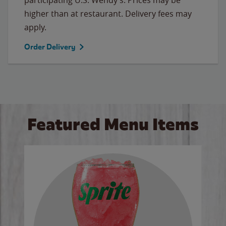
higher than at restaurant. Delivery fees may
apply.
Order Delivery
Featured Menu Items