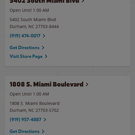
5402 South Miami Blvd
Open Until
1:00 AM
5402 South Miami Blvd
Durham
,
NC
27703-8444
(919) 474-0017
Get Directions
Visit Store Page
1808 S. Miami Boulevard
Open Until
1:00 AM
1808 S. Miami Boulevard
Durham
,
NC
27703-5702
(919) 957-4887
Get Directions