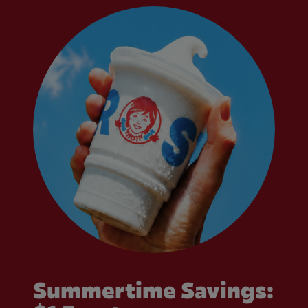
Summertime Savings: