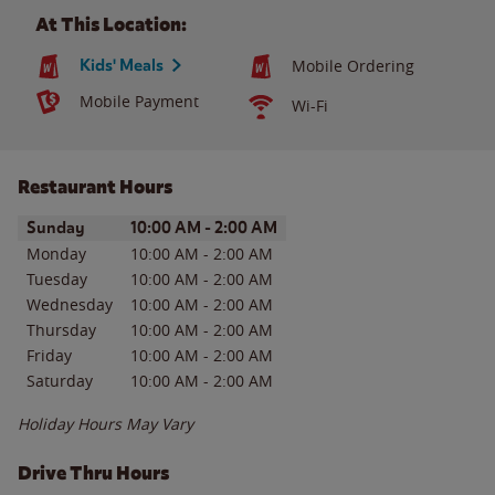
At This Location:
Kids' Meals
Mobile Ordering
Mobile Payment
Wi-Fi
Restaurant Hours
Day of the Week
Hours
Sunday
10:00 AM
-
2:00 AM
Monday
10:00 AM
-
2:00 AM
Tuesday
10:00 AM
-
2:00 AM
Wednesday
10:00 AM
-
2:00 AM
Thursday
10:00 AM
-
2:00 AM
Friday
10:00 AM
-
2:00 AM
Saturday
10:00 AM
-
2:00 AM
Holiday Hours May Vary
Drive Thru Hours