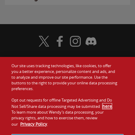
Visit Wendy's Twitter
Visit Wendy's Facebook
Visit Wendy's Instagram
Visit Wendy's Discord
Our site uses tracking technologies, like cookies, to offer
Food
you a better experience, personalize content and ads, and
Gift Cards
to analyze and improve our site performance. Use the
buttons to the right to provide your online data processing
Values
Contact Us
preferences.
Company
Opt out requests for offline Targeted Advertising and Do
Investors
here
Not Sell/Share data processing may be submitted
.
To learn more about Wendy’s data processing, your
Jobs
Franchising
privacy rights, and how to exercise them, review
Privacy Policy
our
.
Sitemap
Cookies and
Privacy
Terms and