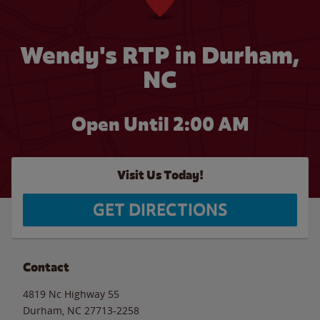
Wendy's RTP in Durham,
NC
Open Until
2:00 AM
Visit Us Today!
GET DIRECTIONS
Contact
4819 Nc Highway 55
Durham
,
NC
27713-2258