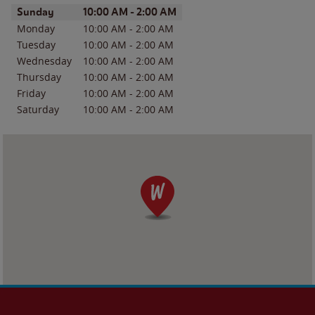
Day of the Week
Hours
Sunday
10:00 AM
-
2:00 AM
Monday
10:00 AM
-
2:00 AM
Tuesday
10:00 AM
-
2:00 AM
Wednesday
10:00 AM
-
2:00 AM
Thursday
10:00 AM
-
2:00 AM
Friday
10:00 AM
-
2:00 AM
Saturday
10:00 AM
-
2:00 AM