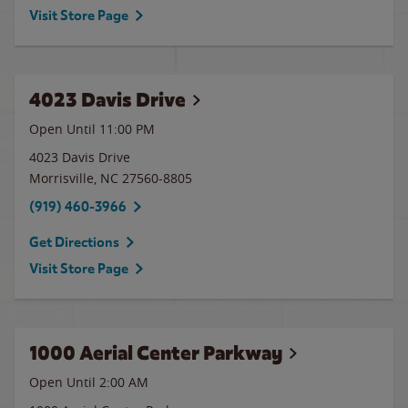
Visit Store Page
4023 Davis Drive
Open Until
11:00 PM
4023 Davis Drive
Morrisville
,
NC
27560-8805
(919) 460-3966
Get Directions
Visit Store Page
1000 Aerial Center Parkway
Open Until
2:00 AM