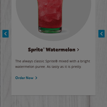
Sprite® Watermelon
Co
y sip
The always classic Sprite® mixed with a bright
Our 
watermelon puree. As tasty as it is pretty.
brow
doug
Fros
Order Now
Ord