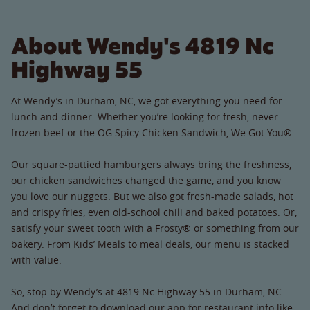
About Wendy's 4819 Nc
Highway 55
At Wendy’s in Durham, NC, we got everything you need for
lunch and dinner. Whether you’re looking for fresh, never-
frozen beef or the OG Spicy Chicken Sandwich, We Got You®.
Our square-pattied hamburgers always bring the freshness,
our chicken sandwiches changed the game, and you know
you love our nuggets. But we also got fresh-made salads, hot
and crispy fries, even old-school chili and baked potatoes. Or,
satisfy your sweet tooth with a Frosty® or something from our
bakery. From Kids’ Meals to meal deals, our menu is stacked
with value.
So, stop by Wendy’s at 4819 Nc Highway 55 in Durham, NC.
And don’t forget to download our app for restaurant info like