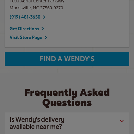
1000 Aerial Center Parkway
Morrisville
,
NC
27560-9270
(919) 481-3650
Get Directions
Visit Store Page
FIND A WENDY'S
Frequently Asked
Questions
Is Wendy’s delivery
available near me?