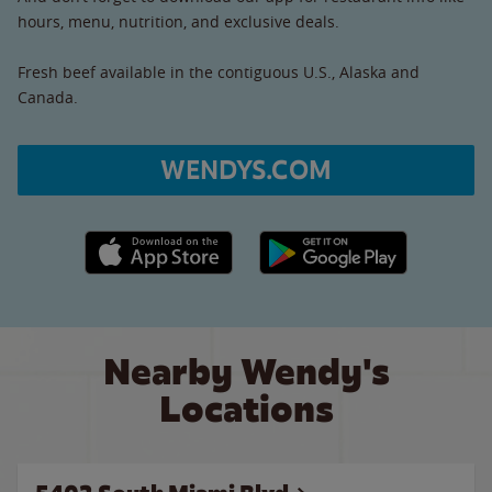
hours, menu, nutrition, and exclusive deals.
Fresh beef available in the contiguous U.S., Alaska and
Canada.
WENDYS.COM
Apple App Store link
Google Play link
Nearby Wendy's
Locations