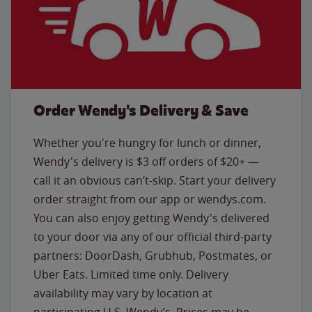
Order Wendy's Delivery & Save
Whether you're hungry for lunch or dinner,
Wendy's delivery is $3 off orders of $20+ —
call it an obvious can’t-skip. Start your delivery
order straight from our app or wendys.com.
You can also enjoy getting Wendy's delivered
to your door via any of our official third-party
partners: DoorDash, Grubhub, Postmates, or
Uber Eats. Limited time only. Delivery
availability may vary by location at
participating U.S. Wendy’s. Prices may be