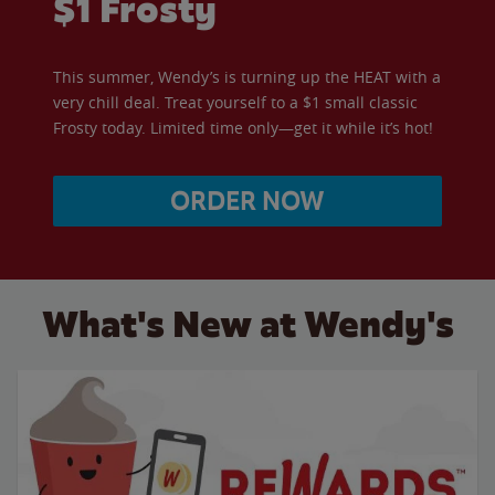
$1 Frosty
This summer, Wendy’s is turning up the HEAT with a
very chill deal. Treat yourself to a $1 small classic
Frosty today. Limited time only—get it while it’s hot!
ORDER NOW
What's New at Wendy's