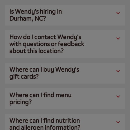
Is Wendy’s hiring in
Durham, NC?
How do I contact Wendy’s
with questions or feedback
about this location?
Where can I buy Wendy’s
gift cards?
Where can I find menu
pricing?
Where can I find nutrition
and allergen information?