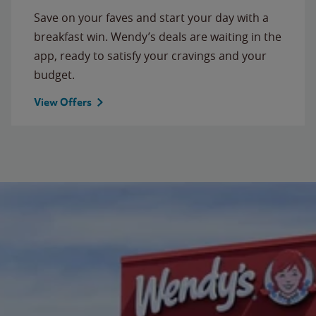
Save on your faves and start your day with a
breakfast win. Wendy’s deals are waiting in the
app, ready to satisfy your cravings and your
budget.
View Offers