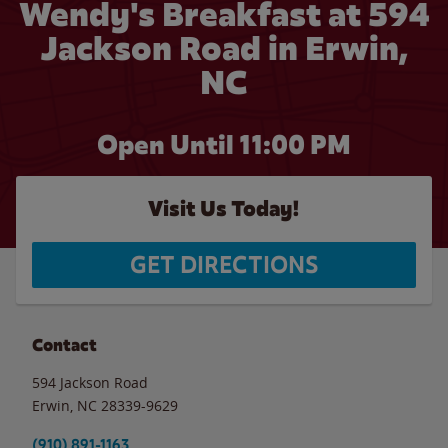
Wendy's Breakfast at 594
Jackson Road in Erwin,
NC
Open Until
11:00 PM
Visit Us Today!
GET DIRECTIONS
Contact
594 Jackson Road
Erwin
,
NC
28339-9629
(910) 891-1163