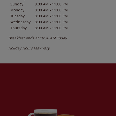
Sunday
8:00 AM
-
11:00 PM
Monday
8:00 AM
-
11:00 PM
Tuesday
8:00 AM
-
11:00 PM
Wednesday
8:00 AM
-
11:00 PM
Thursday
8:00 AM
-
11:00 PM
Breakfast ends at
10:30 AM
Today
Holiday Hours May Vary