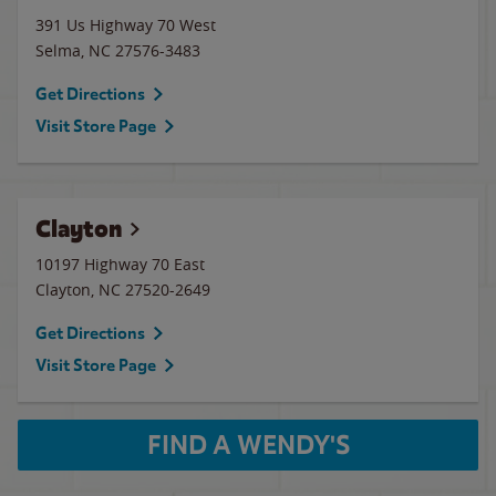
391 Us Highway 70 West
Selma
,
NC
27576-3483
Get Directions
Visit Store Page
Clayton
10197 Highway 70 East
Clayton
,
NC
27520-2649
Get Directions
Visit Store Page
FIND A WENDY'S