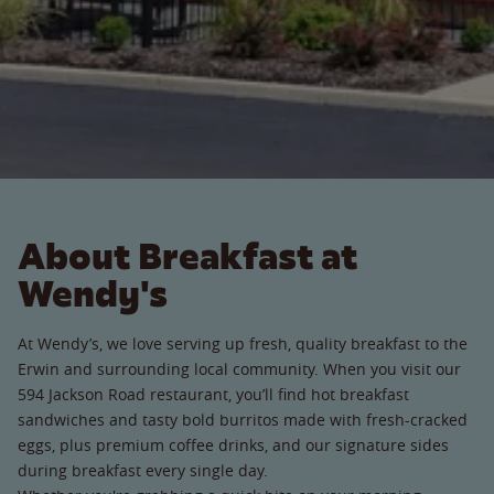
About Breakfast at
Wendy's
At Wendy’s, we love serving up fresh, quality breakfast to the
Erwin and surrounding local community. When you visit our
594 Jackson Road restaurant, you’ll find hot breakfast
sandwiches and tasty bold burritos made with fresh-cracked
eggs, plus premium coffee drinks, and our signature sides
during breakfast every single day.