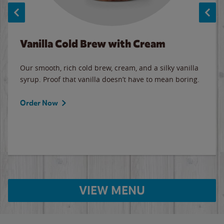
Vanilla Cold Brew with Cream
Our smooth, rich cold brew, cream, and a silky vanilla
syrup. Proof that vanilla doesn’t have to mean boring.
Order Now
VIEW MENU