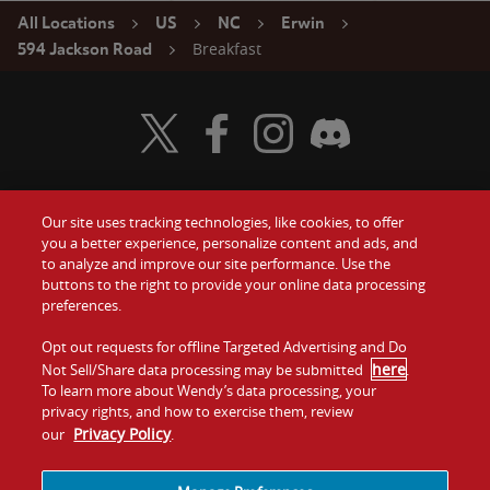
All Locations
US
NC
Erwin
Breakfast
594 Jackson Road
Visit Wendy's Twitter
Visit Wendy's Facebook
Visit Wendy's Instagram
Visit Wendy's Discord
Our site uses tracking technologies, like cookies, to offer
Food
you a better experience, personalize content and ads, and
Gift Cards
to analyze and improve our site performance. Use the
buttons to the right to provide your online data processing
Values
Contact Us
preferences.
Company
Opt out requests for offline Targeted Advertising and Do
Investors
here
Not Sell/Share data processing may be submitted
.
To learn more about Wendy’s data processing, your
Jobs
Franchising
privacy rights, and how to exercise them, review
Privacy Policy
our
.
Sitemap
Cookies and
Privacy
Terms and
Tracking
Policy
Conditions