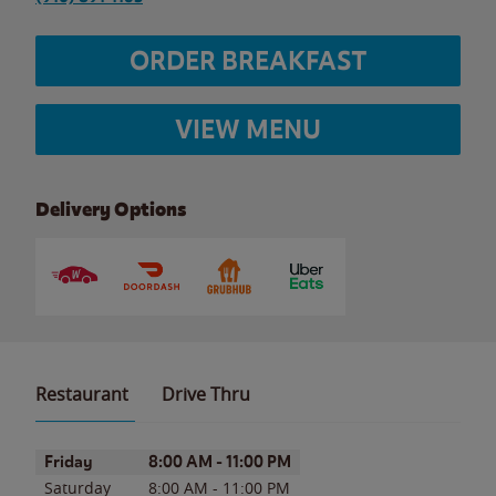
ORDER BREAKFAST
VIEW MENU
Delivery Options
Restaurant
Drive Thru
Day of the Week
Hours
Friday
8:00 AM
-
11:00 PM
Saturday
8:00 AM
-
11:00 PM