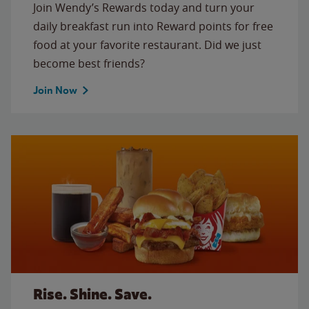
Join Wendy’s Rewards today and turn your
daily breakfast run into Reward points for free
food at your favorite restaurant. Did we just
become best friends?
Join Now
Rise. Shine. Save.