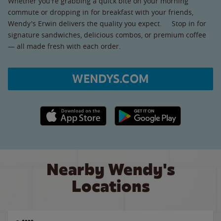
Whether you're grabbing a quick bite on your morning
commute or dropping in for breakfast with your friends,
Wendy's Erwin delivers the quality you expect. Stop in for
signature sandwiches, delicious combos, or premium coffee
— all made fresh with each order.
WENDYS.COM
Apple App Store link
Google Play link
Nearby Wendy's
Locations