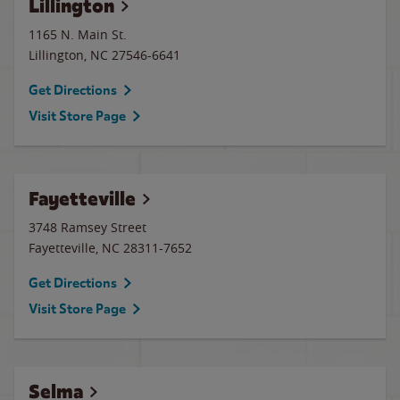
Lillington
1165 N. Main St.
Lillington
,
NC
27546-6641
Get Directions
Visit Store Page
Fayetteville
3748 Ramsey Street
Fayetteville
,
NC
28311-7652
Get Directions
Visit Store Page
Selma