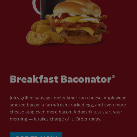
Breakfast Baconator®
Juicy grilled sausage, melty American cheese, Applewood
smoked bacon, a farm-fresh cracked egg, and even more
cheese atop even more bacon. It doesn’t just start your
morning — it takes charge of it. Order today.