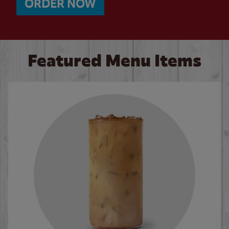
ORDER NOW
Featured Menu Items