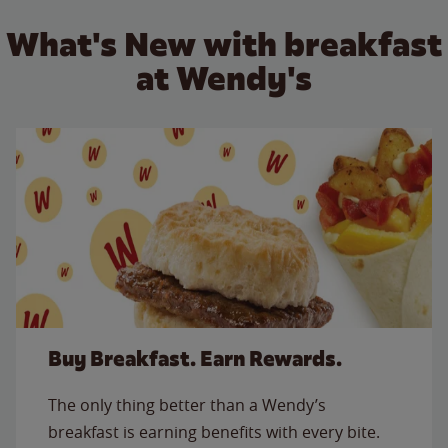
What's New with breakfast
at Wendy's
Buy Breakfast. Earn Rewards.
The only thing better than a Wendy’s
breakfast is earning benefits with every bite.