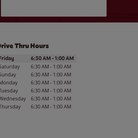
rive Thru Hours
ay of the Week
Hours
Friday
6:30 AM
-
1:00 AM
Saturday
6:30 AM
-
1:00 AM
Sunday
6:30 AM
-
1:00 AM
Monday
6:30 AM
-
1:00 AM
Tuesday
6:30 AM
-
1:00 AM
Wednesday
6:30 AM
-
1:00 AM
Thursday
6:30 AM
-
1:00 AM