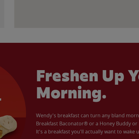
Freshen Up Y
Morning.
Wendy's breakfast can turn any bland morning
Breakfast Baconator® or a Honey Buddy or e
It's a breakfast you'll actually want to wake u