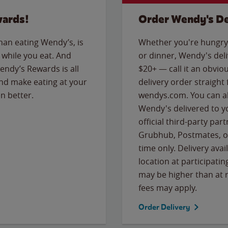
wards!
Order Wendy's De
than eating Wendy’s, is
Whether you're hungry 
while you eat. And
or dinner, Wendy's deliv
Wendy’s Rewards is all
$20+ — call it an obviou
nd make eating at your
delivery order straight
n better.
wendys.com. You can al
Wendy's delivered to y
official third-party pa
Grubhub, Postmates, or
time only. Delivery avai
location at participatin
may be higher than at r
fees may apply.
Order Delivery