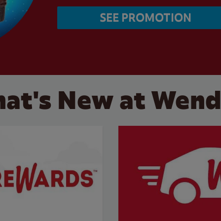
SEE PROMOTION
at's New at Wend