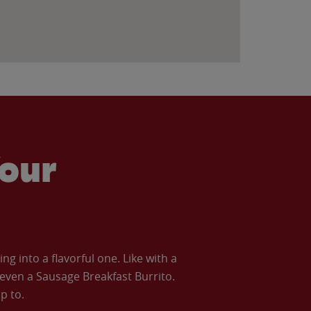
our
 into a flavorful one. Like with a
ven a Sausage Breakfast Burrito.
p to.