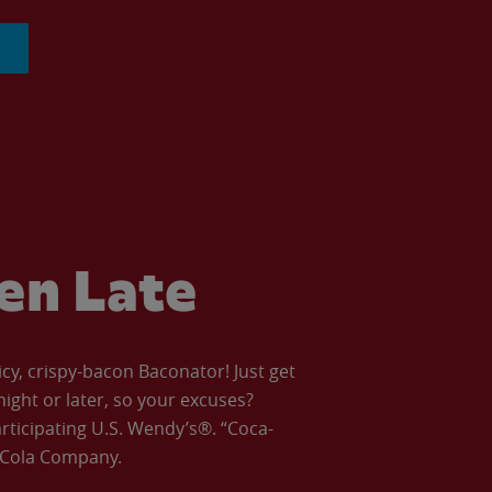
ven Late
icy, crispy-bacon Baconator! Just get
night or later, so your excuses?
articipating U.S. Wendy’s®. “Coca-
a-Cola Company.