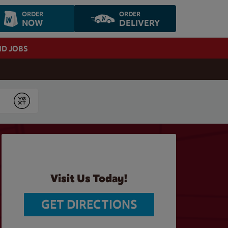
ORDER
ORDER
NOW
DELIVERY
ND JOBS
Submit
Visit Us Today!
GET DIRECTIONS