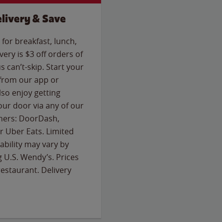
livery & Save
for breakfast, lunch,
ery is $3 off orders of
s can’t-skip. Start your
 from our app or
so enjoy getting
our door via any of our
rtners: DoorDash,
 Uber Eats. Limited
lability may vary by
g U.S. Wendy’s. Prices
estaurant. Delivery