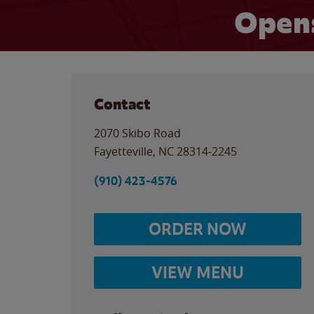
Opens
Contact
2070 Skibo Road
Fayetteville
,
NC
28314-2245
(910) 423-4576
ORDER NOW
VIEW MENU