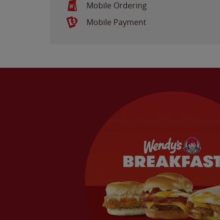
Mobile Ordering
Mobile Payment