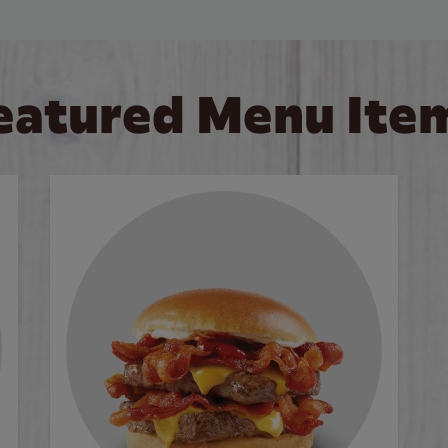
eatured Menu Ite