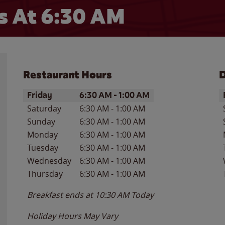
 At 6:30 AM
Restaurant Hours
D
Day of the Week
Hours
D
Friday
6:30 AM
-
1:00 AM
Saturday
6:30 AM
-
1:00 AM
Sunday
6:30 AM
-
1:00 AM
Monday
6:30 AM
-
1:00 AM
Tuesday
6:30 AM
-
1:00 AM
Wednesday
6:30 AM
-
1:00 AM
Thursday
6:30 AM
-
1:00 AM
Breakfast ends at
10:30 AM
Today
Holiday Hours May Vary