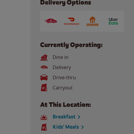
Delivery Options
Currently Operating:
Dine in
Delivery
Drive-thru
Carryout
At This Location:
Breakfast
Kids' Meals