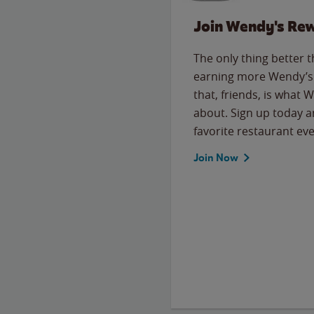
Join Wendy's Re
The only thing better 
earning more Wendy’s 
that, friends, is what 
about. Sign up today a
favorite restaurant eve
Join Now