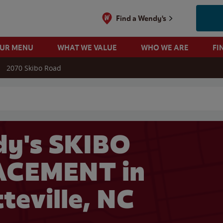
Find a Wendy's
OUR MENU
WHAT WE VALUE
WHO WE ARE
FI
2070 Skibo Road
 search
y's SKIBO
ACEMENT in
teville, NC