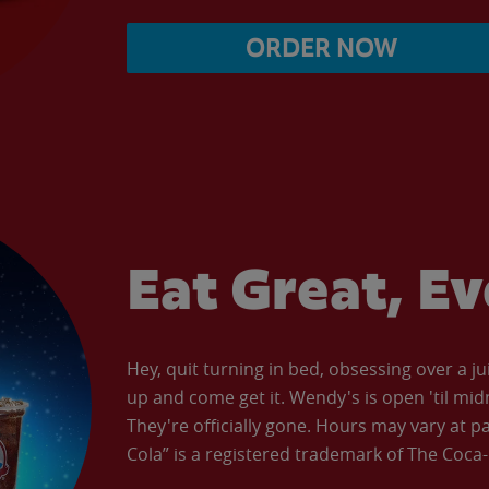
ORDER NOW
Eat Great, E
Hey, quit turning in bed, obsessing over a ju
up and come get it. Wendy's is open 'til mid
They're officially gone. Hours may vary at p
Cola” is a registered trademark of The Coc