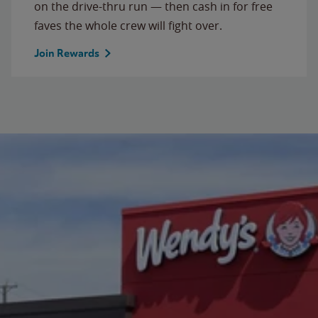
on the drive-thru run — then cash in for free
faves the whole crew will fight over.
Join Rewards