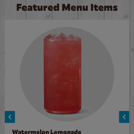
Featured Menu Items
Watermelon Lemonade