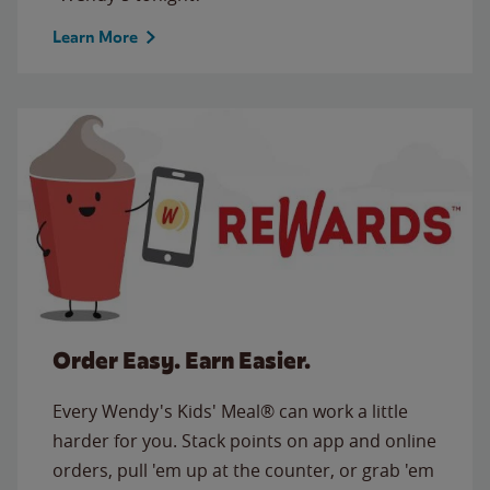
Learn More
Order Easy. Earn Easier.
Every Wendy's Kids' Meal® can work a little
harder for you. Stack points on app and online
orders, pull 'em up at the counter, or grab 'em