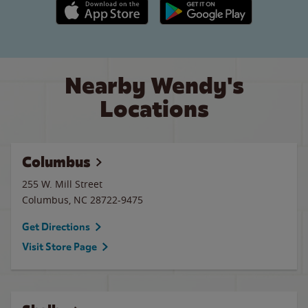
Apple App Store link
Google Play link
Nearby Wendy's
Locations
Columbus
255 W. Mill Street
Columbus
,
NC
28722-9475
Get Directions
Visit Store Page