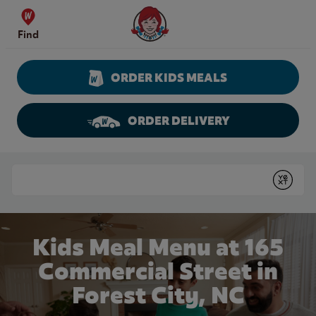
Skip to content
Wendy's Website Home
Find
ORDER KIDS MEALS
ORDER DELIVERY
Return to Nav
Conduct a search
Submit
Kids Meal Menu at 165
Commercial Street in
Forest City, NC