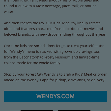
then pair it with a Jr. Natural-Cut Fries or Apple Bites and
round it out with a Kids' beverage, juice, milk, or bottled
water.
And then there's the toy. Our Kids' Meal toy lineup rotates
often and features characters from blockbuster movies and
beloved brands, with new drops landing throughout the year.
Once the kids are sorted, don't forget to treat yourself — the
full Wendy's menu is stacked with grown-up cravings too,
from the Baconator® to Frosty Fusions™ and limited-time
collabs made for the whole family.
Stop by your Forest City Wendy's to grab a Kids' Meal or order
ahead on the Wendy's app for pickup, drive-thru, or delivery.
WENDYS.COM