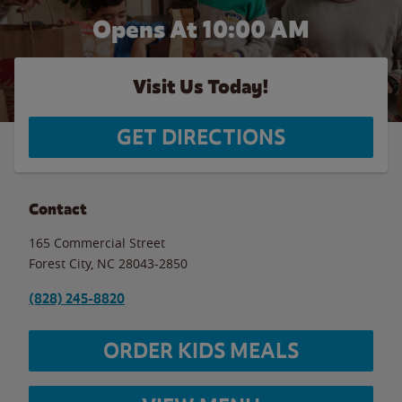
Opens At 10:00 AM
Visit Us Today!
GET DIRECTIONS
Contact
165 Commercial Street
Forest City
,
NC
28043-2850
(828) 245-8820
ORDER KIDS MEALS