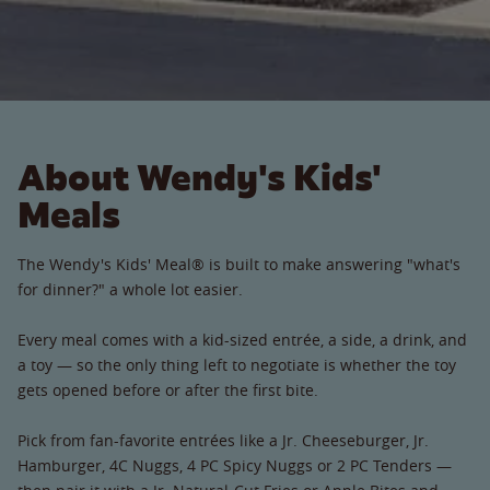
About Wendy's Kids'
Meals
The Wendy's Kids' Meal® is built to make answering "what's
for dinner?" a whole lot easier.
Every meal comes with a kid-sized entrée, a side, a drink, and
a toy — so the only thing left to negotiate is whether the toy
gets opened before or after the first bite.
Pick from fan-favorite entrées like a Jr. Cheeseburger, Jr.
Hamburger, 4C Nuggs, 4 PC Spicy Nuggs or 2 PC Tenders —