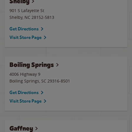
Shelby
901 S Lafayette St
Shelby
,
NC
28152-5813
Get Directions
Visit Store Page
Boiling Springs
4006 Highway 9
Boiling Springs
,
SC
29316-8501
Get Directions
Visit Store Page
Gaffney