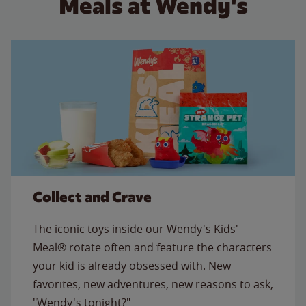
Meals at Wendy's
Collect and Crave
The iconic toys inside our Wendy's Kids'
Meal® rotate often and feature the characters
your kid is already obsessed with. New
favorites, new adventures, new reasons to ask,
"Wendy's tonight?"