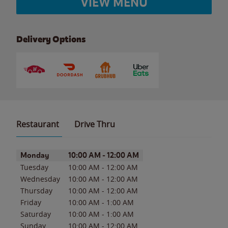
VIEW MENU
Delivery Options
Restaurant
Drive Thru
Day of the Week
Hours
Monday
10:00 AM
-
12:00 AM
Tuesday
10:00 AM
-
12:00 AM
Wednesday
10:00 AM
-
12:00 AM
Thursday
10:00 AM
-
12:00 AM
Friday
10:00 AM
-
1:00 AM
Saturday
10:00 AM
-
1:00 AM
Sunday
10:00 AM
-
12:00 AM