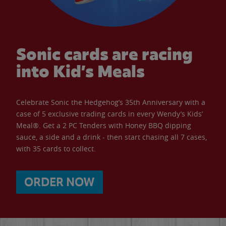
Sonic cards are racing
into Kid’s Meals
Celebrate Sonic the Hedgehog’s 35th Anniversary with a
case of 5 exclusive trading cards in every Wendy’s Kids’
Meal®. Get a 2 PC Tenders with Honey BBQ dipping
sauce, a side and a drink - then start chasing all 7 cases,
with 35 cards to collect.
ORDER NOW