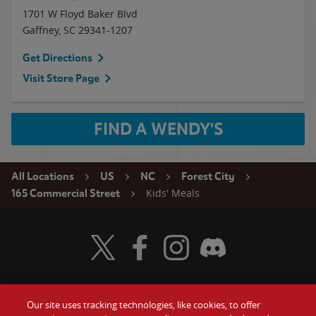
1701 W Floyd Baker Blvd
Gaffney
,
SC
29341-1207
Get Directions
Visit Store Page
FIND A WENDY'S
All Locations
US
NC
Forest City
Kids' Meals
165 Commercial Street
Visit Wendy's Twitter
Visit Wendy's Facebook
Visit Wendy's Instagram
Visit Wendy's Discord
Our site uses tracking technologies, like cookies, to offer