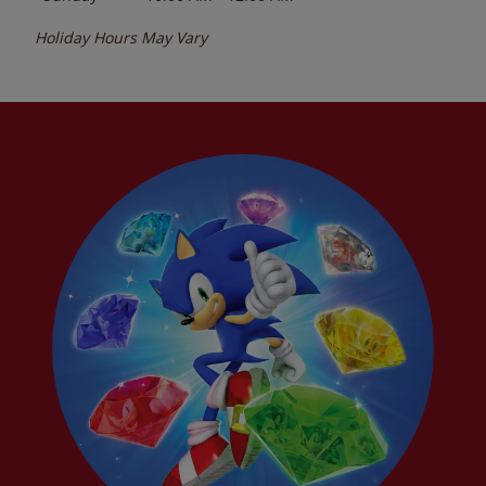
Holiday Hours May Vary