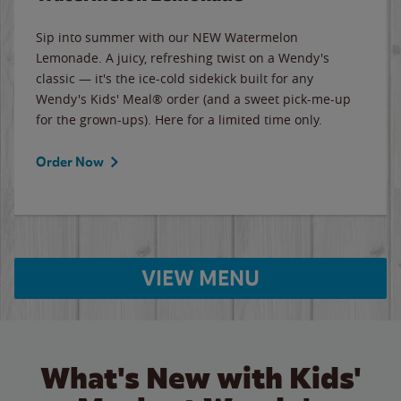
Sip into summer with our NEW Watermelon
Lemonade. A juicy, refreshing twist on a Wendy's
classic — it's the ice-cold sidekick built for any
Wendy's Kids' Meal® order (and a sweet pick-me-up
for the grown-ups). Here for a limited time only.
Order Now
VIEW MENU
What's New with Kids'