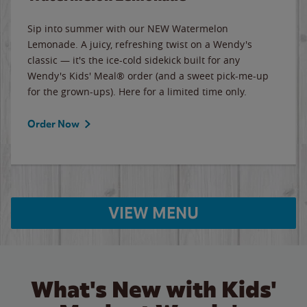
Sip into summer with our NEW Watermelon
Lemonade. A juicy, refreshing twist on a Wendy's
classic — it's the ice-cold sidekick built for any
Wendy's Kids' Meal® order (and a sweet pick-me-up
for the grown-ups). Here for a limited time only.
Order Now
VIEW MENU
What's New with Kids'