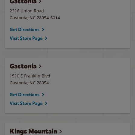
Gastonia
2216 Union Road
Gastonia
,
NC
28054-6014
Get Directions
Visit Store Page
Gastonia
1510 E Franklin Blvd
Gastonia
,
NC
28054
Get Directions
Visit Store Page
Kings Mountain