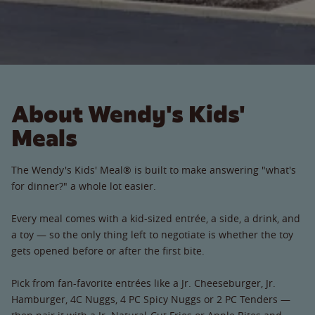
About Wendy's Kids'
Meals
The Wendy's Kids' Meal® is built to make answering "what's
for dinner?" a whole lot easier.
Every meal comes with a kid-sized entrée, a side, a drink, and
a toy — so the only thing left to negotiate is whether the toy
gets opened before or after the first bite.
Pick from fan-favorite entrées like a Jr. Cheeseburger, Jr.
Hamburger, 4C Nuggs, 4 PC Spicy Nuggs or 2 PC Tenders —