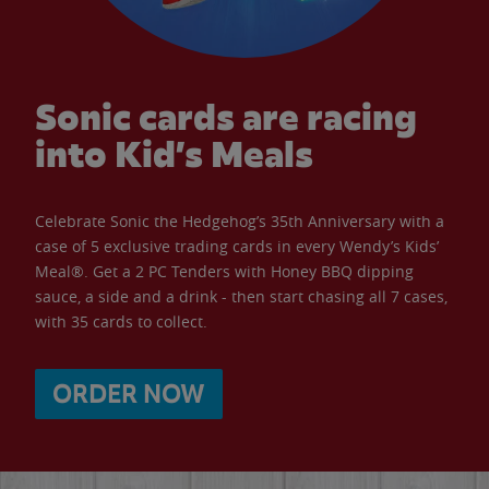
Sonic cards are racing
into Kid’s Meals
Celebrate Sonic the Hedgehog’s 35th Anniversary with a
case of 5 exclusive trading cards in every Wendy’s Kids’
Meal®. Get a 2 PC Tenders with Honey BBQ dipping
sauce, a side and a drink - then start chasing all 7 cases,
with 35 cards to collect.
ORDER NOW