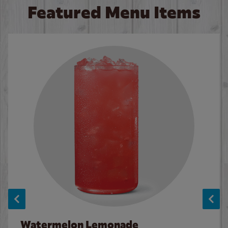
Featured Menu Items
Watermelon Lemonade