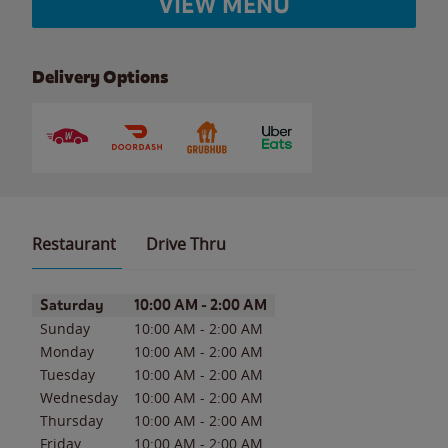
VIEW MENU
Delivery Options
Restaurant
Drive Thru
Day of the Week
Hours
Saturday
10:00 AM
-
2:00 AM
Sunday
10:00 AM
-
2:00 AM
Monday
10:00 AM
-
2:00 AM
Tuesday
10:00 AM
-
2:00 AM
Wednesday
10:00 AM
-
2:00 AM
Thursday
10:00 AM
-
2:00 AM
Friday
10:00 AM
-
2:00 AM