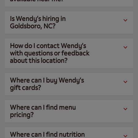
Is Wendy’s hiring in
Goldsboro, NC?
How do I contact Wendy’s
with questions or feedback
about this location?
Where can I buy Wendy’s
gift cards?
Where can I find menu
pricing?
Where can I find nutrition