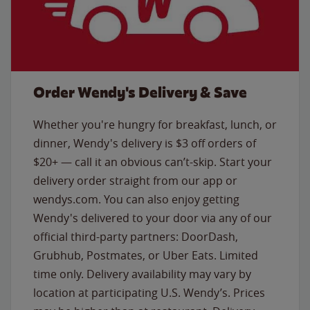
Order Wendy's Delivery & Save
Whether you're hungry for breakfast, lunch, or
dinner, Wendy's delivery is $3 off orders of
$20+ — call it an obvious can’t-skip. Start your
delivery order straight from our app or
wendys.com. You can also enjoy getting
Wendy's delivered to your door via any of our
official third-party partners: DoorDash,
Grubhub, Postmates, or Uber Eats. Limited
time only. Delivery availability may vary by
location at participating U.S. Wendy’s. Prices