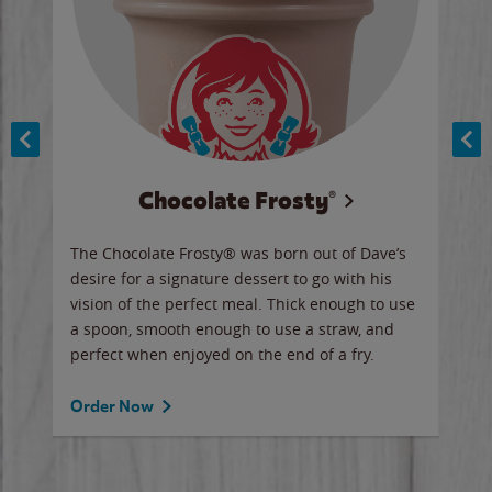
Chocolate Frosty®
ese,
The Chocolate Frosty® was born out of Dave’s
A ha
n,
desire for a signature dessert to go with his
6 pi
vision of the perfect meal. Thick enough to use
ketc
a spoon, smooth enough to use a straw, and
perfect when enjoyed on the end of a fry.
Ord
Order Now