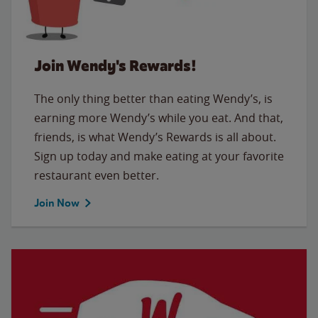
Join Wendy's Rewards!
The only thing better than eating Wendy’s, is
earning more Wendy’s while you eat. And that,
friends, is what Wendy’s Rewards is all about.
Sign up today and make eating at your favorite
restaurant even better.
Join Now