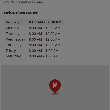
Holiday Hours May Vary
Drive Thru Hours
Day of the Week
Hours
Sunday
8:00 AM
-
12:00 AM
Monday
8:00 AM
-
12:00 AM
Tuesday
8:00 AM
-
12:00 AM
Wednesday
8:00 AM
-
12:00 AM
Thursday
8:00 AM
-
12:00 AM
Friday
8:00 AM
-
1:00 AM
Saturday
8:00 AM
-
1:00 AM