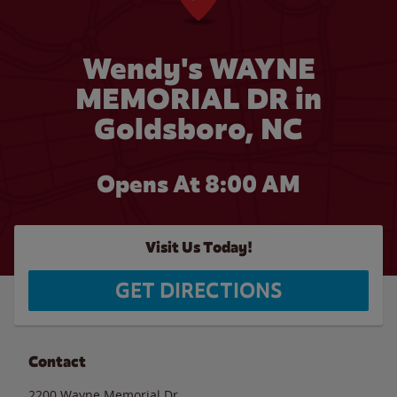
Wendy's WAYNE
MEMORIAL DR in
Goldsboro, NC
Opens At 8:00 AM
Visit Us Today!
GET DIRECTIONS
Contact
2200 Wayne Memorial Dr