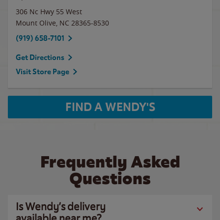
306 Nc Hwy 55 West
Mount Olive
,
NC
28365-8530
(919) 658-7101
Get Directions
Visit Store Page
FIND A WENDY'S
Frequently Asked
Questions
Is Wendy’s delivery
available near me?