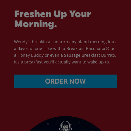
Freshen Up Your
Morning.
Wendy's breakfast can turn any bland morning into
a flavorful one. Like with a Breakfast Baconator® or
a Honey Buddy or even a Sausage Breakfast Burrito.
It's a breakfast you'll actually want to wake up to.
ORDER NOW