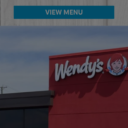
VIEW MENU