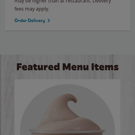
may be higher than at restaurant. Delivery
fees may apply.
Order Delivery
Featured Menu Items