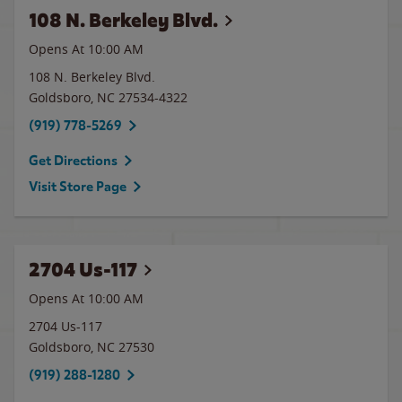
108 N. Berkeley Blvd.
Opens At
10:00 AM
108 N. Berkeley Blvd.
Goldsboro
,
NC
27534-4322
(919) 778-5269
Get Directions
Visit Store Page
2704 Us-117
Opens At 10:00 AM
2704 Us-117
Goldsboro
,
NC
27530
(919) 288-1280