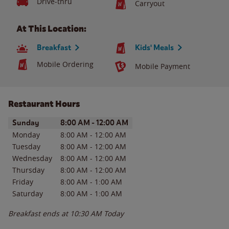
Drive-thru
Carryout
At This Location:
Breakfast
Kids' Meals
Mobile Ordering
Mobile Payment
Restaurant Hours
Day of the Week
Hours
Sunday
8:00 AM
-
12:00 AM
Monday
8:00 AM
-
12:00 AM
Tuesday
8:00 AM
-
12:00 AM
Wednesday
8:00 AM
-
12:00 AM
Thursday
8:00 AM
-
12:00 AM
Friday
8:00 AM
-
1:00 AM
Saturday
8:00 AM
-
1:00 AM
Breakfast ends at
10:30 AM
Today