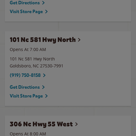
Get Directions
Visit Store Page
101 Nc 581 Hwy North
Opens At 7:00 AM
101 Nc 581 Hwy North
Goldsboro
,
NC
27530-7991
(919) 750-8158
Get Directions
Visit Store Page
306 Nc Hwy 55 West
Opens At 8:00 AM