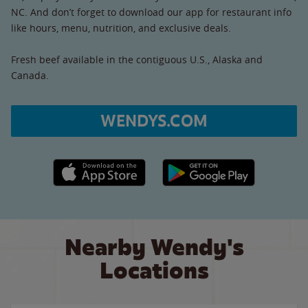
NC. And don’t forget to download our app for restaurant info
like hours, menu, nutrition, and exclusive deals.
Fresh beef available in the contiguous U.S., Alaska and
Canada.
WENDYS.COM
Apple App Store link
Google Play link
Nearby Wendy's
Locations