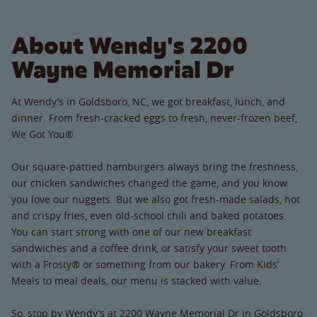
About Wendy's 2200
Wayne Memorial Dr
At Wendy’s in Goldsboro, NC, we got breakfast, lunch, and
dinner. From fresh-cracked eggs to fresh, never-frozen beef,
We Got You®.
Our square-pattied hamburgers always bring the freshness,
our chicken sandwiches changed the game, and you know
you love our nuggets. But we also got fresh-made salads, hot
and crispy fries, even old-school chili and baked potatoes.
You can start strong with one of our new breakfast
sandwiches and a coffee drink, or satisfy your sweet tooth
with a Frosty® or something from our bakery. From Kids’
Meals to meal deals, our menu is stacked with value.
So, stop by Wendy’s at 2200 Wayne Memorial Dr in Goldsboro,