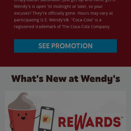
Wendy's is open 'til midnight or later, so your
excuses? They're officially gone. Hours may vary at
participating U.S. Wendy’s®. “Coca-Cola” is a
registered trademark of The Coca-Cola Company.
SEE PROMOTION
What's New at Wendy's