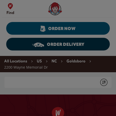
Skip to content
Wendy's Website Home
Find
ORDER NOW
ORDER DELIVERY
Return to Nav
All Locations
US
NC
Goldsboro
2200 Wayne Memorial Dr
Conduct a search
Submit