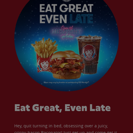
Eat Great, Even Late
Hey, quit turning in bed, obsessing over a juicy,
crispy-bacon Baconator! Just get up and come get it.