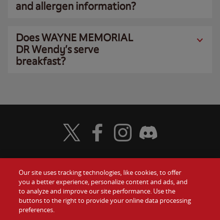
and allergen information?
Does WAYNE MEMORIAL
DR Wendy’s serve
breakfast?
Visit Wendy's Twitter
Visit Wendy's Facebook
Visit Wendy's Instagram
Visit Wendy's Discord
Our site uses tracking technologies, like cookies, to offer
Food
you a better experience, personalize content and ads, and
Gift Cards
to analyze and improve our site performance. Use the
buttons to the right to provide your online data processing
Values
Contact Us
preferences.