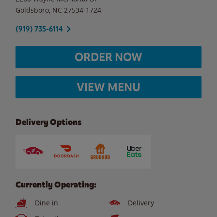
Goldsboro
,
NC
27534-1724
(919) 735-6114
ORDER NOW
VIEW MENU
Delivery Options
Currently Operating:
Dine in
Delivery