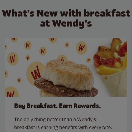
What's New with breakfast
at Wendy's
Buy Breakfast. Earn Rewards.
The only thing better than a Wendy’s
breakfast is earning benefits with every bite.