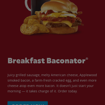
Breakfast Baconator®
Juicy grilled sausage, melty American cheese, Applewood
smoked bacon, a farm-fresh cracked egg, and even more
cheese atop even more bacon. It doesn’t just start your
morning — it takes charge of it. Order today.