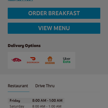
ORDER BREAKFAST
VIEW MENU
Delivery Options
Restaurant
Drive Thru
Day of the Week
Hours
Friday
8:00 AM
-
1:00 AM
Saturday
8:00 AM
-
1:00 AM