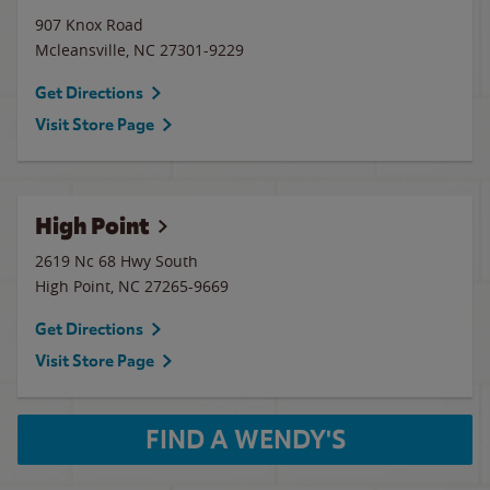
907 Knox Road
Mcleansville
,
NC
27301-9229
Get Directions
Visit Store Page
High Point
2619 Nc 68 Hwy South
High Point
,
NC
27265-9669
Get Directions
Visit Store Page
FIND A WENDY'S