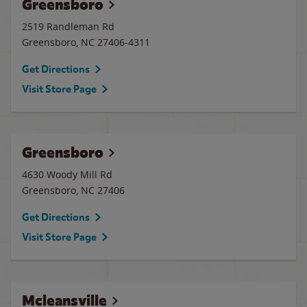
Greensboro
2519 Randleman Rd
Greensboro
,
NC
27406-4311
Get Directions
Visit Store Page
Greensboro
4630 Woody Mill Rd
Greensboro
,
NC
27406
Get Directions
Visit Store Page
Mcleansville