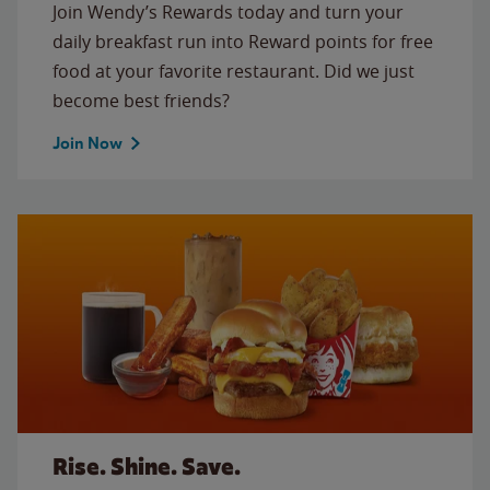
Join Wendy’s Rewards today and turn your
daily breakfast run into Reward points for free
food at your favorite restaurant. Did we just
become best friends?
Join Now
Rise. Shine. Save.