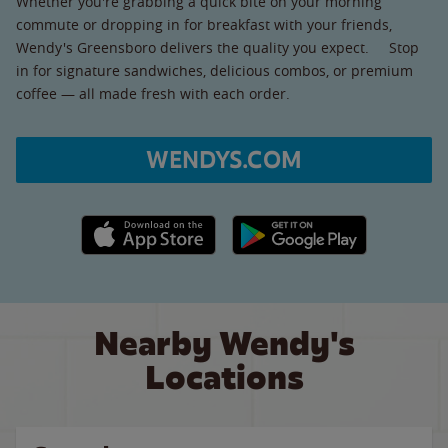
Whether you're grabbing a quick bite on your morning
commute or dropping in for breakfast with your friends,
Wendy's Greensboro delivers the quality you expect. Stop
in for signature sandwiches, delicious combos, or premium
coffee — all made fresh with each order.
WENDYS.COM
Apple App Store link
Google Play link
Nearby Wendy's
Locations