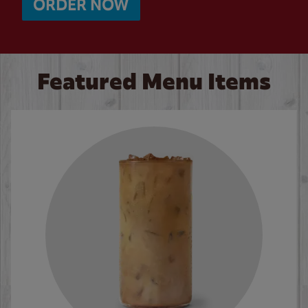
ORDER NOW
Featured Menu Items