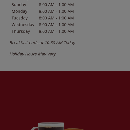
Sunday
8:00 AM
-
1:00 AM
Monday
8:00 AM
-
1:00 AM
Tuesday
8:00 AM
-
1:00 AM
Wednesday
8:00 AM
-
1:00 AM
Thursday
8:00 AM
-
1:00 AM
Breakfast ends at
10:30 AM
Today
Holiday Hours May Vary