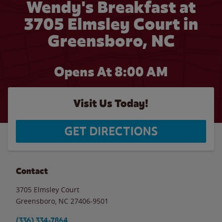
Wendy's Breakfast at
3705 Elmsley Court in
Greensboro, NC
Opens At 8:00 AM
Visit Us Today!
GET DIRECTIONS
Contact
3705 Elmsley Court
Greensboro
,
NC
27406-9501
(336) 334-7864