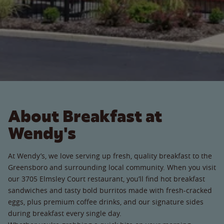
About Breakfast at
Wendy's
At Wendy’s, we love serving up fresh, quality breakfast to the
Greensboro and surrounding local community. When you visit
our 3705 Elmsley Court restaurant, you’ll find hot breakfast
sandwiches and tasty bold burritos made with fresh-cracked
eggs, plus premium coffee drinks, and our signature sides
during breakfast every single day.