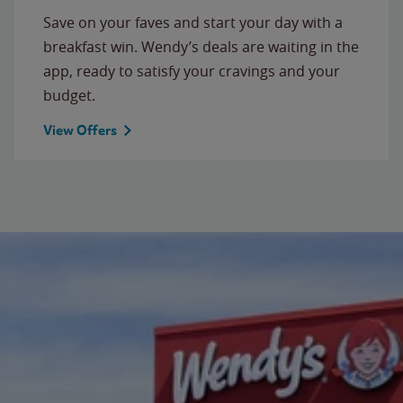
Save on your faves and start your day with a
breakfast win. Wendy’s deals are waiting in the
app, ready to satisfy your cravings and your
budget.
View Offers