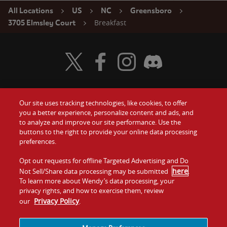
All Locations
US
NC
Greensboro
Breakfast
3705 Elmsley Court
Visit Wendy's Twitter
Visit Wendy's Facebook
Visit Wendy's Instagram
Visit Wendy's Discord
Our site uses tracking technologies, like cookies, to offer
Food
you a better experience, personalize content and ads, and
Gift Cards
to analyze and improve our site performance. Use the
buttons to the right to provide your online data processing
Values
Contact Us
preferences.
Company
Opt out requests for offline Targeted Advertising and Do
Investors
here
Not Sell/Share data processing may be submitted
.
To learn more about Wendy’s data processing, your
Jobs
Franchising
privacy rights, and how to exercise them, review
Privacy Policy
our
.
Sitemap
Cookies and
Privacy
Terms and
Tracking
Policy
Conditions