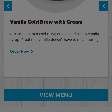
Vanilla Cold Brew with Cream
Our smooth, rich cold brew, cream, and a silky vanilla
syrup. Proof that vanilla doesn’t have to mean boring.
Order Now
VIEW MENU