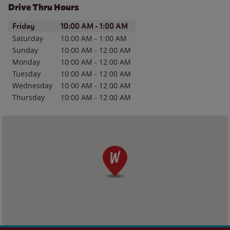
Drive Thru Hours
Day of the Week
Hours
Friday
10:00 AM
-
1:00 AM
Saturday
10:00 AM
-
1:00 AM
Sunday
10:00 AM
-
12:00 AM
Monday
10:00 AM
-
12:00 AM
Tuesday
10:00 AM
-
12:00 AM
Wednesday
10:00 AM
-
12:00 AM
Thursday
10:00 AM
-
12:00 AM