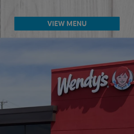
VIEW MENU