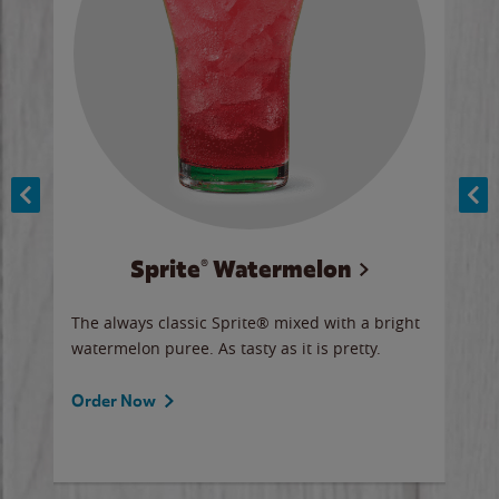
Sprite® Watermelon
Co
y sip
The always classic Sprite® mixed with a bright
Our 
watermelon puree. As tasty as it is pretty.
brow
doug
Fros
Order Now
Ord