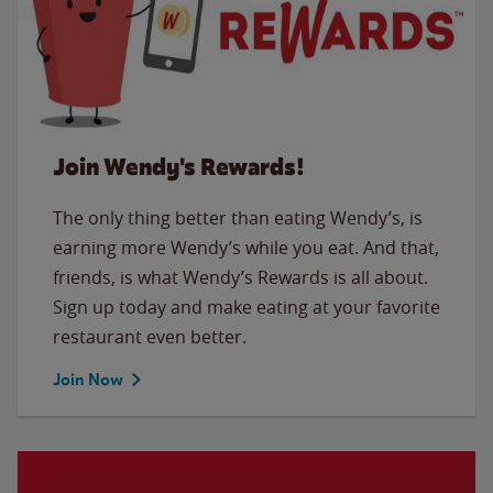
Join Wendy's Rewards!
The only thing better than eating Wendy’s, is
earning more Wendy’s while you eat. And that,
friends, is what Wendy’s Rewards is all about.
Sign up today and make eating at your favorite
restaurant even better.
Join Now