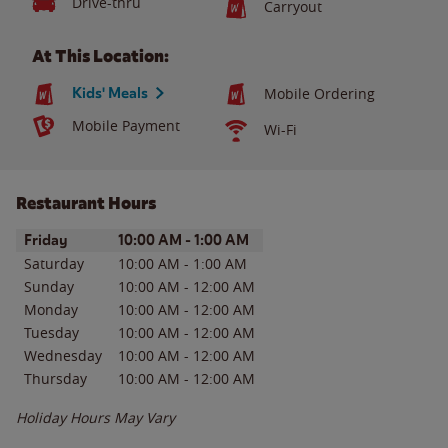
Drive-thru
Carryout
At This Location:
Kids' Meals
Mobile Ordering
Mobile Payment
Wi-Fi
Restaurant Hours
Day of the Week
Hours
Friday
10:00 AM
-
1:00 AM
Saturday
10:00 AM
-
1:00 AM
Sunday
10:00 AM
-
12:00 AM
Monday
10:00 AM
-
12:00 AM
Tuesday
10:00 AM
-
12:00 AM
Wednesday
10:00 AM
-
12:00 AM
Thursday
10:00 AM
-
12:00 AM
Holiday Hours May Vary