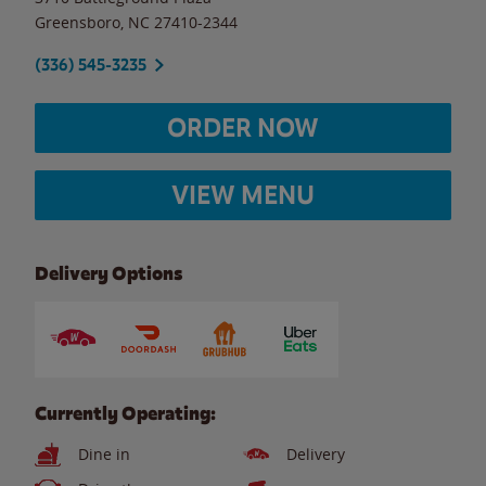
Greensboro
,
NC
27410-2344
(336) 545-3235
ORDER NOW
VIEW MENU
Delivery Options
Currently Operating:
Dine in
Delivery