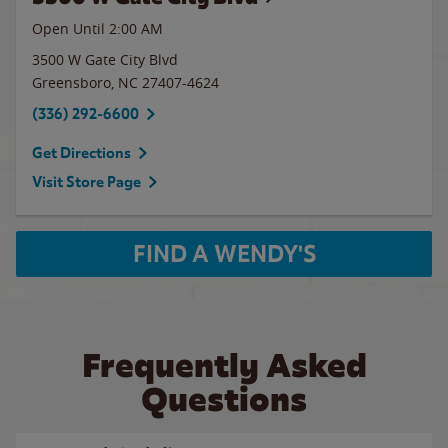
Open Until
2:00 AM
3500 W Gate City Blvd
Greensboro
,
NC
27407-4624
(336) 292-6600
Get Directions
Visit Store Page
FIND A WENDY'S
Frequently Asked
Questions