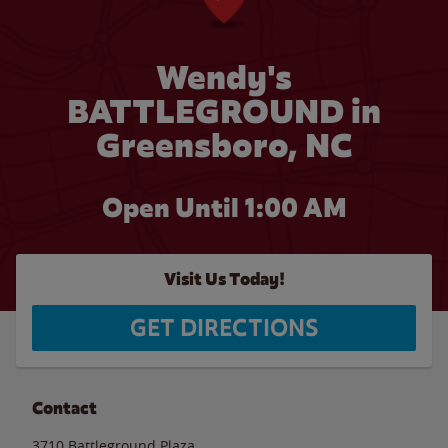
Wendy's
BATTLEGROUND in
Greensboro, NC
Open Until
1:00 AM
Visit Us Today!
GET DIRECTIONS
Contact
3710 Battleground Plaza