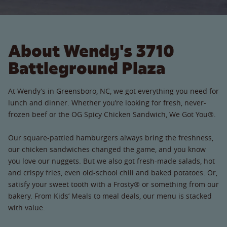
About Wendy's 3710
Battleground Plaza
At Wendy’s in Greensboro, NC, we got everything you need for
lunch and dinner. Whether you’re looking for fresh, never-
frozen beef or the OG Spicy Chicken Sandwich, We Got You®.
Our square-pattied hamburgers always bring the freshness,
our chicken sandwiches changed the game, and you know
you love our nuggets. But we also got fresh-made salads, hot
and crispy fries, even old-school chili and baked potatoes. Or,
satisfy your sweet tooth with a Frosty® or something from our
bakery. From Kids’ Meals to meal deals, our menu is stacked
with value.