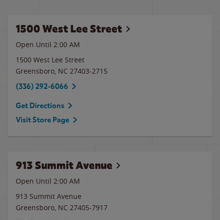
1500 West Lee Street
Open Until
2:00 AM
1500 West Lee Street
Greensboro
,
NC
27403-2715
(336) 292-6066
Get Directions
Visit Store Page
913 Summit Avenue
Open Until
2:00 AM
913 Summit Avenue
Greensboro
,
NC
27405-7917