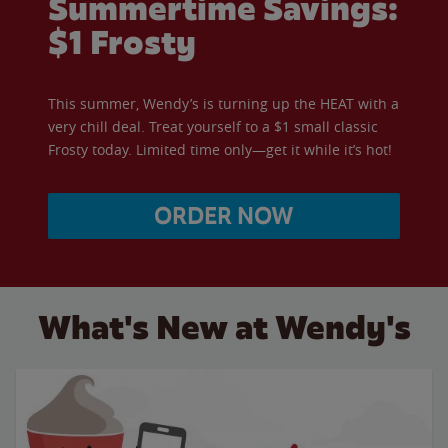
Summertime Savings:
$1 Frosty
This summer, Wendy’s is turning up the HEAT with a
very chill deal. Treat yourself to a $1 small classic
Frosty today. Limited time only—get it while it’s hot!
ORDER NOW
What's New at Wendy's