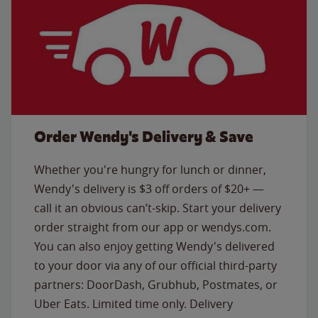
Order Wendy's Delivery & Save
Whether you're hungry for lunch or dinner,
Wendy's delivery is $3 off orders of $20+ —
call it an obvious can’t-skip. Start your delivery
order straight from our app or wendys.com.
You can also enjoy getting Wendy's delivered
to your door via any of our official third-party
partners: DoorDash, Grubhub, Postmates, or
Uber Eats. Limited time only. Delivery