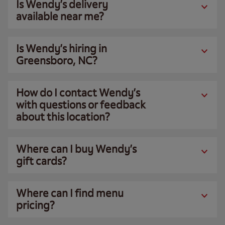
Is Wendy’s delivery
available near me?
Is Wendy’s hiring in
Greensboro, NC?
How do I contact Wendy’s
with questions or feedback
about this location?
Where can I buy Wendy’s
gift cards?
Where can I find menu
pricing?