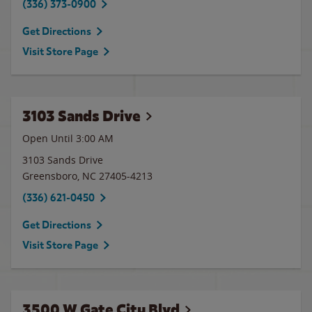
(336) 373-0900
Get Directions
Visit Store Page
3103 Sands Drive
Open Until
3:00 AM
3103 Sands Drive
Greensboro
,
NC
27405-4213
(336) 621-0450
Get Directions
Visit Store Page
3500 W Gate City Blvd