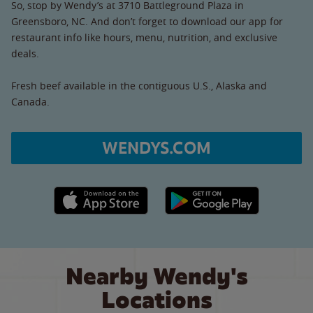
So, stop by Wendy’s at 3710 Battleground Plaza in
Greensboro, NC. And don’t forget to download our app for
restaurant info like hours, menu, nutrition, and exclusive
deals.
Fresh beef available in the contiguous U.S., Alaska and
Canada.
WENDYS.COM
Apple App Store link
Google Play link
Nearby Wendy's
Locations