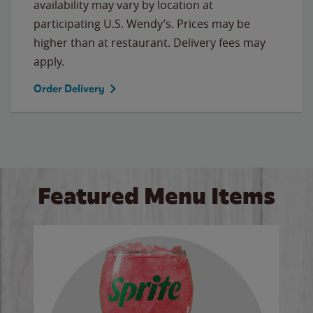
availability may vary by location at
participating U.S. Wendy’s. Prices may be
higher than at restaurant. Delivery fees may
apply.
Order Delivery
Featured Menu Items