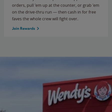
orders, pull 'em up at the counter, or grab 'em
on the drive-thru run — then cash in for free
faves the whole crew will fight over.
Join Rewards