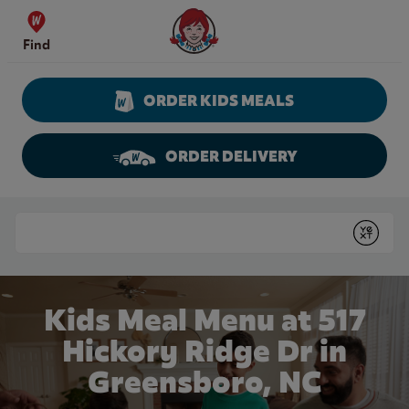
Skip to content
Wendy's Website Home
Find
ORDER KIDS MEALS
ORDER DELIVERY
Return to Nav
Conduct a search
Submit
Kids Meal Menu at 517
Hickory Ridge Dr in
Greensboro, NC