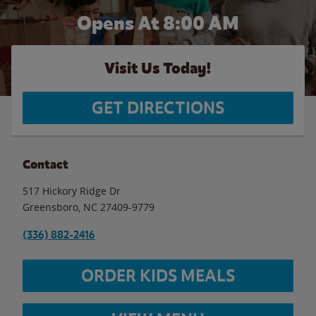
Opens At 8:00 AM
Visit Us Today!
GET DIRECTIONS
Contact
517 Hickory Ridge Dr
Greensboro
,
NC
27409-9779
(336) 882-2416
ORDER KIDS MEALS