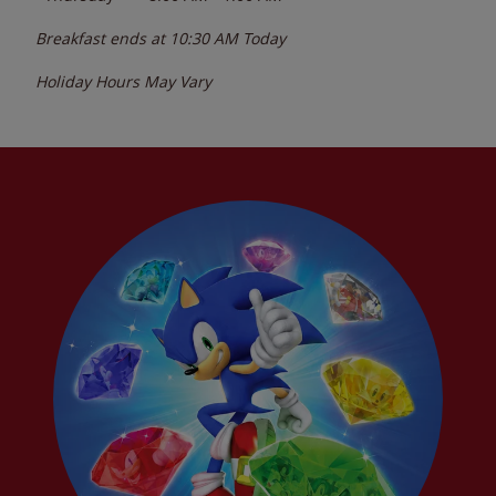
Breakfast ends at
10:30 AM
Today
Holiday Hours May Vary