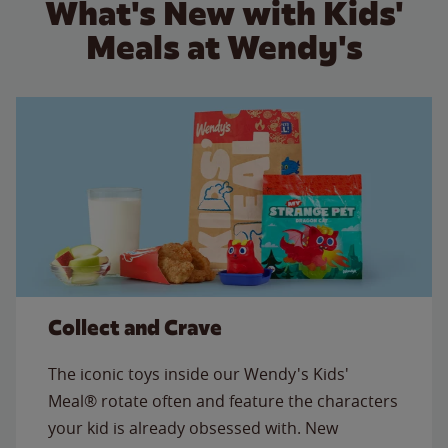
What's New with Kids'
Meals at Wendy's
Collect and Crave
The iconic toys inside our Wendy's Kids'
Meal® rotate often and feature the characters
your kid is already obsessed with. New