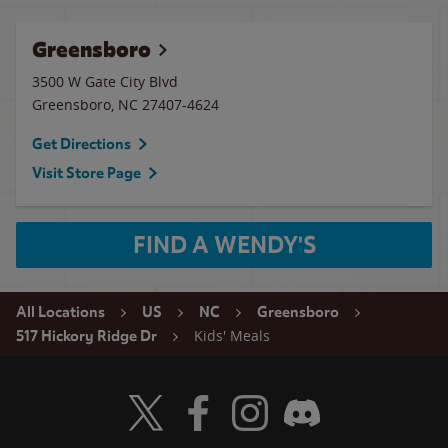
Greensboro
3500 W Gate City Blvd
Greensboro
,
NC
27407-4624
Get Directions
Visit Store Page
FIND A WENDY'S
All Locations
US
NC
Greensboro
Kids' Meals
517 Hickory Ridge Dr
Visit Wendy's Twitter
Visit Wendy's Facebook
Visit Wendy's Instagram
Visit Wendy's Discord