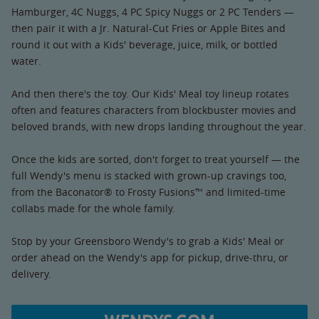
Hamburger, 4C Nuggs, 4 PC Spicy Nuggs or 2 PC Tenders —
then pair it with a Jr. Natural-Cut Fries or Apple Bites and
round it out with a Kids' beverage, juice, milk, or bottled
water.
And then there's the toy. Our Kids' Meal toy lineup rotates
often and features characters from blockbuster movies and
beloved brands, with new drops landing throughout the year.
Once the kids are sorted, don't forget to treat yourself — the
full Wendy's menu is stacked with grown-up cravings too,
from the Baconator® to Frosty Fusions™ and limited-time
collabs made for the whole family.
Stop by your Greensboro Wendy's to grab a Kids' Meal or
order ahead on the Wendy's app for pickup, drive-thru, or
delivery.