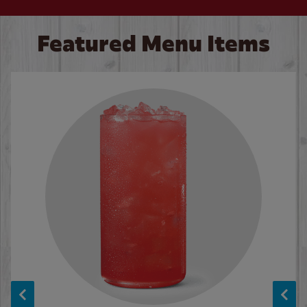
Featured Menu Items