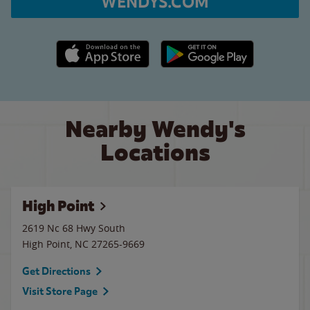
WENDYS.COM
Apple App Store link
Google Play link
Nearby Wendy's
Locations
High Point
2619 Nc 68 Hwy South
High Point
,
NC
27265-9669
Get Directions
Visit Store Page