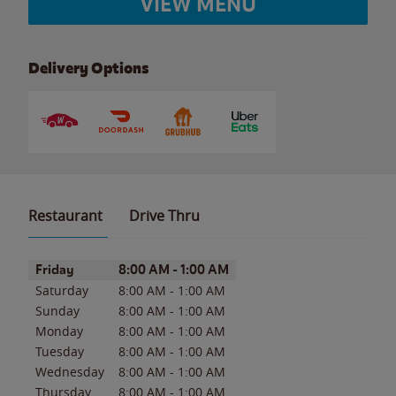
VIEW MENU
Delivery Options
Restaurant
Drive Thru
Day of the Week
Hours
Friday
8:00 AM
-
1:00 AM
Saturday
8:00 AM
-
1:00 AM
Sunday
8:00 AM
-
1:00 AM
Monday
8:00 AM
-
1:00 AM
Tuesday
8:00 AM
-
1:00 AM
Wednesday
8:00 AM
-
1:00 AM
Thursday
8:00 AM
-
1:00 AM