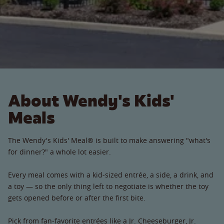
About Wendy's Kids'
Meals
The Wendy's Kids' Meal® is built to make answering "what's
for dinner?" a whole lot easier.
Every meal comes with a kid-sized entrée, a side, a drink, and
a toy — so the only thing left to negotiate is whether the toy
gets opened before or after the first bite.
Pick from fan-favorite entrées like a Jr. Cheeseburger, Jr.