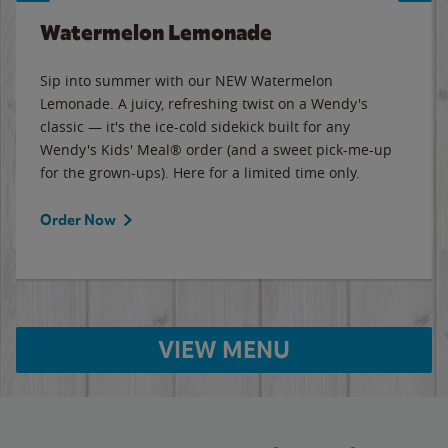
Watermelon Lemonade
Sip into summer with our NEW Watermelon
Lemonade. A juicy, refreshing twist on a Wendy's
classic — it's the ice-cold sidekick built for any
Wendy's Kids' Meal® order (and a sweet pick-me-up
for the grown-ups). Here for a limited time only.
Order Now
VIEW MENU