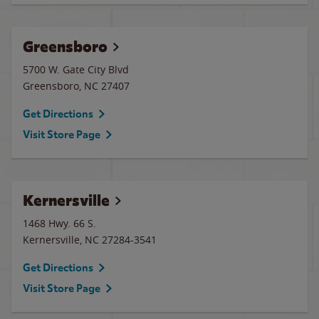
Greensboro
5700 W. Gate City Blvd
Greensboro
,
NC
27407
Get Directions
Visit Store Page
Kernersville
1468 Hwy. 66 S.
Kernersville
,
NC
27284-3541
Get Directions
Visit Store Page