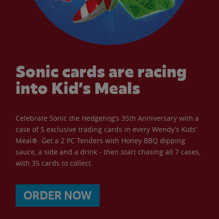
Sonic cards are racing
into Kid’s Meals
Celebrate Sonic the Hedgehog’s 35th Anniversary with a
case of 5 exclusive trading cards in every Wendy’s Kids’
Meal®. Get a 2 PC Tenders with Honey BBQ dipping
sauce, a side and a drink - then start chasing all 7 cases,
with 35 cards to collect.
ORDER NOW