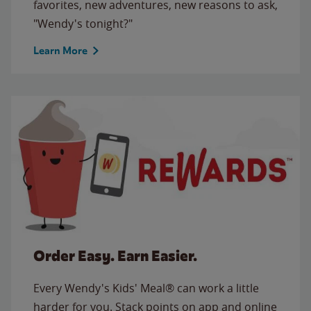
favorites, new adventures, new reasons to ask,
"Wendy's tonight?"
Learn More
Order Easy. Earn Easier.
Every Wendy's Kids' Meal® can work a little
harder for you. Stack points on app and online