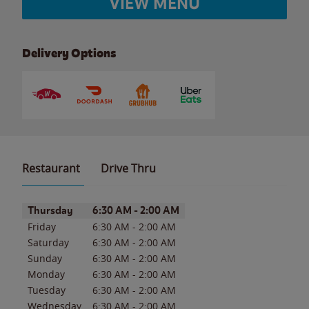
VIEW MENU
Delivery Options
Restaurant
Drive Thru
Day of the Week
Hours
Thursday
6:30 AM
-
2:00 AM
Friday
6:30 AM
-
2:00 AM
Saturday
6:30 AM
-
2:00 AM
Sunday
6:30 AM
-
2:00 AM
Monday
6:30 AM
-
2:00 AM
Tuesday
6:30 AM
-
2:00 AM
Wednesday
6:30 AM
-
2:00 AM