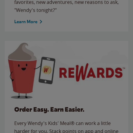
favorites, new adventures, new reasons to ask,
"Wendy's tonight?"
Learn More
Order Easy. Earn Easier.
Every Wendy's Kids' Meal® can work a little
harder for you. Stack points on app and online