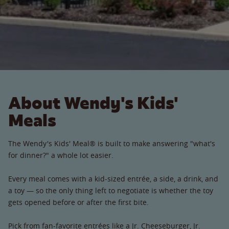
About Wendy's Kids'
Meals
The Wendy's Kids' Meal® is built to make answering "what's
for dinner?" a whole lot easier.
Every meal comes with a kid-sized entrée, a side, a drink, and
a toy — so the only thing left to negotiate is whether the toy
gets opened before or after the first bite.
Pick from fan-favorite entrées like a Jr. Cheeseburger, Jr.