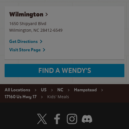
Wilmington
1650 Shipyard Blvd
Wilmington
,
NC
28412-6549
Get Directions
Visit Store Page
FIND A WENDY'S
All Locations
US
NC
Hampstead
Kids' Meals
17160 Us Hwy 17
Visit Wendy's Twitter
Visit Wendy's Facebook
Visit Wendy's Instagram
Visit Wendy's Discord