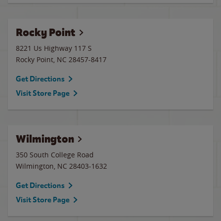
Rocky Point
8221 Us Highway 117 S
Rocky Point
,
NC
28457-8417
Get Directions
Visit Store Page
Wilmington
350 South College Road
Wilmington
,
NC
28403-1632
Get Directions
Visit Store Page