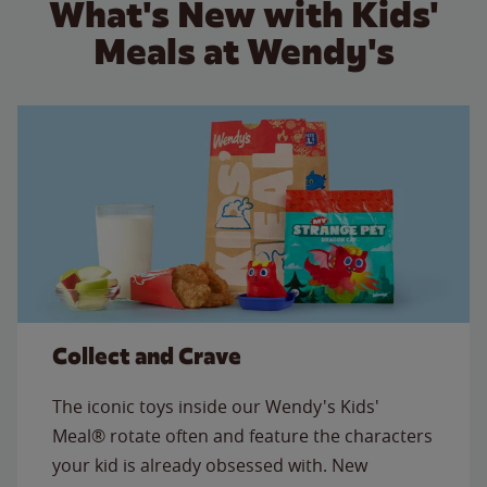
What's New with Kids'
Meals at Wendy's
Collect and Crave
The iconic toys inside our Wendy's Kids'
Meal® rotate often and feature the characters
your kid is already obsessed with. New