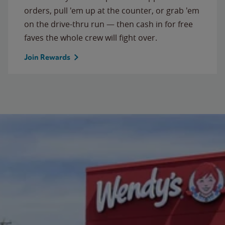
orders, pull 'em up at the counter, or grab 'em
on the drive-thru run — then cash in for free
faves the whole crew will fight over.
Join Rewards