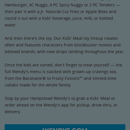
Hamburger, 4C Nuggs, 4 PC Spicy Nuggs or 2 PC Tenders —
then pair it with a Jr. Natural-Cut Fries or Apple Bites and
round it out with a Kids' beverage, juice, milk, or bottled
water.
And then there's the toy. Our Kids' Meal toy lineup rotates
often and features characters from blockbuster movies and
beloved brands, with new drops landing throughout the year.
Once the kids are sorted, don't forget to treat yourself — the
full Wendy's menu is stacked with grown-up cravings too,
from the Baconator® to Frosty Fusions™ and limited-time
collabs made for the whole family.
Stop by your Hampstead Wendy's to grab a Kids' Meal or
order ahead on the Wendy's app for pickup, drive-thru, or
delivery.