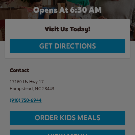
Opens At 6:30 AM
Visit Us Today!
GET DIRECTIONS
Contact
17160 Us Hwy 17
Hampstead
,
NC
28443
(910) 750-6944
ORDER KIDS MEALS