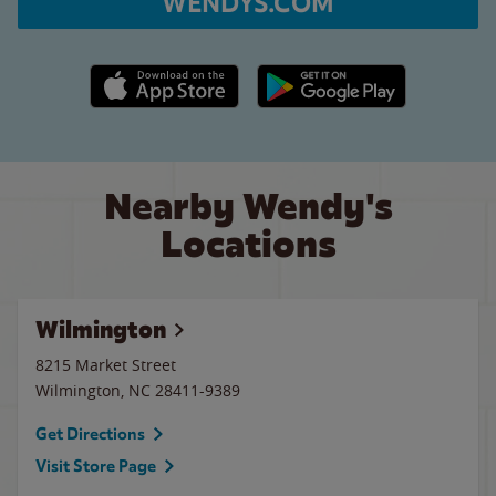
WENDYS.COM
Apple App Store link
Google Play link
Nearby Wendy's
Locations
Wilmington
8215 Market Street
Wilmington
,
NC
28411-9389
Get Directions
Visit Store Page