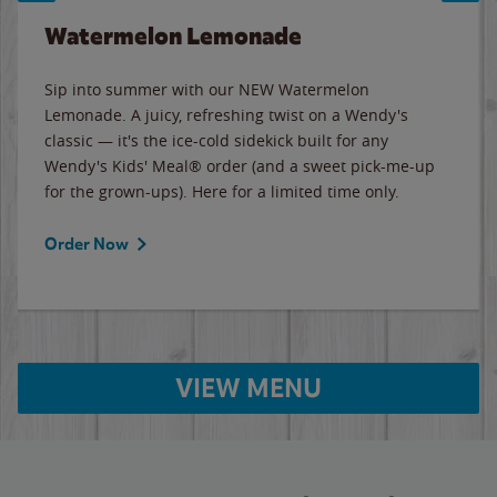
Watermelon Lemonade
Sip into summer with our NEW Watermelon
Lemonade. A juicy, refreshing twist on a Wendy's
classic — it's the ice-cold sidekick built for any
Wendy's Kids' Meal® order (and a sweet pick-me-up
for the grown-ups). Here for a limited time only.
Order Now
VIEW MENU