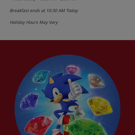
Breakfast ends at
10:30 AM
Today
Holiday Hours May Vary