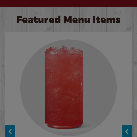
Featured Menu Items