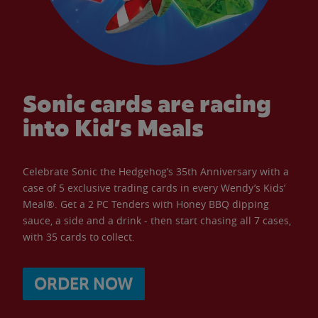
Sonic cards are racing
into Kid’s Meals
Celebrate Sonic the Hedgehog’s 35th Anniversary with a
case of 5 exclusive trading cards in every Wendy’s Kids’
Meal®. Get a 2 PC Tenders with Honey BBQ dipping
sauce, a side and a drink - then start chasing all 7 cases,
with 35 cards to collect.
ORDER NOW