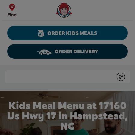
Skip to content
Wendy's Website Home
Find
ORDER KIDS MEALS
ORDER DELIVERY
Return to Nav
Conduct a search
Submit
Kids Meal Menu at 17160
Us Hwy 17 in Hampstead,
NC