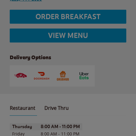
ORDER BREAKFAST
VIEW MENU
Delivery Options
Restaurant
Drive Thru
Day of the Week
Hours
Thursday
8:00 AM
-
11:00 PM
Friday
8:00 AM
-
11:00 PM