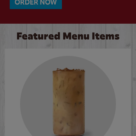
ORDER NOW
Featured Menu Items