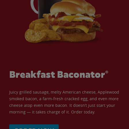
Breakfast Baconator®
Juicy grilled sausage, melty American cheese, Applewood
smoked bacon, a farm-fresh cracked egg, and even more
cheese atop even more bacon. It doesn’t just start your
morning — it takes charge of it. Order today.