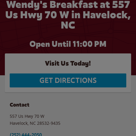
Wendy's Breakfast at 557
Us Hwy 70 W in Havelock,
NC
Open Until
11:00 PM
Visit Us Today!
GET DIRECTIONS
Contact
557 Us Hwy 70 W
Havelock
,
NC
28532-9435
(252) 444-2050