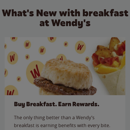
What's New with breakfast
at Wendy's
Buy Breakfast. Earn Rewards.
The only thing better than a Wendy’s
breakfast is earning benefits with every bite.