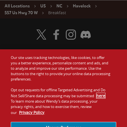
All Locations
US
NC
Havelock
Breakfast
557 Us Hwy 70 W
Visit Wendy's Twitter
Visit Wendy's Facebook
Visit Wendy's Instagram
Visit Wendy's Discord
Our site uses tracking technologies, like cookies, to offer
Food
you a better experience, personalize content and ads, and
Gift Cards
to analyze and improve our site performance. Use the
buttons to the right to provide your online data processing
Values
Contact Us
preferences.
Company
Opt out requests for offline Targeted Advertising and Do
Investors
here
Not Sell/Share data processing may be submitted
.
To learn more about Wendy’s data processing, your
Jobs
Franchising
privacy rights, and how to exercise them, review
Privacy Policy
our
.
Sitemap
Cookies and
Privacy
Terms and
Tracking
Policy
Conditions