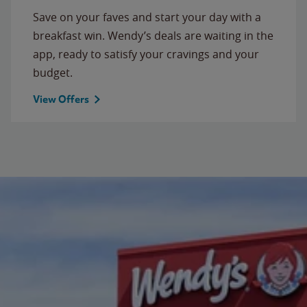
Save on your faves and start your day with a
breakfast win. Wendy’s deals are waiting in the
app, ready to satisfy your cravings and your
budget.
View Offers