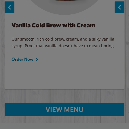
Vanilla Cold Brew with Cream
Our smooth, rich cold brew, cream, and a silky vanilla
syrup. Proof that vanilla doesn’t have to mean boring.
Order Now
VIEW MENU