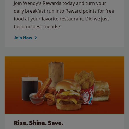
Join Wendy’s Rewards today and turn your
daily breakfast run into Reward points for free
food at your favorite restaurant. Did we just
become best friends?
Join Now
Rise. Shine. Save.