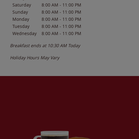
Saturday
8:00 AM
-
11:00 PM
Sunday
8:00 AM
-
11:00 PM
Monday
8:00 AM
-
11:00 PM
Tuesday
8:00 AM
-
11:00 PM
Wednesday
8:00 AM
-
11:00 PM
Breakfast ends at
10:30 AM
Today
Holiday Hours May Vary