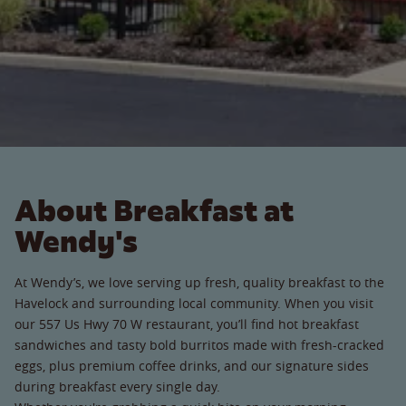
About Breakfast at
Wendy's
At Wendy’s, we love serving up fresh, quality breakfast to the
Havelock and surrounding local community. When you visit
our 557 Us Hwy 70 W restaurant, you’ll find hot breakfast
sandwiches and tasty bold burritos made with fresh-cracked
eggs, plus premium coffee drinks, and our signature sides
during breakfast every single day.