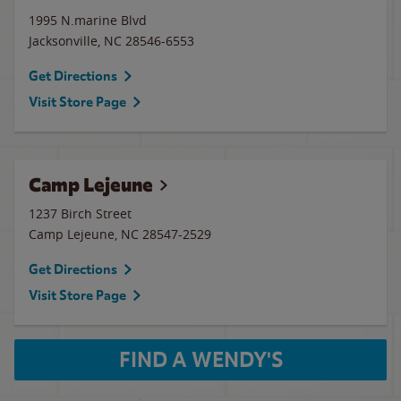
1995 N.marine Blvd
Jacksonville
,
NC
28546-6553
Get Directions
Visit Store Page
Camp Lejeune
1237 Birch Street
Camp Lejeune
,
NC
28547-2529
Get Directions
Visit Store Page
FIND A WENDY'S