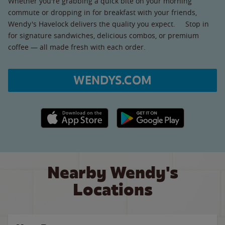
Whether you're grabbing a quick bite on your morning
commute or dropping in for breakfast with your friends,
Wendy's Havelock delivers the quality you expect. Stop in
for signature sandwiches, delicious combos, or premium
coffee — all made fresh with each order.
WENDYS.COM
Apple App Store link
Google Play link
Nearby Wendy's
Locations