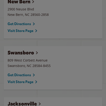
New Bern
2900 Neuse Blvd
New Bern
,
NC
28560-2858
Get Directions
Visit Store Page
Swansboro
809 West Corbett Avenue
Swansboro
,
NC
28584-8455
Get Directions
Visit Store Page
Jacksonville