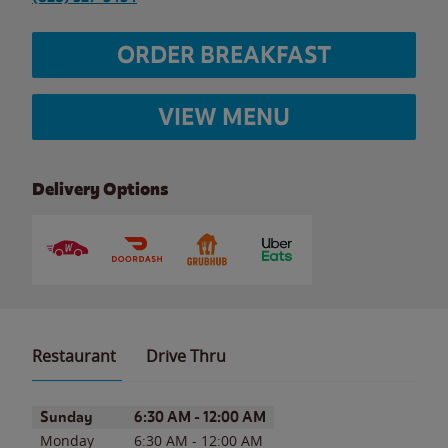
ORDER BREAKFAST
VIEW MENU
Delivery Options
Restaurant
Drive Thru
Day of the Week
Hours
Sunday
6:30 AM
-
12:00 AM
Monday
6:30 AM
-
12:00 AM