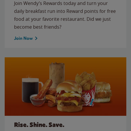
Join Wendy’s Rewards today and turn your
daily breakfast run into Reward points for free
food at your favorite restaurant. Did we just
become best friends?
Join Now
Rise. Shine. Save.