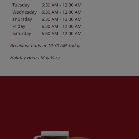
Tuesday
6:30 AM
-
12:00 AM
Wednesday
6:30 AM
-
12:00 AM
Thursday
6:30 AM
-
12:00 AM
Friday
6:30 AM
-
12:00 AM
Saturday
6:30 AM
-
12:00 AM
Breakfast ends at
10:30 AM
Today
Holiday Hours May Vary