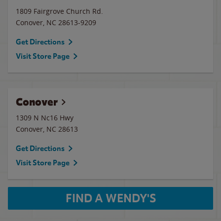
1809 Fairgrove Church Rd.
Conover
,
NC
28613-9209
Get Directions
Visit Store Page
Conover
1309 N Nc16 Hwy
Conover
,
NC
28613
Get Directions
Visit Store Page
FIND A WENDY'S