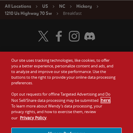
All Locations
US
NC
Hickory
Breakfast
1210 Us Highway 70 Sw
Visit Wendy's Twitter
Visit Wendy's Facebook
Visit Wendy's Instagram
Visit Wendy's Discord
Our site uses tracking technologies, like cookies, to offer
Food
you a better experience, personalize content and ads, and
Gift Cards
to analyze and improve our site performance. Use the
buttons to the right to provide your online data processing
Values
Contact Us
preferences.
Company
Opt out requests for offline Targeted Advertising and Do
Investors
here
Not Sell/Share data processing may be submitted
.
To learn more about Wendy’s data processing, your
Jobs
Franchising
privacy rights, and how to exercise them, review
Privacy Policy
our
.
Sitemap
Cookies and
Privacy
Terms and
Tracking
Policy
Conditions