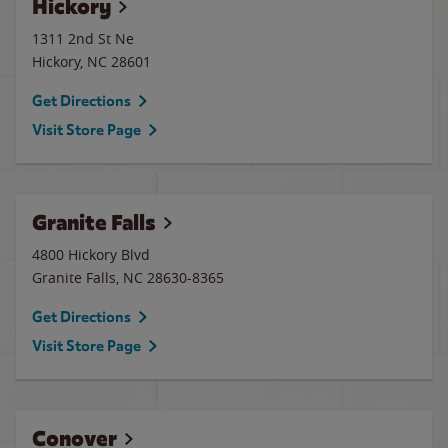
Hickory
1311 2nd St Ne
Hickory
,
NC
28601
Get Directions
Visit Store Page
Granite Falls
4800 Hickory Blvd
Granite Falls
,
NC
28630-8365
Get Directions
Visit Store Page
Conover