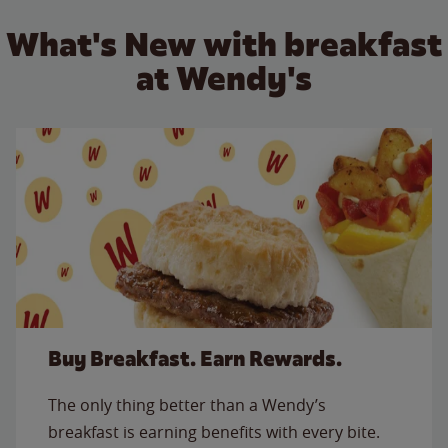
What's New with breakfast
at Wendy's
Buy Breakfast. Earn Rewards.
The only thing better than a Wendy’s
breakfast is earning benefits with every bite.