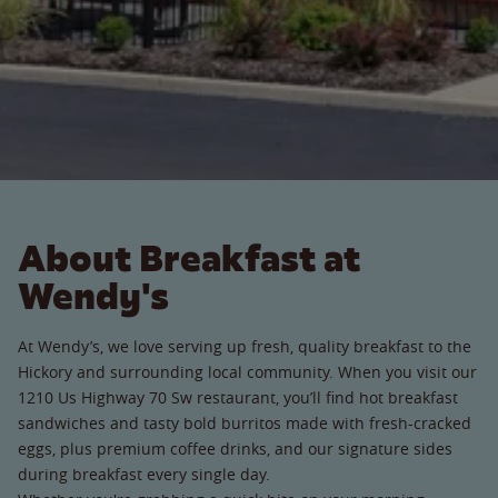
About Breakfast at
Wendy's
At Wendy’s, we love serving up fresh, quality breakfast to the
Hickory and surrounding local community. When you visit our
1210 Us Highway 70 Sw restaurant, you’ll find hot breakfast
sandwiches and tasty bold burritos made with fresh-cracked
eggs, plus premium coffee drinks, and our signature sides
during breakfast every single day.