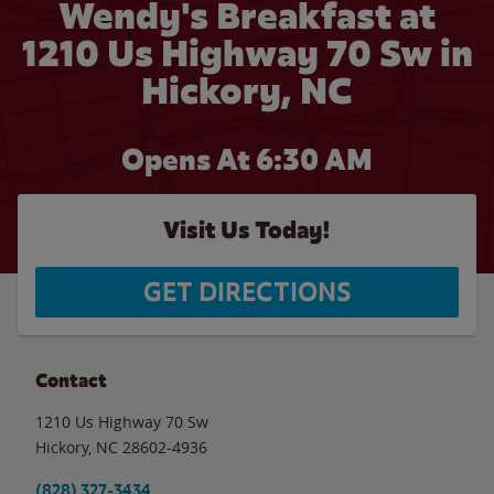
Wendy's Breakfast at
1210 Us Highway 70 Sw in
Hickory, NC
Opens At 6:30 AM
Visit Us Today!
GET DIRECTIONS
Contact
1210 Us Highway 70 Sw
Hickory
,
NC
28602-4936
(828) 327-3434