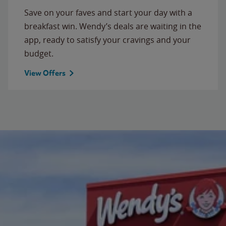
Save on your faves and start your day with a
breakfast win. Wendy’s deals are waiting in the
app, ready to satisfy your cravings and your
budget.
View Offers