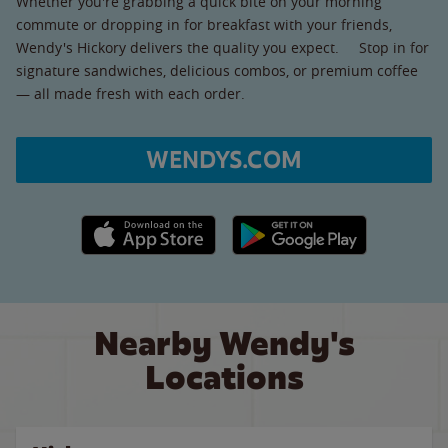
Whether you're grabbing a quick bite on your morning
commute or dropping in for breakfast with your friends,
Wendy's Hickory delivers the quality you expect. Stop in for
signature sandwiches, delicious combos, or premium coffee
— all made fresh with each order.
WENDYS.COM
Apple App Store link
Google Play link
Nearby Wendy's
Locations