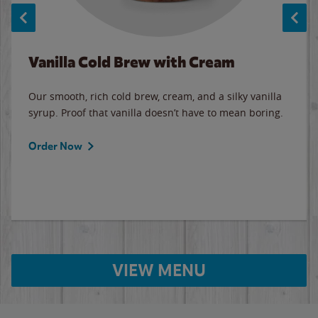
Vanilla Cold Brew with Cream
Our smooth, rich cold brew, cream, and a silky vanilla
syrup. Proof that vanilla doesn’t have to mean boring.
Order Now
VIEW MENU