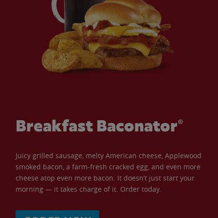
Breakfast Baconator®
Juicy grilled sausage, melty American cheese, Applewood
smoked bacon, a farm-fresh cracked egg, and even more
cheese atop even more bacon. It doesn’t just start your
morning — it takes charge of it. Order today.