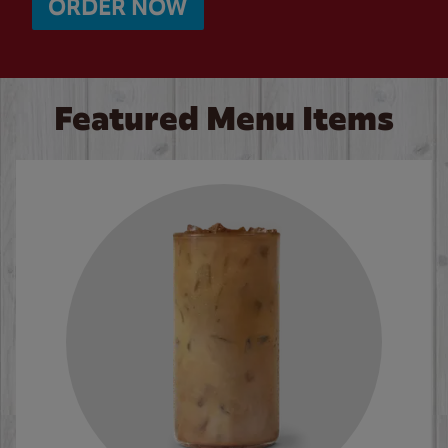
ORDER NOW
Featured Menu Items