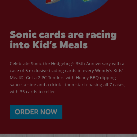
Sonic cards are racing
into Kid’s Meals
Celebrate Sonic the Hedgehog’s 35th Anniversary with a
case of 5 exclusive trading cards in every Wendy’s Kids’
Meal®. Get a 2 PC Tenders with Honey BBQ dipping
sauce, a side and a drink - then start chasing all 7 cases,
with 35 cards to collect.
ORDER NOW