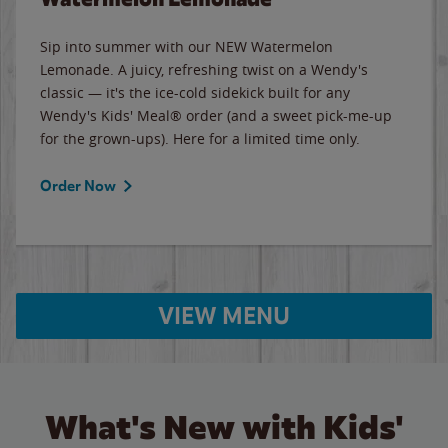
Sip into summer with our NEW Watermelon
Lemonade. A juicy, refreshing twist on a Wendy's
classic — it's the ice-cold sidekick built for any
Wendy's Kids' Meal® order (and a sweet pick-me-up
for the grown-ups). Here for a limited time only.
Order Now
VIEW MENU
What's New with Kids'