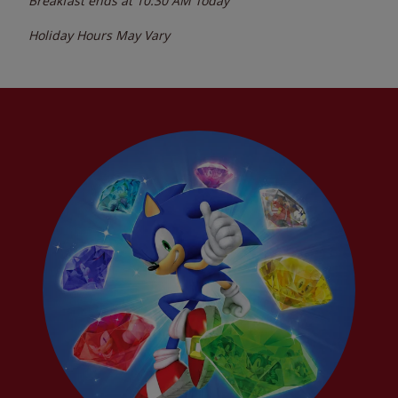
Breakfast ends at
10:30 AM
Today
Holiday Hours May Vary