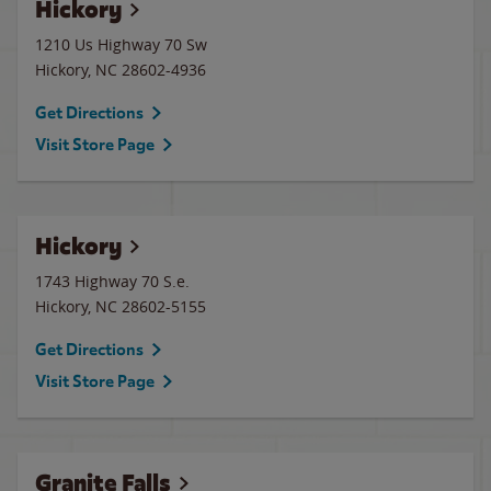
Hickory
1210 Us Highway 70 Sw
Hickory
,
NC
28602-4936
Get Directions
Visit Store Page
Hickory
1743 Highway 70 S.e.
Hickory
,
NC
28602-5155
Get Directions
Visit Store Page
Granite Falls