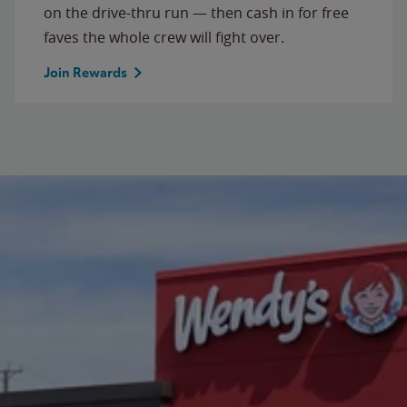
on the drive-thru run — then cash in for free
faves the whole crew will fight over.
Join Rewards