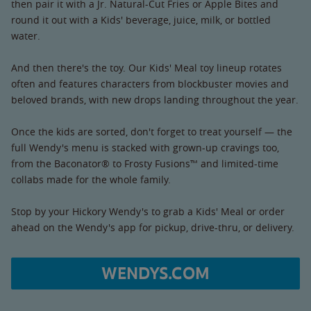
then pair it with a Jr. Natural-Cut Fries or Apple Bites and
round it out with a Kids' beverage, juice, milk, or bottled
water.
And then there's the toy. Our Kids' Meal toy lineup rotates
often and features characters from blockbuster movies and
beloved brands, with new drops landing throughout the year.
Once the kids are sorted, don't forget to treat yourself — the
full Wendy's menu is stacked with grown-up cravings too,
from the Baconator® to Frosty Fusions™ and limited-time
collabs made for the whole family.
Stop by your Hickory Wendy's to grab a Kids' Meal or order
ahead on the Wendy's app for pickup, drive-thru, or delivery.
WENDYS.COM