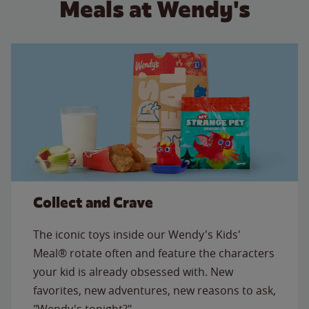
Meals at Wendy's
Collect and Crave
The iconic toys inside our Wendy's Kids'
Meal® rotate often and feature the characters
your kid is already obsessed with. New
favorites, new adventures, new reasons to ask,
"Wendy's tonight?"