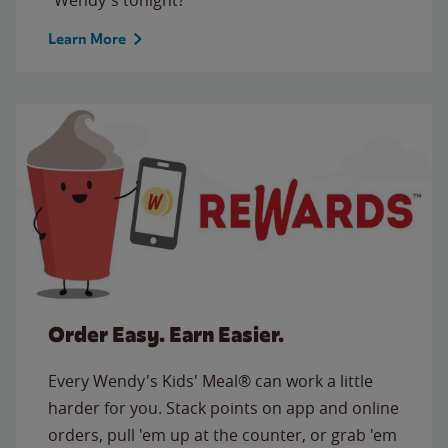
Learn More
Order Easy. Earn Easier.
Every Wendy's Kids' Meal® can work a little
harder for you. Stack points on app and online
orders, pull 'em up at the counter, or grab 'em