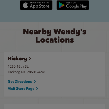
Apple App Store link
Google Play link
Nearby Wendy's
Locations
Hickory
1260 16th St.
Hickory
,
NC
28601-4241
Get Directions
Visit Store Page