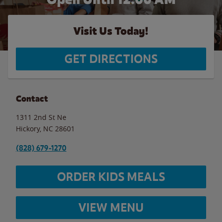
Visit Us Today!
GET DIRECTIONS
Contact
1311 2nd St Ne
Hickory
,
NC
28601
(828) 679-1270
ORDER KIDS MEALS
VIEW MENU