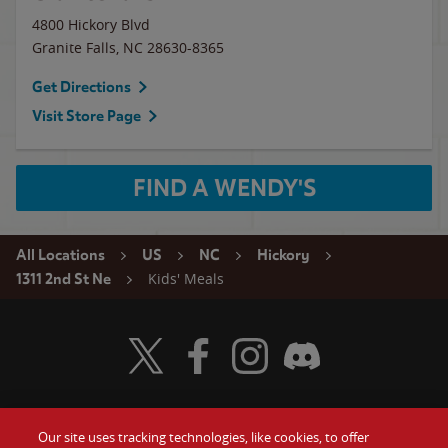
4800 Hickory Blvd
Granite Falls
,
NC
28630-8365
Get Directions
Visit Store Page
FIND A WENDY'S
All Locations
US
NC
Hickory
Kids' Meals
1311 2nd St Ne
Visit Wendy's Twitter
Visit Wendy's Facebook
Visit Wendy's Instagram
Visit Wendy's Discord
Our site uses tracking technologies, like cookies, to offer