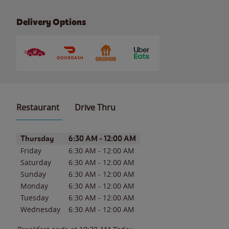
Delivery Options
Restaurant
Drive Thru
Day of the Week
Hours
Thursday
6:30 AM
-
12:00 AM
Friday
6:30 AM
-
12:00 AM
Saturday
6:30 AM
-
12:00 AM
Sunday
6:30 AM
-
12:00 AM
Monday
6:30 AM
-
12:00 AM
Tuesday
6:30 AM
-
12:00 AM
Wednesday
6:30 AM
-
12:00 AM