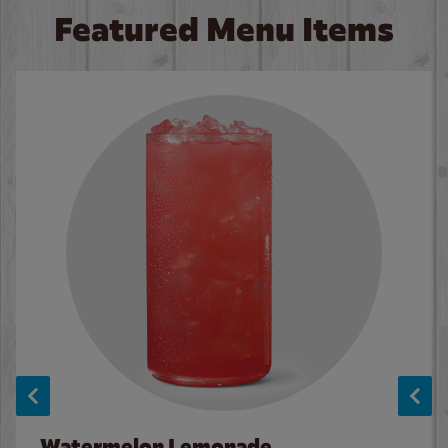
Featured Menu Items
Watermelon Lemonade