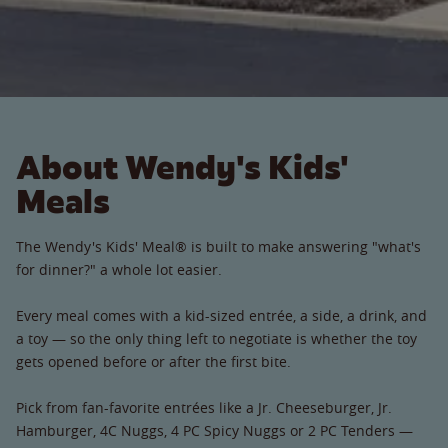
About Wendy's Kids'
Meals
The Wendy's Kids' Meal® is built to make answering "what's
for dinner?" a whole lot easier.
Every meal comes with a kid-sized entrée, a side, a drink, and
a toy — so the only thing left to negotiate is whether the toy
gets opened before or after the first bite.
Pick from fan-favorite entrées like a Jr. Cheeseburger, Jr.
Hamburger, 4C Nuggs, 4 PC Spicy Nuggs or 2 PC Tenders —