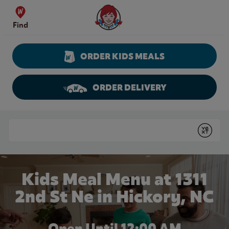
Skip to content
Wendy's Website Home
Find
ORDER KIDS MEALS
ORDER DELIVERY
Return to Nav
Conduct a search
Submit
Kids Meal Menu at 1311
2nd St Ne in Hickory, NC
Open Until 12:00 AM