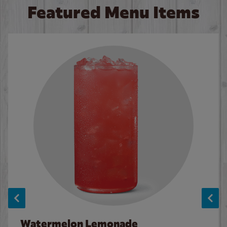
Featured Menu Items
Watermelon Lemonade