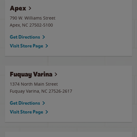
Apex
790 W. Williams Street
Apex
,
NC
27502-5100
Get Directions
Visit Store Page
Fuquay Varina
1374 North Main Street
Fuquay Varina
,
NC
27526-2617
Get Directions
Visit Store Page