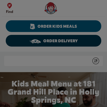
Skip to content
Wendy's Website Home
Find
ORDER KIDS MEALS
ORDER DELIVERY
Return to Nav
Conduct a search
Submit
Kids Meal Menu at 181
Grand Hill Place in Holly
Springs, NC