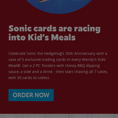
Sonic cards are racing
into Kid’s Meals
Celebrate Sonic the Hedgehog’s 35th Anniversary with a
case of 5 exclusive trading cards in every Wendy’s Kids’
Meal®. Get a 2 PC Tenders with Honey BBQ dipping
sauce, a side and a drink - then start chasing all 7 cases,
with 35 cards to collect.
ORDER NOW