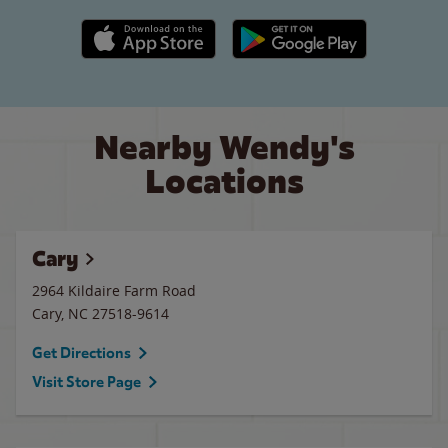
Apple App Store link
Google Play link
Nearby Wendy's
Locations
Cary
2964 Kildaire Farm Road
Cary
,
NC
27518-9614
Get Directions
Visit Store Page