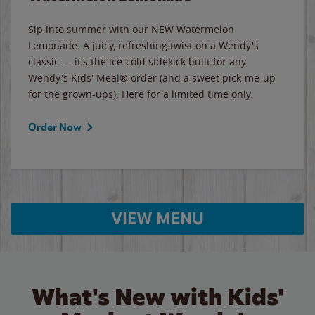
Sip into summer with our NEW Watermelon
Lemonade. A juicy, refreshing twist on a Wendy's
classic — it's the ice-cold sidekick built for any
Wendy's Kids' Meal® order (and a sweet pick-me-up
for the grown-ups). Here for a limited time only.
Order Now
VIEW MENU
What's New with Kids'