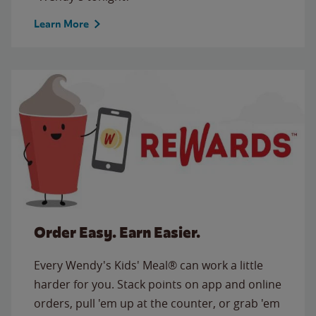
Learn More
Order Easy. Earn Easier.
Every Wendy's Kids' Meal® can work a little
harder for you. Stack points on app and online
orders, pull 'em up at the counter, or grab 'em