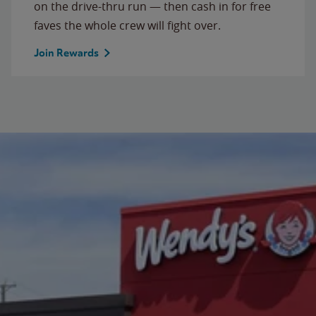
on the drive-thru run — then cash in for free
faves the whole crew will fight over.
Join Rewards