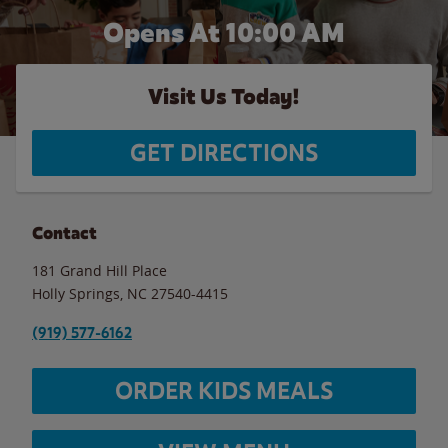
Opens At
10:00 AM
Visit Us Today!
GET DIRECTIONS
Contact
181 Grand Hill Place
Holly Springs
,
NC
27540-4415
(919) 577-6162
ORDER KIDS MEALS