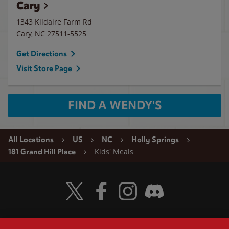
Cary
1343 Kildaire Farm Rd
Cary
,
NC
27511-5525
Get Directions
Visit Store Page
FIND A WENDY'S
All Locations
US
NC
Holly Springs
Kids' Meals
181 Grand Hill Place
Visit Wendy's Twitter
Visit Wendy's Facebook
Visit Wendy's Instagram
Visit Wendy's Discord