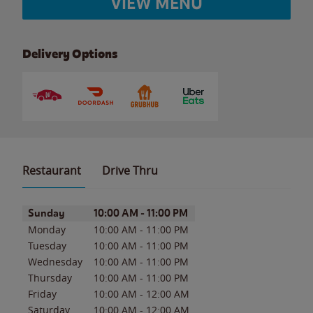
VIEW MENU
Delivery Options
Restaurant
Drive Thru
Day of the Week
Hours
Sunday
10:00 AM
-
11:00 PM
Monday
10:00 AM
-
11:00 PM
Tuesday
10:00 AM
-
11:00 PM
Wednesday
10:00 AM
-
11:00 PM
Thursday
10:00 AM
-
11:00 PM
Friday
10:00 AM
-
12:00 AM
Saturday
10:00 AM
-
12:00 AM