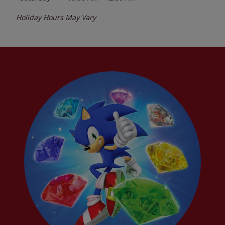
Holiday Hours May Vary