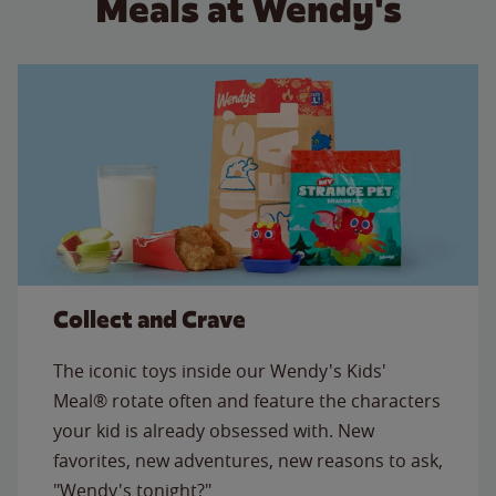
Meals at Wendy's
Collect and Crave
The iconic toys inside our Wendy's Kids'
Meal® rotate often and feature the characters
your kid is already obsessed with. New
favorites, new adventures, new reasons to ask,
"Wendy's tonight?"