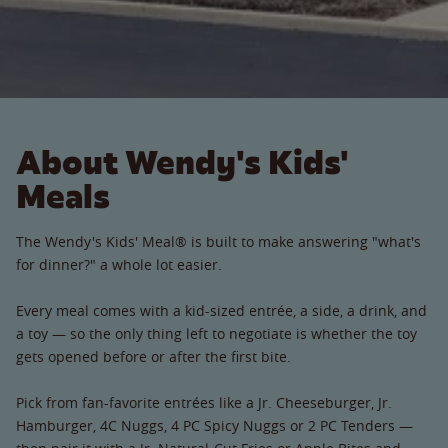
About Wendy's Kids'
Meals
The Wendy's Kids' Meal® is built to make answering "what's
for dinner?" a whole lot easier.
Every meal comes with a kid-sized entrée, a side, a drink, and
a toy — so the only thing left to negotiate is whether the toy
gets opened before or after the first bite.
Pick from fan-favorite entrées like a Jr. Cheeseburger, Jr.
Hamburger, 4C Nuggs, 4 PC Spicy Nuggs or 2 PC Tenders —