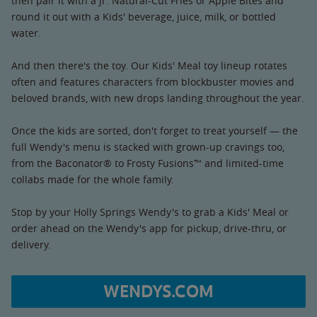
then pair it with a Jr. Natural-Cut Fries or Apple Bites and
round it out with a Kids' beverage, juice, milk, or bottled
water.
And then there's the toy. Our Kids' Meal toy lineup rotates
often and features characters from blockbuster movies and
beloved brands, with new drops landing throughout the year.
Once the kids are sorted, don't forget to treat yourself — the
full Wendy's menu is stacked with grown-up cravings too,
from the Baconator® to Frosty Fusions™ and limited-time
collabs made for the whole family.
Stop by your Holly Springs Wendy's to grab a Kids' Meal or
order ahead on the Wendy's app for pickup, drive-thru, or
delivery.
WENDYS.COM