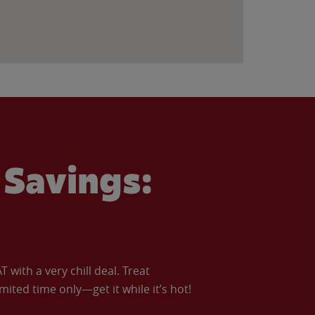
Savings:
with a very chill deal. Treat
imited time only—get it while it’s hot!