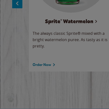
Sprite® Watermelon
makes
The always classic Sprite® mixed with a
ue.
bright watermelon puree. As tasty as it is
pretty.
Order Now