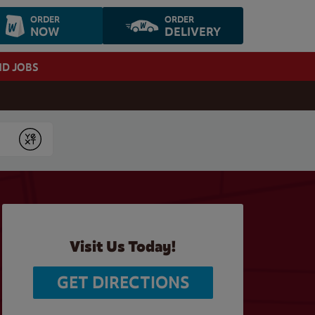
ORDER
ORDER
NOW
DELIVERY
ND JOBS
Submit
Visit Us Today!
GET DIRECTIONS