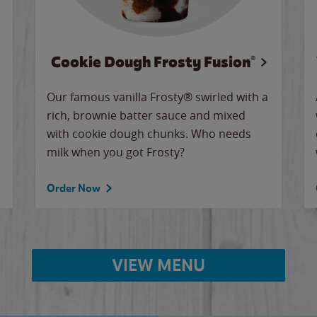
Cookie Dough Frosty Fusion®
Our famous vanilla Frosty® swirled with a
rich, brownie batter sauce and mixed
with cookie dough chunks. Who needs
milk when you got Frosty?
Order Now
VIEW MENU