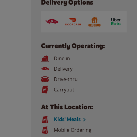
Delivery Options
Currently Operating:
Dine in
Delivery
Drive-thru
Carryout
At This Location:
Kids' Meals
Mobile Ordering