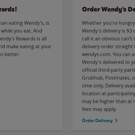
wards!
Order Wendy's De
than eating Wendy’s, is
Whether you're hungry 
while you eat. And
Wendy's delivery is $3 
Wendy’s Rewards is all
call it an obvious can’t-
nd make eating at your
delivery order straight
n better.
wendys.com. You can al
Wendy's delivered to y
official third-party pa
Grubhub, Postmates, or
time only. Delivery avai
location at participatin
may be higher than at r
fees may apply.
Order Delivery