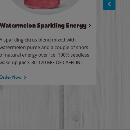
Watermelon Sparkling Energy
Wa
A sparkling citrus blend mixed with
Our all-
watermelon puree and a couple of shots
sweet wa
of natural energy over ice. 100% seedless
ice. Sip o
wake-up juice. 80-120 MG OF CAFFEINE
Order Now
Order No