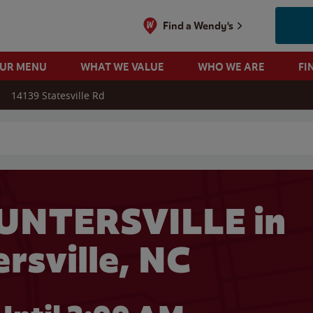
Find a Wendy's
OUR MENU
WHAT WE VALUE
WHO WE ARE
FI
14139 Statesville Rd
 search
UNTERSVILLE in
rsville, NC