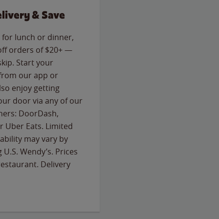
livery & Save
for lunch or dinner,
off orders of $20+ —
skip. Start your
 from our app or
so enjoy getting
our door via any of our
rtners: DoorDash,
 Uber Eats. Limited
lability may vary by
g U.S. Wendy’s. Prices
estaurant. Delivery