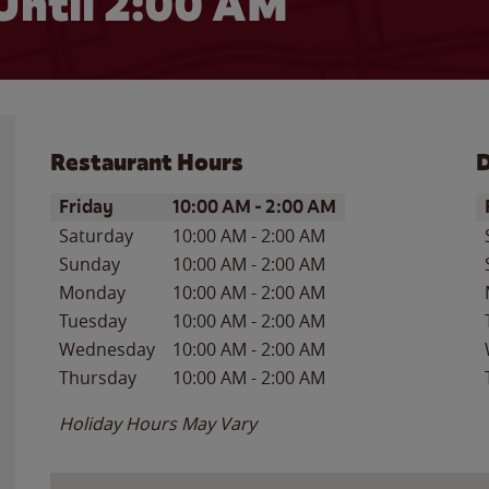
Until
2:00 AM
Restaurant Hours
D
Day of the Week
Hours
D
Friday
10:00 AM
-
2:00 AM
Saturday
10:00 AM
-
2:00 AM
Sunday
10:00 AM
-
2:00 AM
Monday
10:00 AM
-
2:00 AM
Tuesday
10:00 AM
-
2:00 AM
Wednesday
10:00 AM
-
2:00 AM
Thursday
10:00 AM
-
2:00 AM
Holiday Hours May Vary