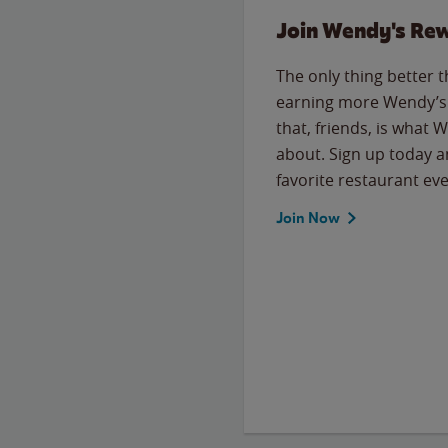
Join Wendy's Re
The only thing better 
earning more Wendy’s 
that, friends, is what 
about. Sign up today a
favorite restaurant eve
Join Now