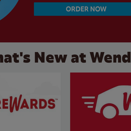
ORDER NOW
at's New at Wend