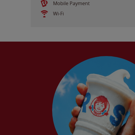
Mobile Payment
Wi-Fi