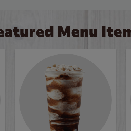
eatured Menu Ite