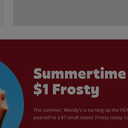
Summertime 
$1 Frosty
This summer, Wendy’s is turning up the HEAT 
yourself to a $1 small classic Frosty today. L