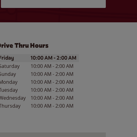
rive Thru Hours
ay of the Week
Hours
Friday
10:00 AM
-
2:00 AM
Saturday
10:00 AM
-
2:00 AM
Sunday
10:00 AM
-
2:00 AM
Monday
10:00 AM
-
2:00 AM
Tuesday
10:00 AM
-
2:00 AM
Wednesday
10:00 AM
-
2:00 AM
Thursday
10:00 AM
-
2:00 AM