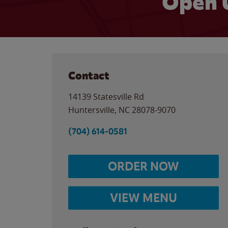
Open 
Contact
14139 Statesville Rd
Huntersville
,
NC
28078-9070
(704) 614-0581
ORDER NOW
VIEW MENU