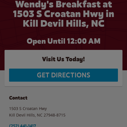
Wendy's Breakfast at
1503 S Croatan Hwy in
Kill Devil Hills, NC
Open Until 12:00 AM
Visit Us Today!
GET DIRECTIONS
Contact
1503 S Croatan Hwy
Kill Devil Hills
,
NC
27948-8715
(252) 441-1417