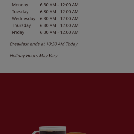
Monday
6:30 AM
-
12:00 AM
Tuesday
6:30 AM
-
12:00 AM
Wednesday
6:30 AM
-
12:00 AM
Thursday
6:30 AM
-
12:00 AM
Friday
6:30 AM
-
12:00 AM
Breakfast ends at
10:30 AM
Today
Holiday Hours May Vary