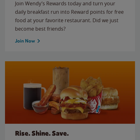
Join Wendy’s Rewards today and turn your
daily breakfast run into Reward points for free
food at your favorite restaurant. Did we just
become best friends?
Join Now
Rise. Shine. Save.