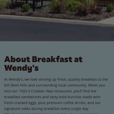
About Breakfast at
Wendy's
At Wendy’s, we love serving up fresh, quality breakfast to the
Kill Devil Hills and surrounding local community. When you
visit our 1503 S Croatan Hwy restaurant, you’ll find hot
breakfast sandwiches and tasty bold burritos made with
fresh-cracked eggs, plus premium coffee drinks, and our
signature sides during breakfast every single day.