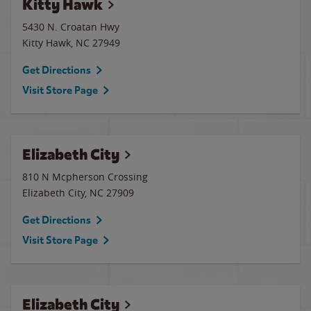
Kitty Hawk
5430 N. Croatan Hwy
Kitty Hawk
,
NC
27949
Get Directions
Visit Store Page
Elizabeth City
810 N Mcpherson Crossing
Elizabeth City
,
NC
27909
Get Directions
Visit Store Page
Elizabeth City