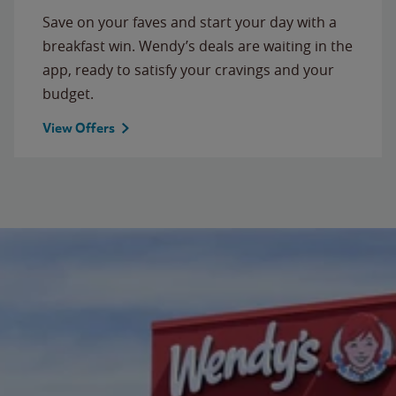
Save on your faves and start your day with a
breakfast win. Wendy’s deals are waiting in the
app, ready to satisfy your cravings and your
budget.
View Offers