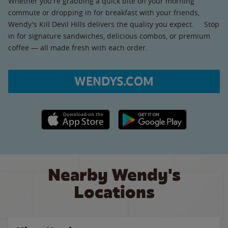
Whether you're grabbing a quick bite on your morning
commute or dropping in for breakfast with your friends,
Wendy's Kill Devil Hills delivers the quality you expect. Stop
in for signature sandwiches, delicious combos, or premium
coffee — all made fresh with each order.
WENDYS.COM
Apple App Store link
Google Play link
Nearby Wendy's
Locations