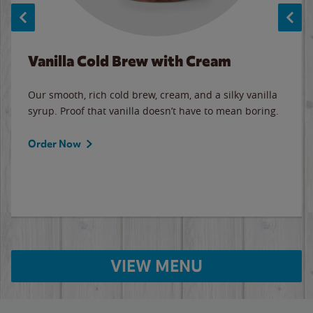
Vanilla Cold Brew with Cream
Our smooth, rich cold brew, cream, and a silky vanilla
syrup. Proof that vanilla doesn’t have to mean boring.
Order Now
VIEW MENU