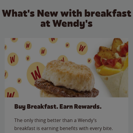
What's New with breakfast
at Wendy's
Buy Breakfast. Earn Rewards.
The only thing better than a Wendy’s
breakfast is earning benefits with every bite.