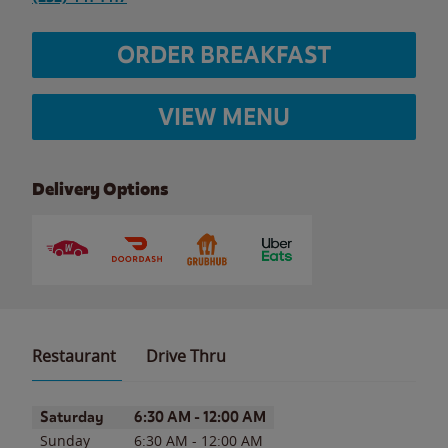
ORDER BREAKFAST
VIEW MENU
Delivery Options
Restaurant
Drive Thru
Day of the Week
Hours
Saturday
6:30 AM
-
12:00 AM
Sunday
6:30 AM
-
12:00 AM