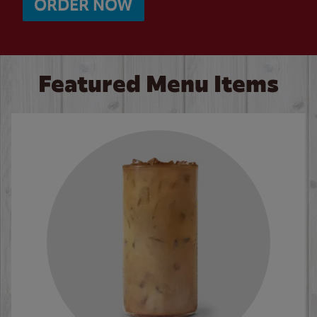
ORDER NOW
Featured Menu Items