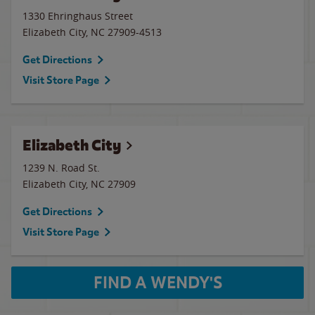
1330 Ehringhaus Street
Elizabeth City
,
NC
27909-4513
Get Directions
Visit Store Page
Elizabeth City
1239 N. Road St.
Elizabeth City
,
NC
27909
Get Directions
Visit Store Page
FIND A WENDY'S