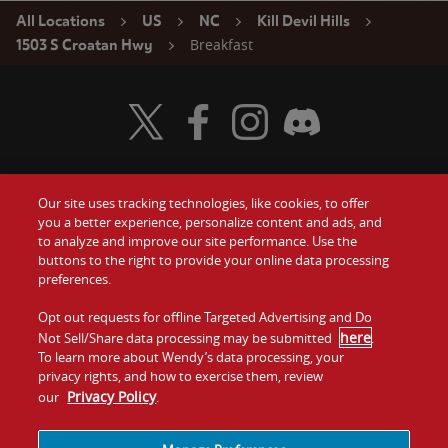
All Locations
US
NC
Kill Devil Hills
Breakfast
1503 S Croatan Hwy
Visit Wendy's Twitter
Visit Wendy's Facebook
Visit Wendy's Instagram
Visit Wendy's Discord
Our site uses tracking technologies, like cookies, to offer
Food
you a better experience, personalize content and ads, and
Gift Cards
to analyze and improve our site performance. Use the
buttons to the right to provide your online data processing
Values
Contact Us
preferences.
Company
Opt out requests for offline Targeted Advertising and Do
Investors
here
Not Sell/Share data processing may be submitted
.
To learn more about Wendy’s data processing, your
Jobs
Franchising
privacy rights, and how to exercise them, review
Privacy Policy
our
.
Sitemap
Cookies and
Privacy
Terms and
Tracking
Policy
Conditions