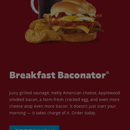
Breakfast Baconator®
Juicy grilled sausage, melty American cheese, Applewood
smoked bacon, a farm-fresh cracked egg, and even more
cheese atop even more bacon. It doesn’t just start your
morning — it takes charge of it. Order today.