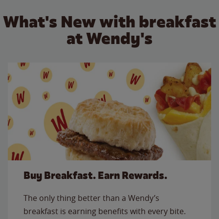
What's New with breakfast
at Wendy's
Buy Breakfast. Earn Rewards.
The only thing better than a Wendy’s
breakfast is earning benefits with every bite.