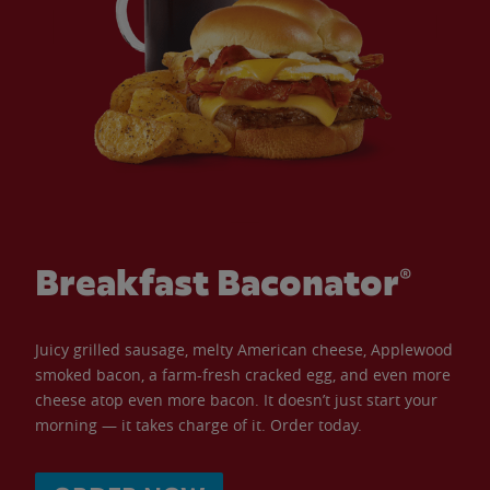
Breakfast Baconator®
Juicy grilled sausage, melty American cheese, Applewood
smoked bacon, a farm-fresh cracked egg, and even more
cheese atop even more bacon. It doesn’t just start your
morning — it takes charge of it. Order today.