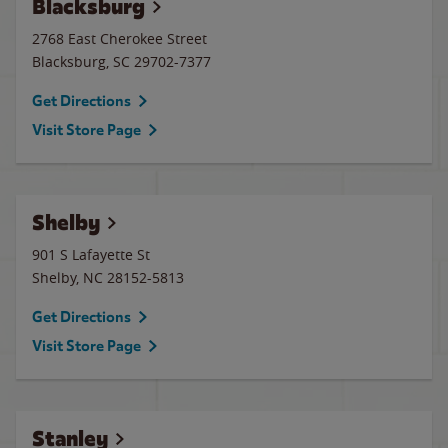
Blacksburg
2768 East Cherokee Street
Blacksburg
,
SC
29702-7377
Get Directions
Visit Store Page
Shelby
901 S Lafayette St
Shelby
,
NC
28152-5813
Get Directions
Visit Store Page
Stanley