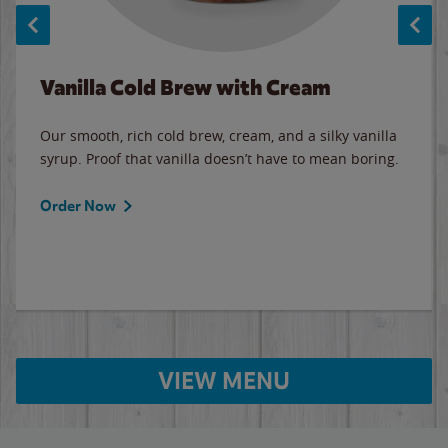
Vanilla Cold Brew with Cream
Our smooth, rich cold brew, cream, and a silky vanilla
syrup. Proof that vanilla doesn’t have to mean boring.
Order Now
VIEW MENU