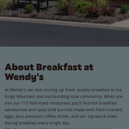
About Breakfast at
Wendy's
At Wendy’s, we love serving up fresh, quality breakfast to the
Kings Mountain and surrounding local community. When you
visit our 713 York Road restaurant, you’ll find hot breakfast
sandwiches and tasty bold burritos made with fresh-cracked
eggs, plus premium coffee drinks, and our signature sides
during breakfast every single day.