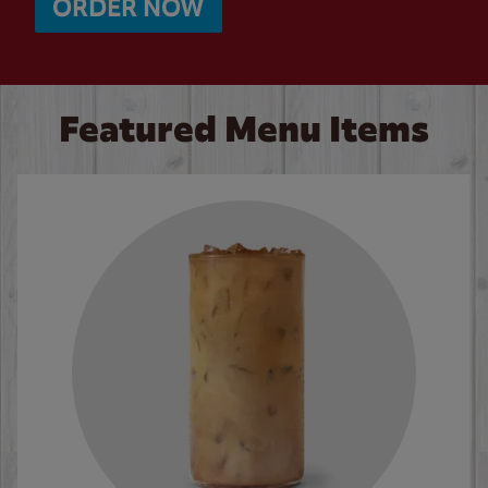
ORDER NOW
Featured Menu Items