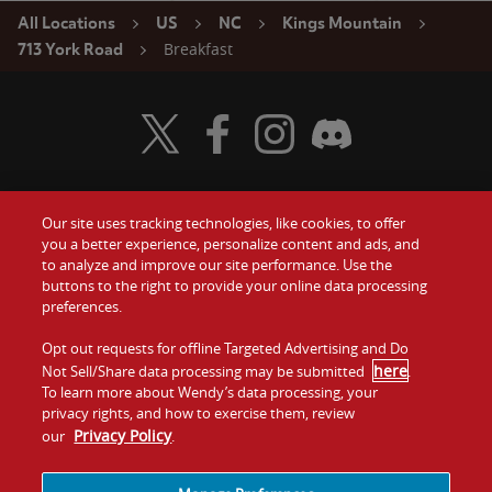
All Locations
US
NC
Kings Mountain
Breakfast
713 York Road
Visit Wendy's Twitter
Visit Wendy's Facebook
Visit Wendy's Instagram
Visit Wendy's Discord
Our site uses tracking technologies, like cookies, to offer
Food
you a better experience, personalize content and ads, and
Gift Cards
to analyze and improve our site performance. Use the
buttons to the right to provide your online data processing
Values
Contact Us
preferences.
Company
Opt out requests for offline Targeted Advertising and Do
Investors
here
Not Sell/Share data processing may be submitted
.
To learn more about Wendy’s data processing, your
Jobs
Franchising
privacy rights, and how to exercise them, review
Privacy Policy
our
.
Sitemap
Cookies and
Privacy
Terms and
Tracking
Policy
Conditions