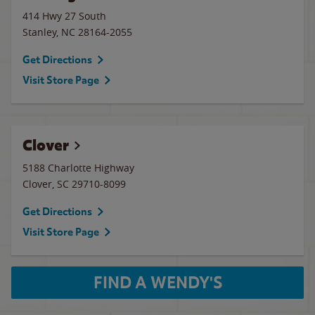
414 Hwy 27 South
Stanley
,
NC
28164-2055
Get Directions
Visit Store Page
Clover
5188 Charlotte Highway
Clover
,
SC
29710-8099
Get Directions
Visit Store Page
FIND A WENDY'S