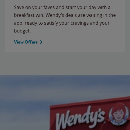
Save on your faves and start your day with a
breakfast win. Wendy’s deals are waiting in the
app, ready to satisfy your cravings and your
budget.
View Offers