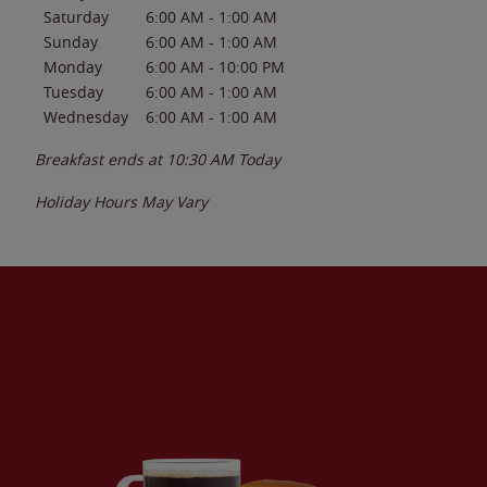
Saturday
6:00 AM
-
1:00 AM
Sunday
6:00 AM
-
1:00 AM
Monday
6:00 AM
-
10:00 PM
Tuesday
6:00 AM
-
1:00 AM
Wednesday
6:00 AM
-
1:00 AM
Breakfast ends at
10:30 AM
Today
Holiday Hours May Vary