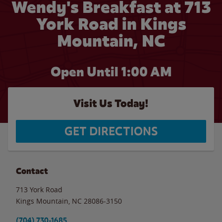
Wendy's Breakfast at 713
York Road in Kings
Mountain, NC
Open Until
1:00 AM
Visit Us Today!
GET DIRECTIONS
Contact
713 York Road
Kings Mountain
,
NC
28086-3150
(704) 730-1685