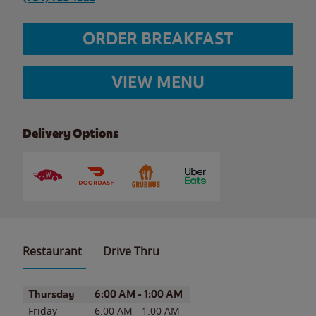
ORDER BREAKFAST
VIEW MENU
Delivery Options
Restaurant
Drive Thru
Day of the Week
Hours
Thursday
6:00 AM
-
1:00 AM
Friday
6:00 AM
-
1:00 AM