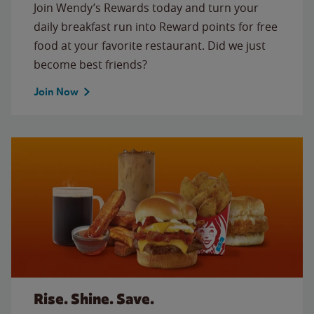
Join Wendy’s Rewards today and turn your
daily breakfast run into Reward points for free
food at your favorite restaurant. Did we just
become best friends?
Join Now
Rise. Shine. Save.