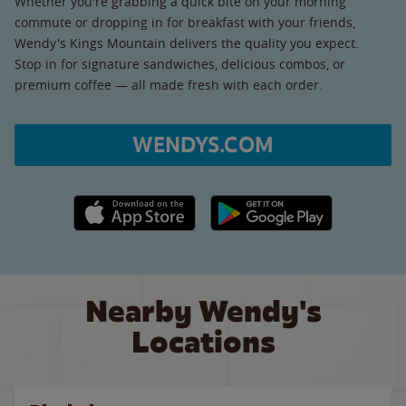
Whether you're grabbing a quick bite on your morning
commute or dropping in for breakfast with your friends,
Wendy's Kings Mountain delivers the quality you expect.
Stop in for signature sandwiches, delicious combos, or
premium coffee — all made fresh with each order.
WENDYS.COM
Apple App Store link
Google Play link
Nearby Wendy's
Locations