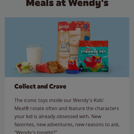
Meals at Wendy's
Collect and Crave
The iconic toys inside our Wendy's Kids'
Meal® rotate often and feature the characters
your kid is already obsessed with. New
favorites, new adventures, new reasons to ask,
"Wendy's tonight?"