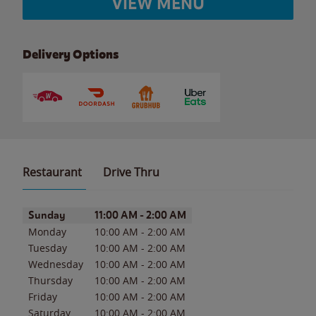
VIEW MENU
Delivery Options
Restaurant
Drive Thru
Day of the Week
Hours
Sunday
11:00 AM
-
2:00 AM
Monday
10:00 AM
-
2:00 AM
Tuesday
10:00 AM
-
2:00 AM
Wednesday
10:00 AM
-
2:00 AM
Thursday
10:00 AM
-
2:00 AM
Friday
10:00 AM
-
2:00 AM
Saturday
10:00 AM
-
2:00 AM