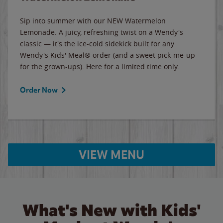
Sip into summer with our NEW Watermelon
Lemonade. A juicy, refreshing twist on a Wendy's
classic — it's the ice-cold sidekick built for any
Wendy's Kids' Meal® order (and a sweet pick-me-up
for the grown-ups). Here for a limited time only.
Order Now
VIEW MENU
What's New with Kids'