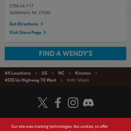
2704 Us-117
Goldsboro
,
NC
27530
Get Directions
Visit Store Page
FIND A WENDY'S
All Locations
US
NC
Kinston
Kids' Meals
4535 Us Highway 70 West
Visit Wendy's Twitter
Visit Wendy's Facebook
Visit Wendy's Instagram
Visit Wendy's Discord
Our site uses tracking technologies, like cookies, to offer