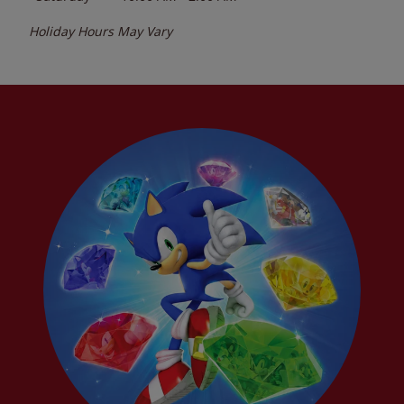
Holiday Hours May Vary