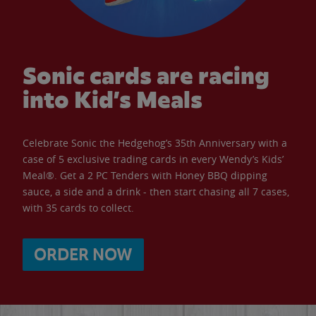
Sonic cards are racing
into Kid’s Meals
Celebrate Sonic the Hedgehog’s 35th Anniversary with a
case of 5 exclusive trading cards in every Wendy’s Kids’
Meal®. Get a 2 PC Tenders with Honey BBQ dipping
sauce, a side and a drink - then start chasing all 7 cases,
with 35 cards to collect.
ORDER NOW