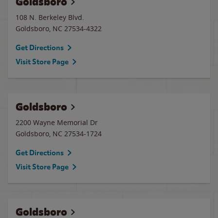
Goldsboro
108 N. Berkeley Blvd.
Goldsboro
,
NC
27534-4322
Get Directions
Visit Store Page
Goldsboro
2200 Wayne Memorial Dr
Goldsboro
,
NC
27534-1724
Get Directions
Visit Store Page
Goldsboro