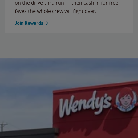
on the drive-thru run — then cash in for free
faves the whole crew will fight over.
Join Rewards