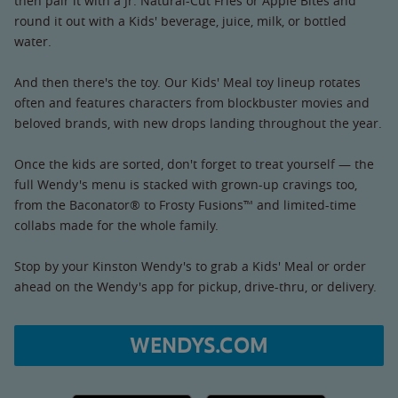
then pair it with a Jr. Natural-Cut Fries or Apple Bites and
round it out with a Kids' beverage, juice, milk, or bottled
water.
And then there's the toy. Our Kids' Meal toy lineup rotates
often and features characters from blockbuster movies and
beloved brands, with new drops landing throughout the year.
Once the kids are sorted, don't forget to treat yourself — the
full Wendy's menu is stacked with grown-up cravings too,
from the Baconator® to Frosty Fusions™ and limited-time
collabs made for the whole family.
Stop by your Kinston Wendy's to grab a Kids' Meal or order
ahead on the Wendy's app for pickup, drive-thru, or delivery.
WENDYS.COM