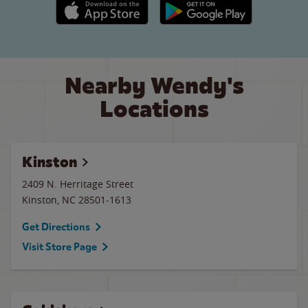
Apple App Store link
Google Play link
Nearby Wendy's
Locations
Kinston
2409 N. Herritage Street
Kinston
,
NC
28501-1613
Get Directions
Visit Store Page