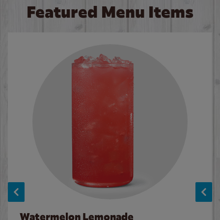
Featured Menu Items
Watermelon Lemonade