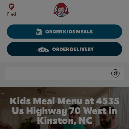
Skip to content
Wendy's Website Home
Find
ORDER KIDS MEALS
ORDER DELIVERY
Return to Nav
Conduct a search
Submit
Kids Meal Menu at 4535
Us Highway 70 West in
Kinston, NC