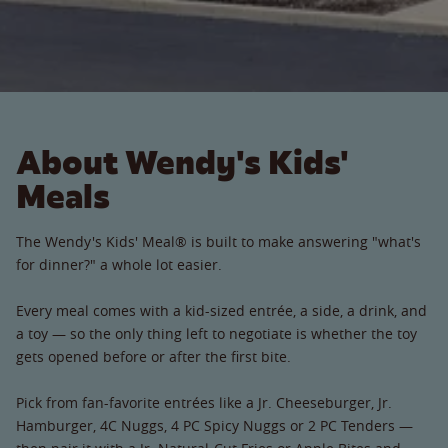
About Wendy's Kids'
Meals
The Wendy's Kids' Meal® is built to make answering "what's
for dinner?" a whole lot easier.
Every meal comes with a kid-sized entrée, a side, a drink, and
a toy — so the only thing left to negotiate is whether the toy
gets opened before or after the first bite.
Pick from fan-favorite entrées like a Jr. Cheeseburger, Jr.
Hamburger, 4C Nuggs, 4 PC Spicy Nuggs or 2 PC Tenders —