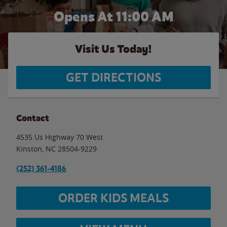
Opens At 11:00 AM
Visit Us Today!
GET DIRECTIONS
Contact
4535 Us Highway 70 West
Kinston
,
NC
28504-9229
(252) 361-4186
ORDER KIDS MEALS