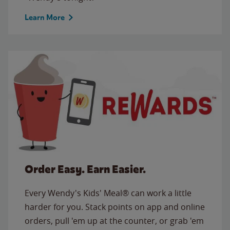
Learn More
Order Easy. Earn Easier.
Every Wendy's Kids' Meal® can work a little
harder for you. Stack points on app and online
orders, pull 'em up at the counter, or grab 'em