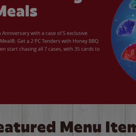
Meals
Anniversary with a case of 5 exclusive
’ Meal®. Get a 2 PC Tenders with Honey BBQ
en start chasing all 7 cases, with 35 cards to
eatured Menu Ite