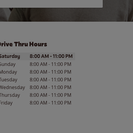
rive Thru Hours
ay of the Week
Hours
Saturday
8:00 AM
-
11:00 PM
Sunday
8:00 AM
-
11:00 PM
Monday
8:00 AM
-
11:00 PM
Tuesday
8:00 AM
-
11:00 PM
Wednesday
8:00 AM
-
11:00 PM
Thursday
8:00 AM
-
11:00 PM
Friday
8:00 AM
-
11:00 PM