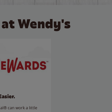
 at Wendy's
Easier.
l® can work a little