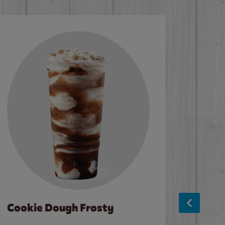
Cookie Dough Frosty
Baco