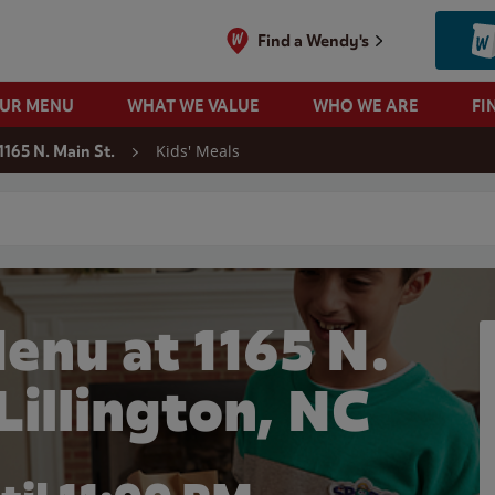
Find a Wendy's
OUR MENU
WHAT WE VALUE
WHO WE ARE
FI
Kids' Meals
1165 N. Main St.
 search
enu at 1165 N.
 Lillington, NC