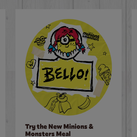
Try the New Minions &
Monsters Meal