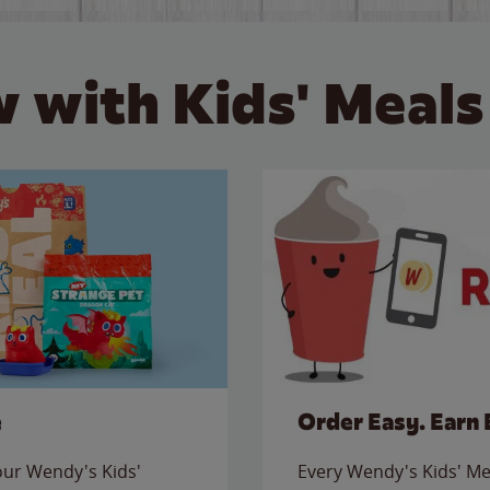
 with Kids' Meals
e
Order Easy. Earn 
 our Wendy's Kids'
Every Wendy's Kids' Mea