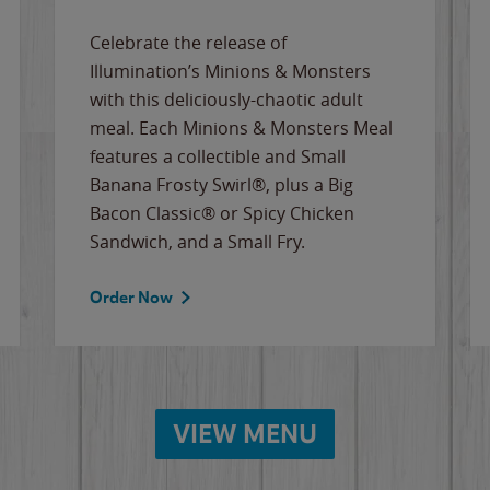
Celebrate the release of
Illumination’s Minions & Monsters
with this deliciously-chaotic adult
meal. Each Minions & Monsters Meal
features a collectible and Small
Banana Frosty Swirl®, plus a Big
Bacon Classic® or Spicy Chicken
Sandwich, and a Small Fry.
Order Now
VIEW MENU