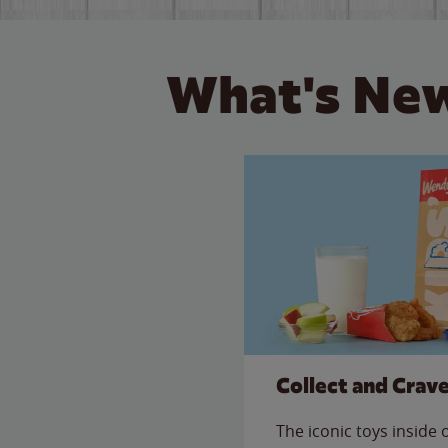
What's New
Collect and Crav
The iconic toys inside