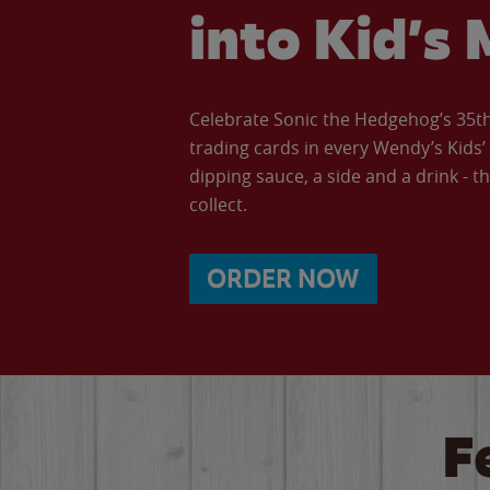
into Kid’s 
Celebrate Sonic the Hedgehog’s 35th 
trading cards in every Wendy’s Kids
dipping sauce, a side and a drink - th
collect.
ORDER NOW
F