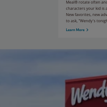
Meal® rotate often and
characters your kid is
New favorites, new ad
to ask, "Wendy's tonig
Learn More