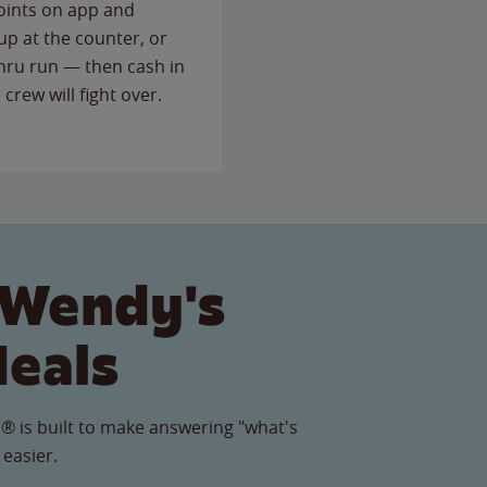
points on app and
up at the counter, or
thru run — then cash in
 crew will fight over.
 Wendy's
Meals
® is built to make answering "what's
 easier.