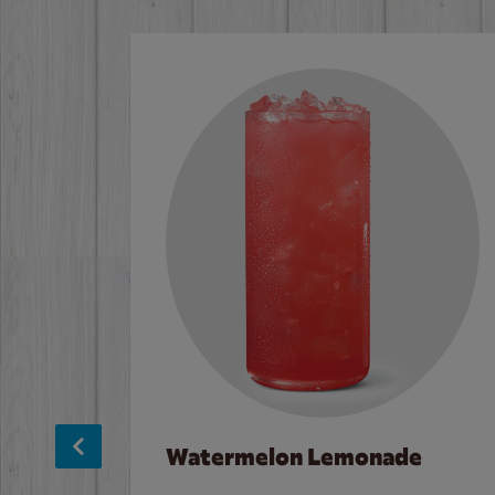
Watermelon Lemonade