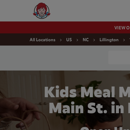
Skip to content
Wendy's Website Home
VIEW 
Return to Nav
All Locations
US
NC
Lillington
Conduct a
Kids Meal M
Main St. in