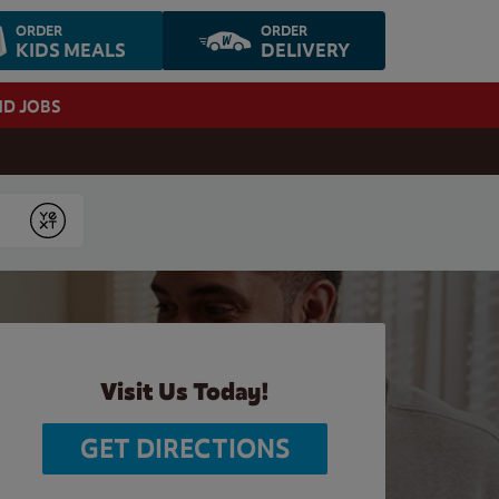
ORDER
ORDER
KIDS MEALS
DELIVERY
ND JOBS
Submit
Visit Us Today!
GET DIRECTIONS