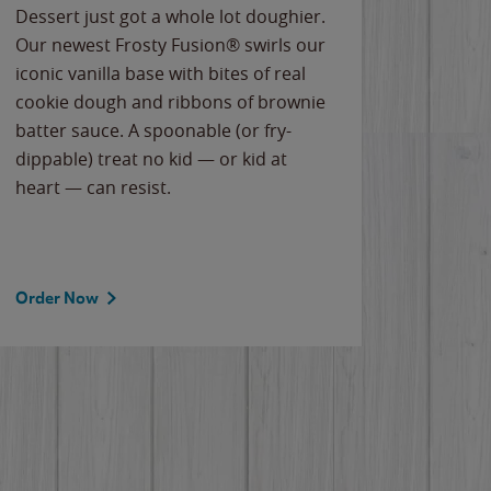
Dessert just got a whole lot doughier.
Parents
Our newest Frosty Fusion® swirls our
Bacona
iconic vanilla base with bites of real
frozen 
cookie dough and ribbons of brownie
Applew
batter sauce. A spoonable (or fry-
cheese
dippable) treat no kid — or kid at
flavor
heart — can resist.
the gr
spotlig
Order Now
Order 