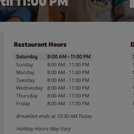
til
11:00 PM
Restaurant Hours
D
Day of the Week
Hours
D
Saturday
8:00 AM
-
11:00 PM
Sunday
8:00 AM
-
11:00 PM
Monday
8:00 AM
-
11:00 PM
Tuesday
8:00 AM
-
11:00 PM
Wednesday
8:00 AM
-
11:00 PM
Thursday
8:00 AM
-
11:00 PM
Friday
8:00 AM
-
11:00 PM
Breakfast ends at
10:30 AM
Today
Holiday Hours May Vary