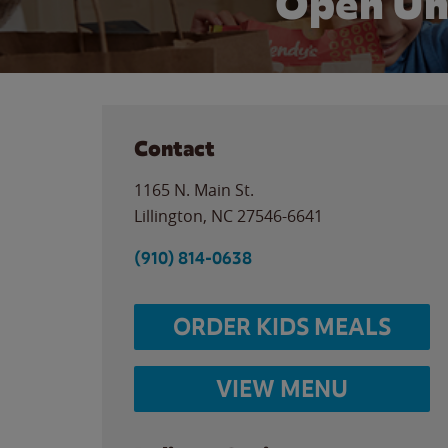
Open Un
Contact
1165 N. Main St.
Lillington
,
NC
27546-6641
(910) 814-0638
ORDER KIDS MEALS
VIEW MENU