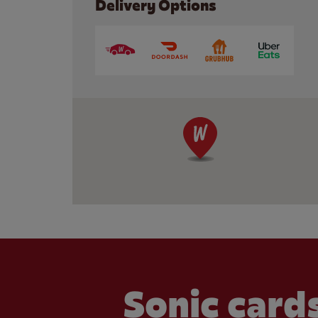
Delivery Options
Sonic cards