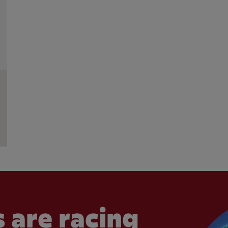
 are racing