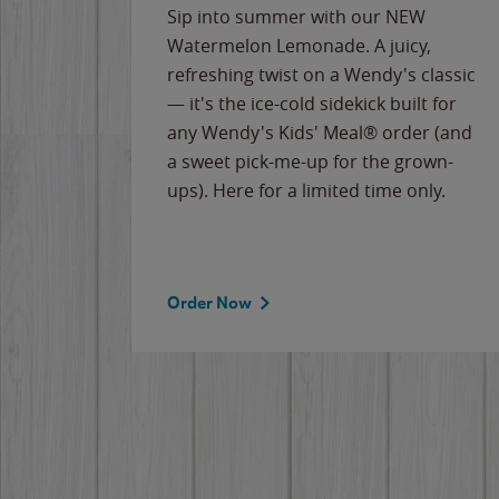
e
Sip into summer with our NEW
never-
Watermelon Lemonade. A juicy,
ips of
refreshing twist on a Wendy's classic
erican
— it's the ice-cold sidekick built for
g
any Wendy's Kids' Meal® order (and
cause
a sweet pick-me-up for the grown-
the
ups). Here for a limited time only.
Order Now