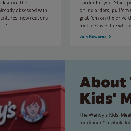
 feature the
harder for you. Stack 
 already obsessed with.
online orders, pull 'em 
ventures, new reasons
grab 'em on the drive-
ht?"
for free faves the whole
Join Rewards
About
Kids' 
The Wendy's Kids' Meal
for dinner?" a whole lot